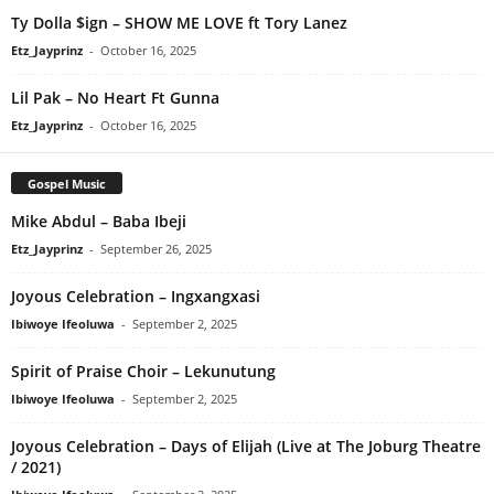
Ty Dolla $ign – SHOW ME LOVE ft Tory Lanez
Etz_Jayprinz
-
October 16, 2025
Lil Pak – No Heart Ft Gunna
Etz_Jayprinz
-
October 16, 2025
Gospel Music
Mike Abdul – Baba Ibeji
Etz_Jayprinz
-
September 26, 2025
Joyous Celebration – Ingxangxasi
Ibiwoye Ifeoluwa
-
September 2, 2025
Spirit of Praise Choir – Lekunutung
Ibiwoye Ifeoluwa
-
September 2, 2025
Joyous Celebration – Days of Elijah (Live at The Joburg Theatre
/ 2021)