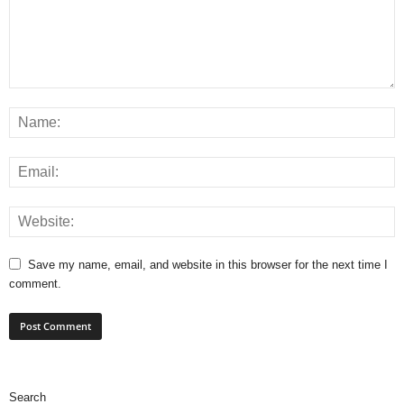
Save my name, email, and website in this browser for the next time I
comment.
Search