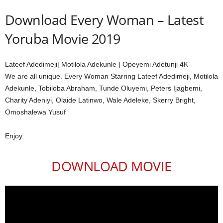
Download Every Woman – Latest
Yoruba Movie 2019
Lateef Adedimeji| Motilola Adekunle | Opeyemi Adetunji 4K
We are all unique. Every Woman Starring Lateef Adedimeji, Motilola
Adekunle, Tobiloba Abraham, Tunde Oluyemi, Peters Ijagbemi,
Charity Adeniyi, Olaide Latinwo, Wale Adeleke, Skerry Bright,
Omoshalewa Yusuf
Enjoy.
DOWNLOAD MOVIE