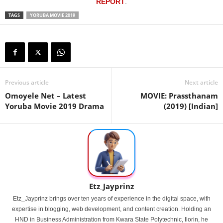
REPORT
.
TAGS
YORUBA MOVIE 2019
Previous article
Next article
Omoyele Net – Latest
MOVIE: Prassthanam
Yoruba Movie 2019 Drama
(2019) [Indian]
Etz_Jayprinz
Etz_Jayprinz brings over ten years of experience in the digital space, with
expertise in blogging, web development, and content creation. Holding an
HND in Business Administration from Kwara State Polytechnic, Ilorin, he