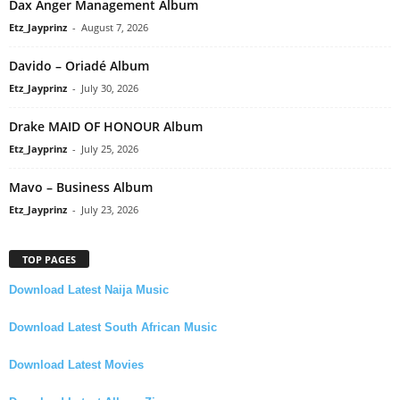
Dax Anger Management Album
Etz_Jayprinz
-
August 7, 2026
Davido – Oriadé Album
Etz_Jayprinz
-
July 30, 2026
Drake MAID OF HONOUR Album
Etz_Jayprinz
-
July 25, 2026
Mavo – Business Album
Etz_Jayprinz
-
July 23, 2026
TOP PAGES
Download Latest Naija Music
Download Latest South African Music
Download Latest Movies