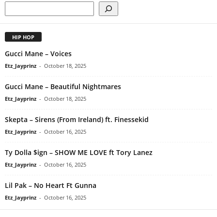
HIP HOP
Gucci Mane – Voices
Etz_Jayprinz
-
October 18, 2025
Gucci Mane – Beautiful Nightmares
Etz_Jayprinz
-
October 18, 2025
Skepta – Sirens (From Ireland) ft. Finessekid
Etz_Jayprinz
-
October 16, 2025
Ty Dolla $ign – SHOW ME LOVE ft Tory Lanez
Etz_Jayprinz
-
October 16, 2025
Lil Pak – No Heart Ft Gunna
Etz_Jayprinz
-
October 16, 2025