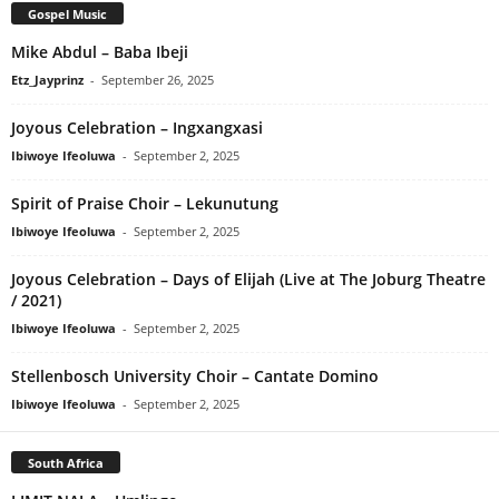
Gospel Music
Mike Abdul – Baba Ibeji
Etz_Jayprinz
-
September 26, 2025
Joyous Celebration – Ingxangxasi
Ibiwoye Ifeoluwa
-
September 2, 2025
Spirit of Praise Choir – Lekunutung
Ibiwoye Ifeoluwa
-
September 2, 2025
Joyous Celebration – Days of Elijah (Live at The Joburg Theatre
/ 2021)
Ibiwoye Ifeoluwa
-
September 2, 2025
Stellenbosch University Choir – Cantate Domino
Ibiwoye Ifeoluwa
-
September 2, 2025
South Africa