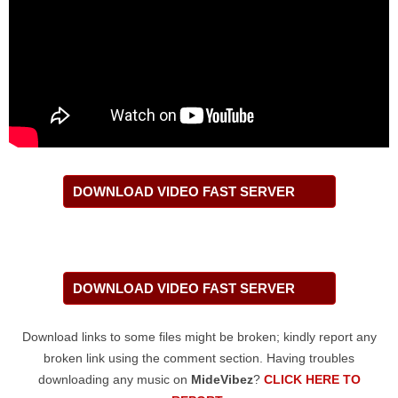
DOWNLOAD VIDEO FAST SERVER
DOWNLOAD VIDEO FAST SERVER
Download links to some files might be broken; kindly report any
broken link using the comment section. Having troubles
downloading any music on
MideVibez
?
CLICK HERE TO