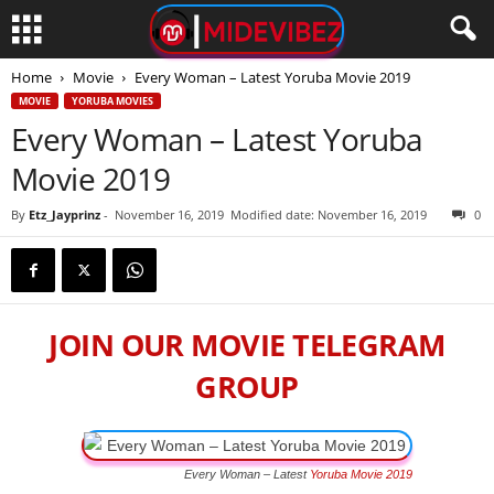
Home
Movie
Every Woman – Latest Yoruba Movie 2019
MOVIE
YORUBA MOVIES
Every Woman – Latest Yoruba
Movie 2019
By
Etz_Jayprinz
-
November 16, 2019
Modified date: November 16, 2019
0
JOIN OUR MOVIE TELEGRAM
GROUP
Every Woman – Latest
Yoruba Movie 2019