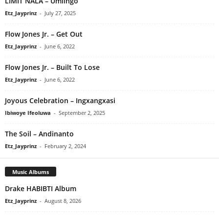
LIMIT NALA – Umlingo
Etz_Jayprinz
-
July 27, 2025
Flow Jones Jr. – Get Out
Etz_Jayprinz
-
June 6, 2022
Flow Jones Jr. – Built To Lose
Etz_Jayprinz
-
June 6, 2022
Joyous Celebration – Ingxangxasi
Ibiwoye Ifeoluwa
-
September 2, 2025
The Soil – Andinanto
Etz_Jayprinz
-
February 2, 2024
Music Albums
Drake HABIBTI Album
Etz_Jayprinz
-
August 8, 2026