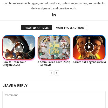
combines roles as blogger, record producer, publisher, musician, and writer to
deliver dynamic and creative work.
RELATED ARTICLES
MORE FROM AUTHOR
How to Train Your
A Scam Called Love (2025)
Karate Kid: Legends (2025)
Dragon (2025)
– SA Movie
LEAVE A REPLY