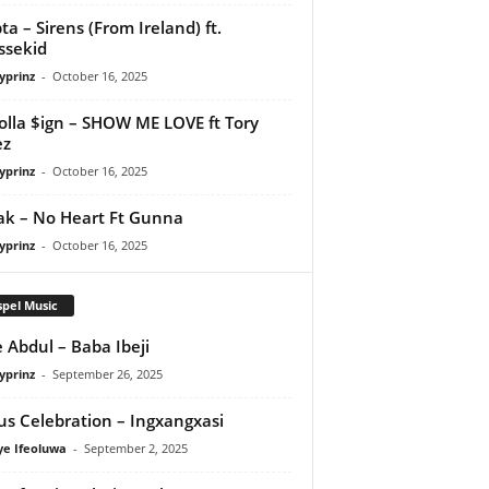
ta – Sirens (From Ireland) ft.
ssekid
yprinz
-
October 16, 2025
olla $ign – SHOW ME LOVE ft Tory
ez
yprinz
-
October 16, 2025
Pak – No Heart Ft Gunna
yprinz
-
October 16, 2025
pel Music
 Abdul – Baba Ibeji
yprinz
-
September 26, 2025
us Celebration – Ingxangxasi
ye Ifeoluwa
-
September 2, 2025