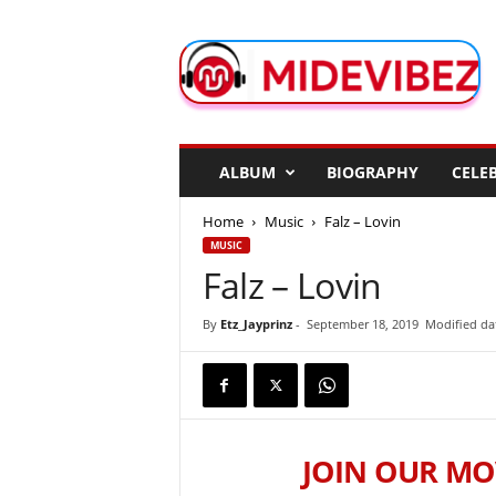
M
i
d
e
V
i
b
ALBUM
BIOGRAPHY
CELEB
e
z
Home
Music
Falz – Lovin
MUSIC
Falz – Lovin
By
Etz_Jayprinz
-
September 18, 2019
Modified da
JOIN OUR MO