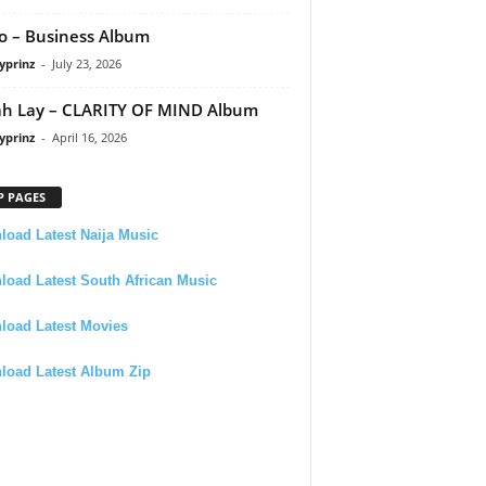
 – Business Album
yprinz
-
July 23, 2026
h Lay – CLARITY OF MIND Album
yprinz
-
April 16, 2026
P PAGES
oad Latest Naija Music
oad Latest South African Music
load Latest Movies
load Latest Album Zip