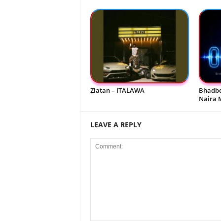
Zlatan – ITALAWA
Bhadbo
Naira 
LEAVE A REPLY