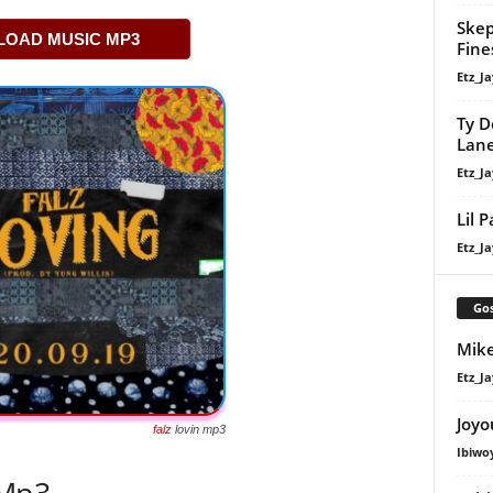
Skep
OAD MUSIC MP3
Fine
Etz_Ja
Ty D
Lan
Etz_Ja
Lil 
Etz_Ja
Gos
Mike
Etz_Ja
Joyo
falz
lovin mp3
Ibiwo
 Mp3