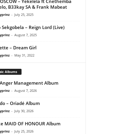
OSCOW – Yekelela ft Cnethemba
lo, B33kay SA & Frank Mabeat
yprinz
-
July 25, 2025
 Sekgobela – Reign Lord (Live)
yprinz
-
August 7, 2025
tte – Dream Girl
yprinz
-
May 31, 2022
sic Albums
 Anger Management Album
yprinz
-
August 7, 2026
do – Oriadé Album
yprinz
-
July 30, 2026
ke MAID OF HONOUR Album
yprinz
-
July 25, 2026