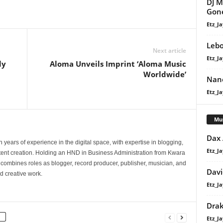
DJ M
Gone
Etz_Ja
Lebo
Next article
Etz_Ja
ly
Aloma Unveils Imprint ‘Aloma Music
n
Worldwide’
Nane
Etz_Ja
Mu
Dax
 years of experience in the digital space, with expertise in blogging,
Etz_Ja
nt creation. Holding an HND in Business Administration from Kwara
e combines roles as blogger, record producer, publisher, musician, and
Davi
d creative work.
Etz_Ja
Dra
Etz_Ja