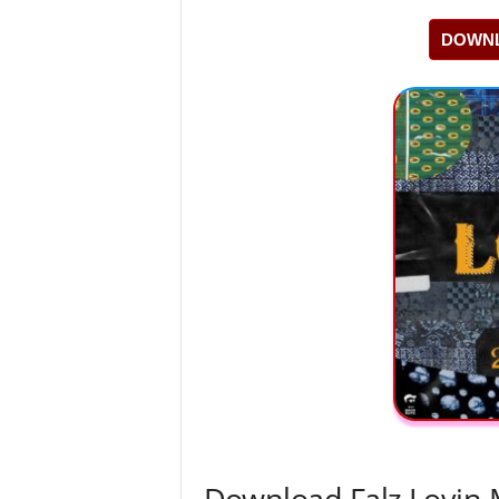
DOWNL
Download Falz Lovin