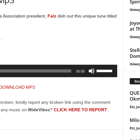
Spir
Ibiwo
s Association president,
Falz
dish out this unique tune titled
Joyo
at T
Ibiwo
s
.
Stel
Dom
Ibiwo
Use
00:00
Up/Down
Sou
Arrow
DOWNLOAD MP3
keys
QUE 
Okm
to
broken; kindly report any broken link using the comment
increase
Etz_Ja
g any music on
MideVibez
?
CLICK HERE TO REPORT
.
or
Milo
decrease
Etz_Ja
volume.