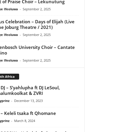
it of Praise Choir – Lekunutung
ye Ifeoluwa
-
September 2, 2025
us Celebration – Days of Elijah (Live
he Joburg Theatre / 2021)
ye Ifeoluwa
-
September 2, 2025
lenbosch University Choir – Cantate
ino
ye Ifeoluwa
-
September 2, 2025
th Africa
DJ – S’yahlupha ft DJ LeSoul,
alumkoolkat & ZVRI
yprinz
-
December 13, 2023
 – Keleli tsaka ft Qhomane
yprinz
-
March 8, 2024