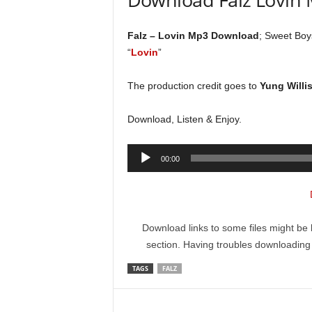
Falz – Lovin Mp3 Download
; Sweet Boy
“
Lovin
”
The production credit goes to
Yung Willi
Download, Listen & Enjoy.
Audio
00:00
Player
Download links to some files might be 
section. Having troubles downloadin
TAGS
FALZ