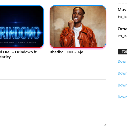
Mavo
Etz_Ja
Oma
Etz_Ja
i OML – Orindowo ft.
Bhadboi OML – Aje
TO
Marley
Downl
Downl
Down
Down