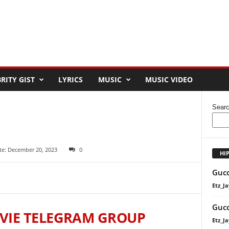
RITY GIST
LYRICS
MUSIC
MUSIC VIDEO
Sear
te: December 20, 2023
0
HI
Gucc
Etz_Ja
Gucc
VIE TELEGRAM GROUP
Etz_Ja