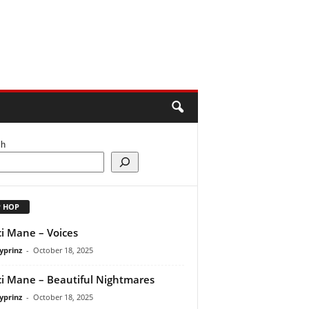
ch
P HOP
i Mane – Voices
yprinz
-
October 18, 2025
i Mane – Beautiful Nightmares
yprinz
-
October 18, 2025