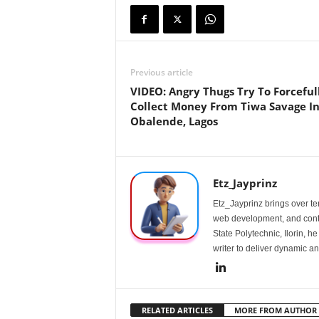
Previous article
VIDEO: Angry Thugs Try To Forceful
Collect Money From Tiwa Savage I
Obalende, Lagos
Etz_Jayprinz
Etz_Jayprinz brings over ten
web development, and conte
State Polytechnic, Ilorin, h
writer to deliver dynamic an
RELATED ARTICLES
MORE FROM AUTHOR