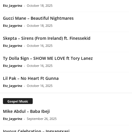
Etz_Jayprinz
-
October 18, 2025
Gucci Mane – Beautiful Nightmares
Etz_Jayprinz
-
October 18, 2025
Skepta – Sirens (From Ireland) ft. Finessekid
Etz_Jayprinz
-
October 16, 2025
Ty Dolla $ign – SHOW ME LOVE ft Tory Lanez
Etz_Jayprinz
-
October 16, 2025
Lil Pak – No Heart Ft Gunna
Etz_Jayprinz
-
October 16, 2025
Gospel Music
Mike Abdul – Baba Ibeji
Etz_Jayprinz
-
September 26, 2025
Joyous Celebration – Ingxangxasi