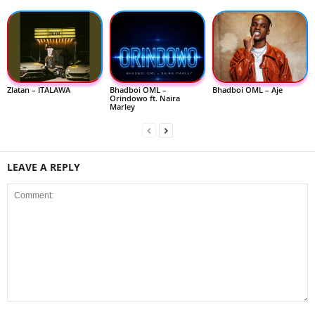
Zlatan – ITALAWA
Bhadboi OML –
Bhadboi OML – Aje
Orindowo ft. Naira
Marley
LEAVE A REPLY