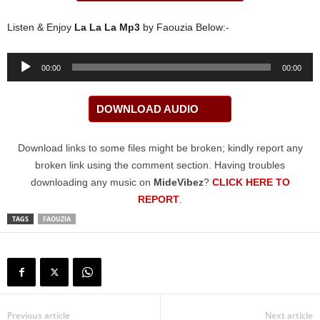
Listen & Enjoy
La La La Mp3
by Faouzia Below:-
Audio
00:00
00:00
Player
DOWNLOAD AUDIO
Download links to some files might be broken; kindly report any
broken link using the comment section. Having troubles
downloading any music on
MideVibez
?
CLICK HERE TO
REPORT
.
TAGS
FAOUZIA
Previous article
Next article