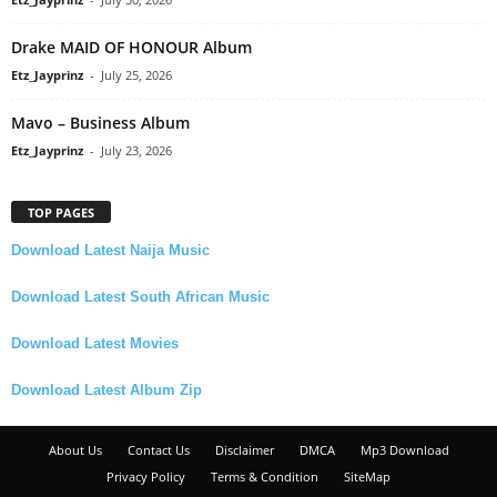
Drake MAID OF HONOUR Album
Etz_Jayprinz
-
July 25, 2026
Mavo – Business Album
Etz_Jayprinz
-
July 23, 2026
TOP PAGES
Download Latest Naija Music
Download Latest South African Music
Download Latest Movies
Download Latest Album Zip
About Us
Contact Us
Disclaimer
DMCA
Mp3 Download
Privacy Policy
Terms & Condition
SiteMap