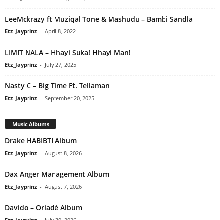
LeeMckrazy ft Muziqal Tone & Mashudu – Bambi Sandla
Etz_Jayprinz
-
April 8, 2022
LIMIT NALA – Hhayi Suka! Hhayi Man!
Etz_Jayprinz
-
July 27, 2025
Nasty C – Big Time Ft. Tellaman
Etz_Jayprinz
-
September 20, 2025
Music Albums
Drake HABIBTI Album
Etz_Jayprinz
-
August 8, 2026
Dax Anger Management Album
Etz_Jayprinz
-
August 7, 2026
Davido – Oriadé Album
Etz_Jayprinz
-
July 30, 2026