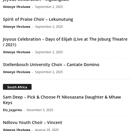
Ibiwoye Ifeoluwa
-
September 2, 2025
Spirit of Praise Choir – Lekunutung
Ibiwoye Ifeoluwa
-
September 2, 2025
Joyous Celebration – Days of Elijah (Live at The Joburg Theatre
/ 2021)
Ibiwoye Ifeoluwa
-
September 2, 2025
Stellenbosch University Choir – Cantate Domino
Ibiwoye Ifeoluwa
-
September 2, 2025
South Africa
Sam Deep – Pick & Choose Ft Nkosazana Daughter & Mhaw
Keys
Etz_Jayprinz
-
December 5, 2025
Ndlovu Youth Choir – Vincent
Ibiwoye Ifeoluwa
-
August 29, 2025