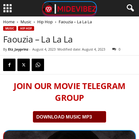
Home
Music
Hip Hop
Faouzia – La La La
MUSIC
HIP HOP
Faouzia – La La La
By
Etz_Jayprinz
-
August 4, 2023
Modified date: August 4, 2023
0
JOIN OUR MOVIE TELEGRAM
GROUP
DOWNLOAD MUSIC MP3