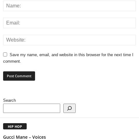
Save my name, email, and website in this browser for the next time I
comment.
Search
HIP HOP
Gucci Mane – Voices