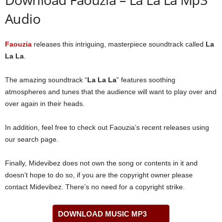
Audio
Faouzia
releases this intriguing, masterpiece soundtrack called
La
La La
.
The amazing soundtrack “
La La La
” features soothing
atmospheres and tunes that the audience will want to play over and
over again in their heads.
In addition, feel free to check out Faouzia’s recent releases using
our search page.
Finally, Midevibez does not own the song or contents in it and
doesn’t hope to do so, if you are the copyright owner please
contact Midevibez. There’s no need for a copyright strike.
DOWNLOAD MUSIC MP3