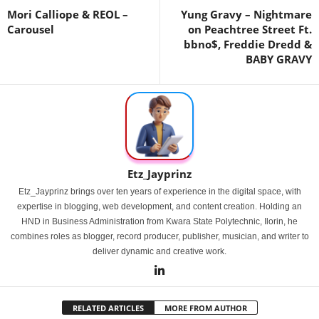
Mori Calliope & REOL –
Yung Gravy – Nightmare
Carousel
on Peachtree Street Ft.
bbno$, Freddie Dredd &
BABY GRAVY
Etz_Jayprinz
Etz_Jayprinz brings over ten years of experience in the digital space, with
expertise in blogging, web development, and content creation. Holding an
HND in Business Administration from Kwara State Polytechnic, Ilorin, he
combines roles as blogger, record producer, publisher, musician, and writer to
deliver dynamic and creative work.
RELATED ARTICLES
MORE FROM AUTHOR