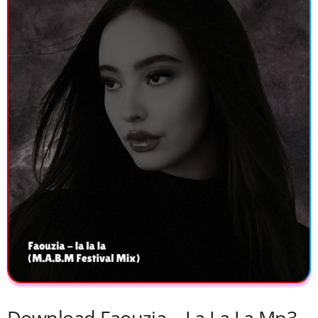
Download Faouzia – La La La Mp3