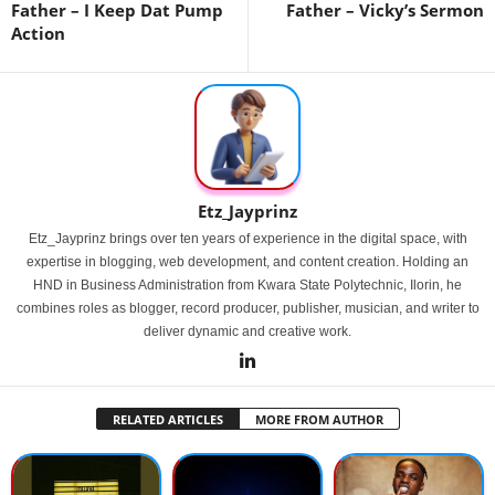
Father – I Keep Dat Pump
Father – Vicky’s Sermon
Action
Etz_Jayprinz
Etz_Jayprinz brings over ten years of experience in the digital space, with
expertise in blogging, web development, and content creation. Holding an
HND in Business Administration from Kwara State Polytechnic, Ilorin, he
combines roles as blogger, record producer, publisher, musician, and writer to
deliver dynamic and creative work.
RELATED ARTICLES
MORE FROM AUTHOR