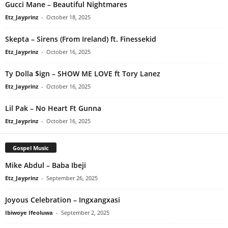
Gucci Mane – Beautiful Nightmares
Etz_Jayprinz
-
October 18, 2025
Skepta – Sirens (From Ireland) ft. Finessekid
Etz_Jayprinz
-
October 16, 2025
Ty Dolla $ign – SHOW ME LOVE ft Tory Lanez
Etz_Jayprinz
-
October 16, 2025
Lil Pak – No Heart Ft Gunna
Etz_Jayprinz
-
October 16, 2025
Gospel Music
Mike Abdul – Baba Ibeji
Etz_Jayprinz
-
September 26, 2025
Joyous Celebration – Ingxangxasi
Ibiwoye Ifeoluwa
-
September 2, 2025