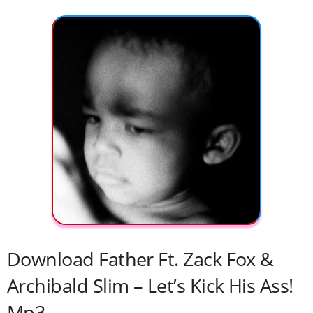
Download Father Ft. Zack Fox &
Archibald Slim – Let’s Kick His Ass!
Mp3