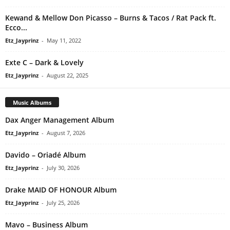
Kewand & Mellow Don Picasso – Burns & Tacos / Rat Pack ft.
Ecco...
Etz_Jayprinz
-
May 11, 2022
Exte C – Dark & Lovely
Etz_Jayprinz
-
August 22, 2025
Music Albums
Dax Anger Management Album
Etz_Jayprinz
-
August 7, 2026
Davido – Oriadé Album
Etz_Jayprinz
-
July 30, 2026
Drake MAID OF HONOUR Album
Etz_Jayprinz
-
July 25, 2026
Mavo – Business Album