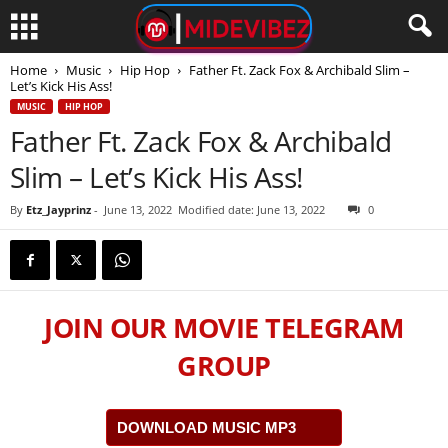
Home
Music
Hip Hop
Father Ft. Zack Fox & Archibald Slim –
Let’s Kick His Ass!
MUSIC
HIP HOP
Father Ft. Zack Fox & Archibald
Slim – Let’s Kick His Ass!
By
Etz_Jayprinz
-
June 13, 2022
Modified date: June 13, 2022
0
JOIN OUR MOVIE TELEGRAM
GROUP
DOWNLOAD MUSIC MP3