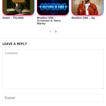
Zlatan – ITALAWA
Bhadboi OML –
Bhadboi OML – Aje
Orindowo ft. Naira
Marley
LEAVE A REPLY