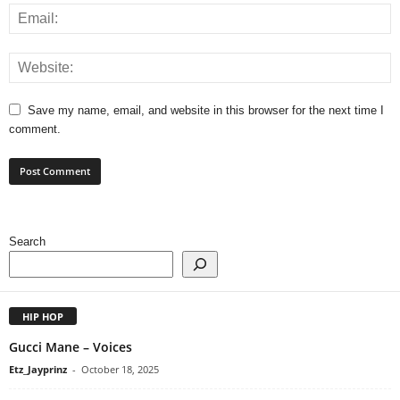
Save my name, email, and website in this browser for the next time I
comment.
Search
HIP HOP
Gucci Mane – Voices
Etz_Jayprinz
-
October 18, 2025