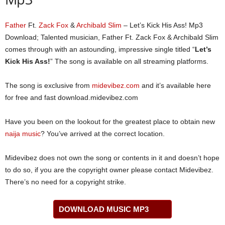
Father
Ft.
Zack Fox
&
Archibald Slim
– Let’s Kick His Ass! Mp3
Download; Talented musician, Father Ft. Zack Fox & Archibald Slim
comes through with an astounding, impressive single titled “
Let’s
Kick His Ass!
” The song is available on all streaming platforms.
The song is exclusive from
midevibez.com
and it’s available here
for free and fast download.midevibez.com
Have you been on the lookout for the greatest place to obtain new
naija music
? You’ve arrived at the correct location.
Midevibez does not own the song or contents in it and doesn’t hope
to do so, if you are the copyright owner please contact Midevibez.
There’s no need for a copyright strike.
DOWNLOAD MUSIC MP3