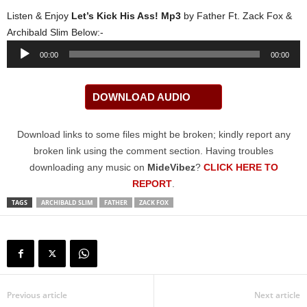
Listen & Enjoy
Let’s Kick His Ass! Mp3
by Father Ft. Zack Fox &
Archibald Slim Below:-
Audio
00:00
00:00
Player
DOWNLOAD AUDIO
Download links to some files might be broken; kindly report any
broken link using the comment section. Having troubles
downloading any music on
MideVibez
?
CLICK HERE TO
REPORT
.
TAGS
ARCHIBALD SLIM
FATHER
ZACK FOX
Previous article
Next article