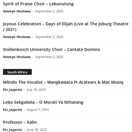
Spirit of Praise Choir – Lekunutung
Ibiwoye Ifeoluwa
-
September 2, 2025
Joyous Celebration – Days of Elijah (Live at The Joburg Theatre
/ 2021)
Ibiwoye Ifeoluwa
-
September 2, 2025
Stellenbosch University Choir – Cantate Domino
Ibiwoye Ifeoluwa
-
September 2, 2025
South Africa
Mlindo The Vocalist – Wangkawata Ft Acatears & Mas Musiq
Etz_Jayprinz
-
July 18, 2025
Lebo Sekgobela – O Morati Ya Nthatang
Etz_Jayprinz
-
August 7, 2025
Professor – Kalin
Etz_Jayprinz
-
June 30, 2022