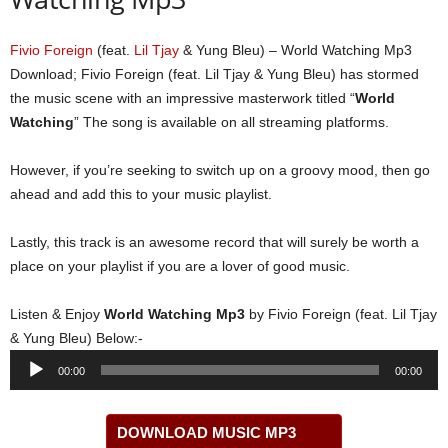
Fivio Foreign
(feat.
Lil Tjay
& Yung Bleu) – World Watching Mp3
Download; Fivio Foreign (feat. Lil Tjay & Yung Bleu) has stormed
the music scene with an impressive masterwork titled “
World
Watching
” The song is available on all streaming platforms.
However, if you’re seeking to switch up on a groovy mood, then go
ahead and add this to your music playlist.
Lastly, this track is an awesome record that will surely be worth a
place on your playlist if you are a lover of good music.
Listen & Enjoy
World Watching Mp3
by Fivio Foreign (feat. Lil Tjay
& Yung Bleu) Below:-
Audio
00:00
00:00
Player
DOWNLOAD MUSIC MP3