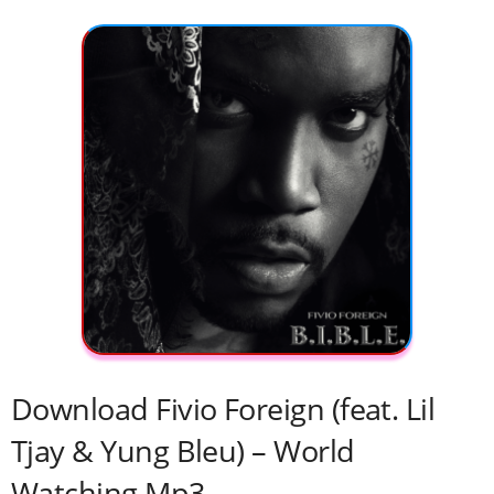
Download Fivio Foreign (feat. Lil
Tjay & Yung Bleu) – World
Watching Mp3