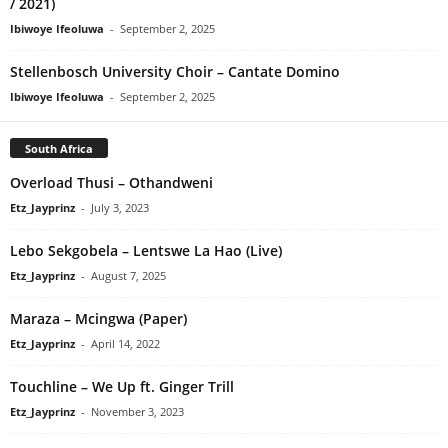
/ 2021)
Ibiwoye Ifeoluwa
-
September 2, 2025
Stellenbosch University Choir – Cantate Domino
Ibiwoye Ifeoluwa
-
September 2, 2025
South Africa
Overload Thusi – Othandweni
Etz_Jayprinz
-
July 3, 2023
Lebo Sekgobela – Lentswe La Hao (Live)
Etz_Jayprinz
-
August 7, 2025
Maraza – Mcingwa (Paper)
Etz_Jayprinz
-
April 14, 2022
Touchline – We Up ft. Ginger Trill
Etz_Jayprinz
-
November 3, 2023