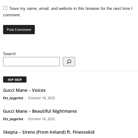
Save my name, email, and website in this browser for the next time I
comment.
Search
HIP HOP
Gucci Mane – Voices
Etz_Jayprinz
-
October 18, 2025
Gucci Mane – Beautiful Nightmares
Etz_Jayprinz
-
October 18, 2025
Skepta – Sirens (From Ireland) ft. Finessekid