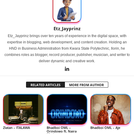
Etz_Jayprinz
Etz_Jayprinz brings over ten years of experience in the digital space, with
expertise in blogging, web development, and content creation. Holding an
HND in Business Administration from Kwara State Polytechnic, Ilorin, he
combines roles as blogger, record producer, publisher, musician, and writer to
deliver dynamic and creative work.
RELATED ARTICLES
MORE FROM AUTHOR
Zlatan – ITALAWA
Bhadboi OML –
Bhadboi OML – Aje
Orindowo ft. Naira