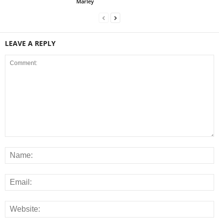
Marley
LEAVE A REPLY