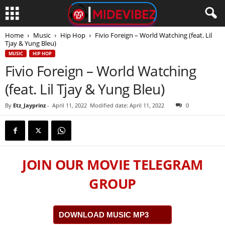
Home
Music
Hip Hop
Fivio Foreign – World Watching (feat. Lil
Tjay & Yung Bleu)
MUSIC
HIP HOP
Fivio Foreign – World Watching
(feat. Lil Tjay & Yung Bleu)
By
Etz_Jayprinz
-
April 11, 2022
Modified date: April 11, 2022
0
JOIN OUR MOVIE TELEGRAM
GROUP
DOWNLOAD MUSIC MP3