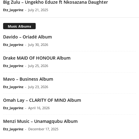
Big Zulu – Ungekho Eduze ft Nkosazana Daughter
Etz_Jayprinz
-
July 21, 2025
Music Albums
Davido – Oriadé Album
Etz_Jayprinz
-
July 30, 2026
Drake MAID OF HONOUR Album
Etz_Jayprinz
-
July 25, 2026
Mavo – Business Album
Etz_Jayprinz
-
July 23, 2026
Omah Lay – CLARITY OF MIND Album
Etz_Jayprinz
-
April 16, 2026
Menzi Music – Unamagqubu Album
Etz_Jayprinz
-
December 17, 2025