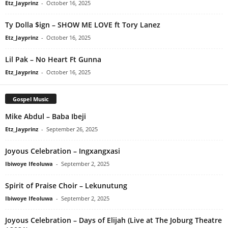
Etz_Jayprinz
-
October 16, 2025
Ty Dolla $ign – SHOW ME LOVE ft Tory Lanez
Etz_Jayprinz
-
October 16, 2025
Lil Pak – No Heart Ft Gunna
Etz_Jayprinz
-
October 16, 2025
Gospel Music
Mike Abdul – Baba Ibeji
Etz_Jayprinz
-
September 26, 2025
Joyous Celebration – Ingxangxasi
Ibiwoye Ifeoluwa
-
September 2, 2025
Spirit of Praise Choir – Lekunutung
Ibiwoye Ifeoluwa
-
September 2, 2025
Joyous Celebration – Days of Elijah (Live at The Joburg Theatre