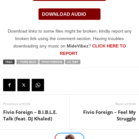
DOWNLOAD AUDIO
Download links to some files might be broken; kindly report any
broken link using the comment section. Having troubles
downloading any music on
MideVibez
?
CLICK HERE TO
REPORT
.
TAGS
. YUNG BLEU
FIVIO FOREIGN
LIL TJAY
Previous article
Next article
Fivio Foreign – B.I.B.L.E.
Fivio Foreign – Feel My
Talk (feat. DJ Khaled)
Struggle