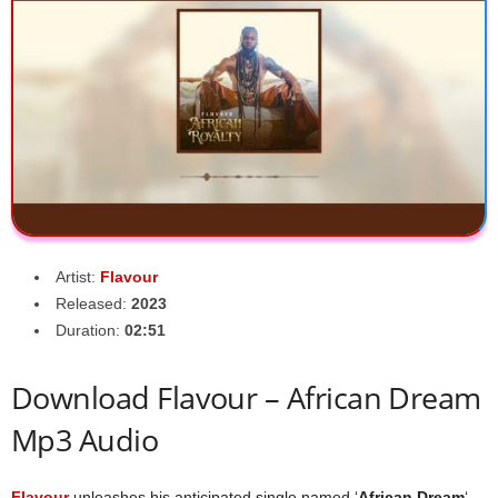
Artist:
Flavour
Released:
2023
Duration:
02:51
Download Flavour – African Dream
Mp3 Audio
Flavour
unleashes his anticipated single named ‘
African Dream
‘.