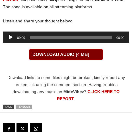
The song is available on all streaming platforms.
Listen and share your thought below:
Audio
00:00
00:00
Player
DOWNLOAD AUDIO [4 MB]
Download links to some files might be broken; kindly report any
broken link using the comment section. Having troubles
downloading any music on
MideVibez
?
CLICK HERE TO
REPORT
.
TAGS
FLAVOUR