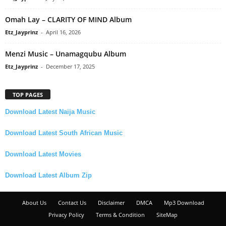
Omah Lay – CLARITY OF MIND Album
Etz_Jayprinz
-
April 16, 2026
Menzi Music – Unamagqubu Album
Etz_Jayprinz
-
December 17, 2025
TOP PAGES
Download Latest Naija Music
Download Latest South African Music
Download Latest Movies
Download Latest Album Zip
About Us
Contact Us
Disclaimer
DMCA
Mp3 Download
Privacy Policy
Terms & Condition
SiteMap