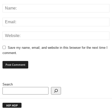
Save my name, email, and website in this browser for the next time I
comment.
Search
HIP HOP