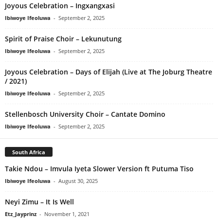
Joyous Celebration – Ingxangxasi
Ibiwoye Ifeoluwa
-
September 2, 2025
Spirit of Praise Choir – Lekunutung
Ibiwoye Ifeoluwa
-
September 2, 2025
Joyous Celebration – Days of Elijah (Live at The Joburg Theatre
/ 2021)
Ibiwoye Ifeoluwa
-
September 2, 2025
Stellenbosch University Choir – Cantate Domino
Ibiwoye Ifeoluwa
-
September 2, 2025
South Africa
Takie Ndou – Imvula Iyeta Slower Version ft Putuma Tiso
Ibiwoye Ifeoluwa
-
August 30, 2025
Neyi Zimu – It Is Well
Etz_Jayprinz
-
November 1, 2021