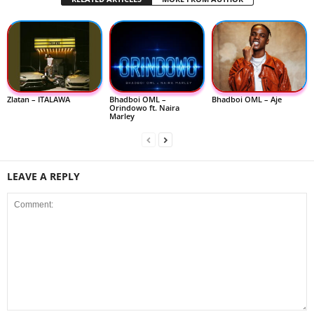
Zlatan – ITALAWA
Bhadboi OML –
Bhadboi OML – Aje
Orindowo ft. Naira
Marley
LEAVE A REPLY