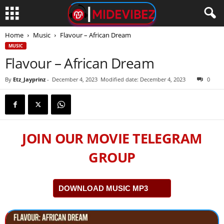
Home
Music
Flavour – African Dream
MUSIC
Flavour – African Dream
By
Etz_Jayprinz
-
December 4, 2023
Modified date: December 4, 2023
0
JOIN OUR MOVIE TELEGRAM
GROUP
DOWNLOAD MUSIC MP3