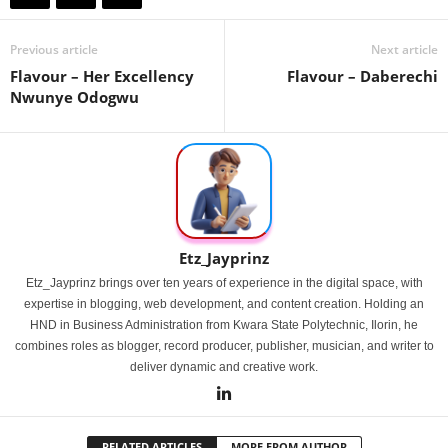
Previous article
Next article
Flavour – Her Excellency
Flavour – Daberechi
Nwunye Odogwu
Etz_Jayprinz
Etz_Jayprinz brings over ten years of experience in the digital space, with
expertise in blogging, web development, and content creation. Holding an
HND in Business Administration from Kwara State Polytechnic, Ilorin, he
combines roles as blogger, record producer, publisher, musician, and writer to
deliver dynamic and creative work.
RELATED ARTICLES
MORE FROM AUTHOR