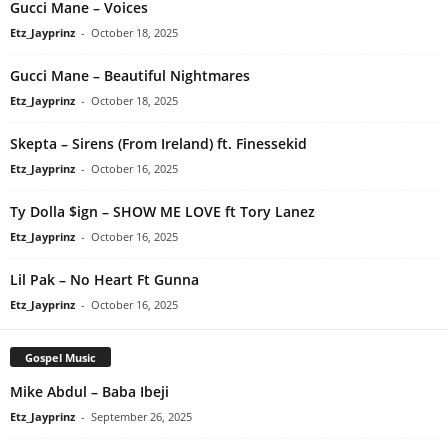
Gucci Mane – Voices
Etz_Jayprinz
-
October 18, 2025
Gucci Mane – Beautiful Nightmares
Etz_Jayprinz
-
October 18, 2025
Skepta – Sirens (From Ireland) ft. Finessekid
Etz_Jayprinz
-
October 16, 2025
Ty Dolla $ign – SHOW ME LOVE ft Tory Lanez
Etz_Jayprinz
-
October 16, 2025
Lil Pak – No Heart Ft Gunna
Etz_Jayprinz
-
October 16, 2025
Gospel Music
Mike Abdul – Baba Ibeji
Etz_Jayprinz
-
September 26, 2025