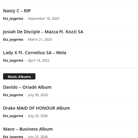
Nasty C – RIP
Etz_Jayprinz
-
September 16, 2023
Josiah De Disciple – Mazza Ft. Kozzi SA
Etz_Jayprinz
-
March 21, 2023
Lady X Ft. Cornelius SA – Wela
Etz_Jayprinz
-
April 14, 2022
Music Albums
Davido – Oriadé Album
Etz_Jayprinz
-
July 30, 2026
Drake MAID OF HONOUR Album
Etz_Jayprinz
-
July 25, 2026
Mavo – Business Album
Etz_Jayprinz
-
July 23, 2026