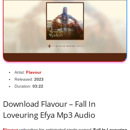
Artist:
Flavour
Released:
2023
Duration:
03:22
Download Flavour – Fall In
Loveuring Efya Mp3 Audio
Flavour
unleashes his anticipated single named ‘
Fall In Loveuring