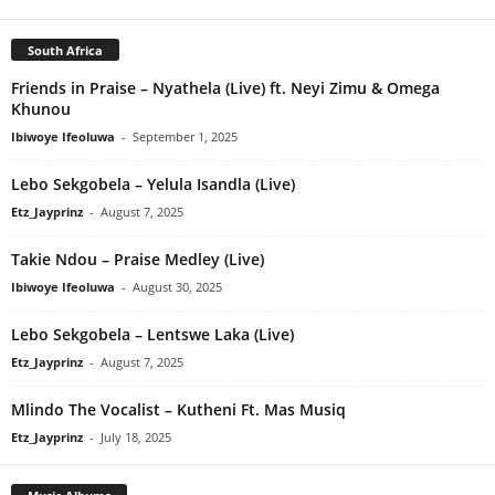
South Africa
Friends in Praise – Nyathela (Live) ft. Neyi Zimu & Omega
Khunou
Ibiwoye Ifeoluwa
-
September 1, 2025
Lebo Sekgobela – Yelula Isandla (Live)
Etz_Jayprinz
-
August 7, 2025
Takie Ndou – Praise Medley (Live)
Ibiwoye Ifeoluwa
-
August 30, 2025
Lebo Sekgobela – Lentswe Laka (Live)
Etz_Jayprinz
-
August 7, 2025
Mlindo The Vocalist – Kutheni Ft. Mas Musiq
Etz_Jayprinz
-
July 18, 2025