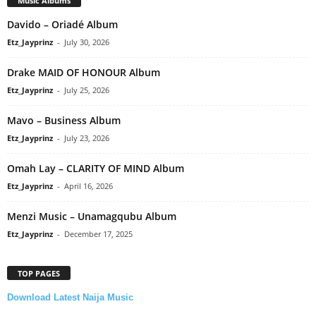
Music Albums
Davido – Oriadé Album
Etz_Jayprinz
-
July 30, 2026
Drake MAID OF HONOUR Album
Etz_Jayprinz
-
July 25, 2026
Mavo – Business Album
Etz_Jayprinz
-
July 23, 2026
Omah Lay – CLARITY OF MIND Album
Etz_Jayprinz
-
April 16, 2026
Menzi Music – Unamagqubu Album
Etz_Jayprinz
-
December 17, 2025
TOP PAGES
Download Latest Naija Music