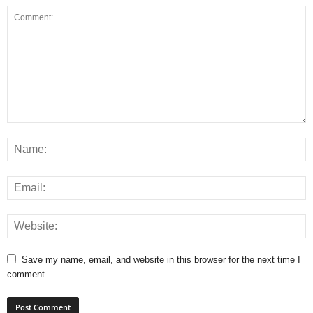
Save my name, email, and website in this browser for the next time I
comment.