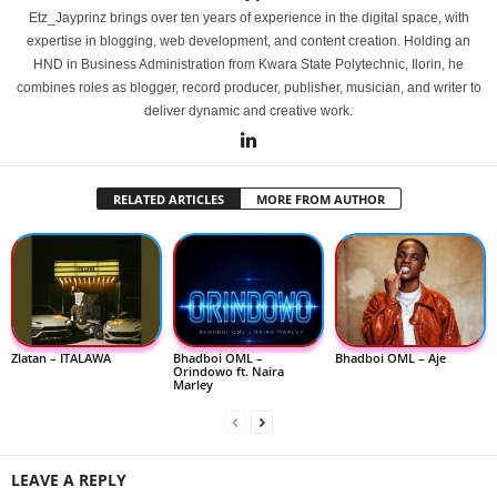
Etz_Jayprinz brings over ten years of experience in the digital space, with
expertise in blogging, web development, and content creation. Holding an
HND in Business Administration from Kwara State Polytechnic, Ilorin, he
combines roles as blogger, record producer, publisher, musician, and writer to
deliver dynamic and creative work.
RELATED ARTICLES
MORE FROM AUTHOR
Zlatan – ITALAWA
Bhadboi OML –
Bhadboi OML – Aje
Orindowo ft. Naira
Marley
LEAVE A REPLY