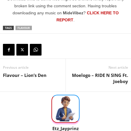
broken link using the comment section. Having troubles
downloading any music on
MideVibez
?
CLICK HERE TO
REPORT
.
TAGS
FLAVOUR
Previous article
Next article
Flavour – Lion’s Den
Moelogo – RIDE N SING Ft.
Joeboy
Etz_Jayprinz