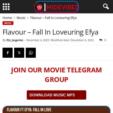
Home
Music
Flavour – Fall In Loveuring Efya
MUSIC
Flavour – Fall In Loveuring Efya
By
Etz_Jayprinz
-
December 4, 2023
Modified date: December 4, 2023
0
JOIN OUR MOVIE TELEGRAM
GROUP
DOWNLOAD MUSIC MP3