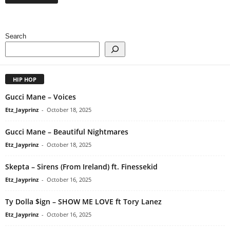
Search
HIP HOP
Gucci Mane – Voices
Etz_Jayprinz
-
October 18, 2025
Gucci Mane – Beautiful Nightmares
Etz_Jayprinz
-
October 18, 2025
Skepta – Sirens (From Ireland) ft. Finessekid
Etz_Jayprinz
-
October 16, 2025
Ty Dolla $ign – SHOW ME LOVE ft Tory Lanez
Etz_Jayprinz
-
October 16, 2025