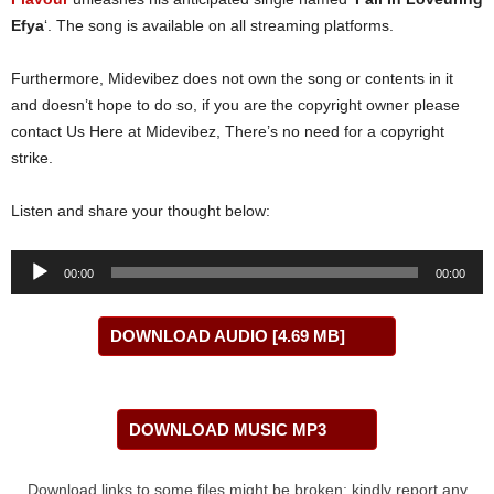
Efya
‘. The song is available on all streaming platforms.
Furthermore, Midevibez does not own the song or contents in it
and doesn’t hope to do so, if you are the copyright owner please
contact Us Here at Midevibez, There’s no need for a copyright
strike.
Listen and share your thought below:
Audio
00:00
00:00
Player
DOWNLOAD AUDIO [4.69 MB]
DOWNLOAD MUSIC MP3
Download links to some files might be broken; kindly report any