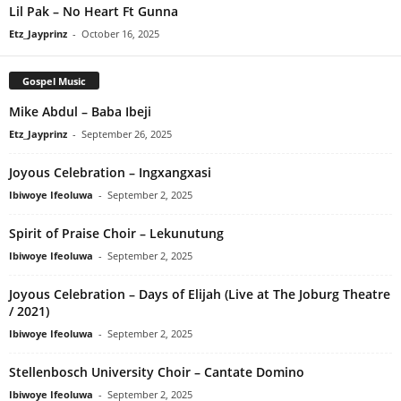
Lil Pak – No Heart Ft Gunna
Etz_Jayprinz
-
October 16, 2025
Gospel Music
Mike Abdul – Baba Ibeji
Etz_Jayprinz
-
September 26, 2025
Joyous Celebration – Ingxangxasi
Ibiwoye Ifeoluwa
-
September 2, 2025
Spirit of Praise Choir – Lekunutung
Ibiwoye Ifeoluwa
-
September 2, 2025
Joyous Celebration – Days of Elijah (Live at The Joburg Theatre
/ 2021)
Ibiwoye Ifeoluwa
-
September 2, 2025
Stellenbosch University Choir – Cantate Domino
Ibiwoye Ifeoluwa
-
September 2, 2025