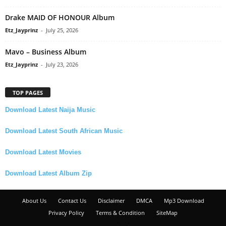
Drake MAID OF HONOUR Album
Etz_Jayprinz
-
July 25, 2026
Mavo – Business Album
Etz_Jayprinz
-
July 23, 2026
TOP PAGES
Download Latest Naija Music
Download Latest South African Music
Download Latest Movies
Download Latest Album Zip
About Us
Contact Us
Disclaimer
DMCA
Mp3 Download
Privacy Policy
Terms & Condition
SiteMap