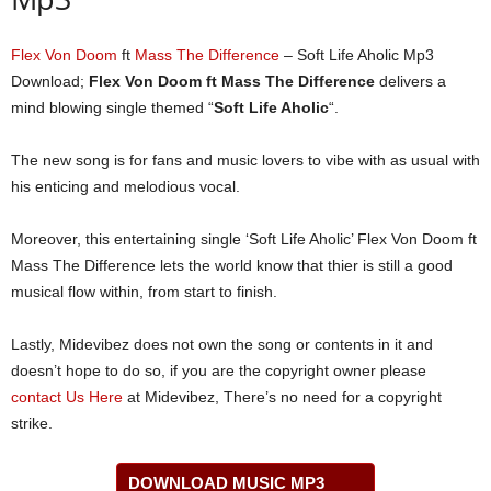
Flex Von Doom
ft
Mass The Difference
– Soft Life Aholic Mp3
Download;
Flex Von Doom ft Mass The Difference
delivers a
mind blowing single themed “
Soft Life Aholic
“.
The new song is for fans and music lovers to vibe with as usual with
his enticing and melodious vocal.
Moreover, this entertaining single ‘Soft Life Aholic’ Flex Von Doom ft
Mass The Difference lets the world know that thier is still a good
musical flow within, from start to finish.
Lastly, Midevibez does not own the song or contents in it and
doesn’t hope to do so, if you are the copyright owner please
contact Us Here
at Midevibez, There’s no need for a copyright
strike.
DOWNLOAD MUSIC MP3