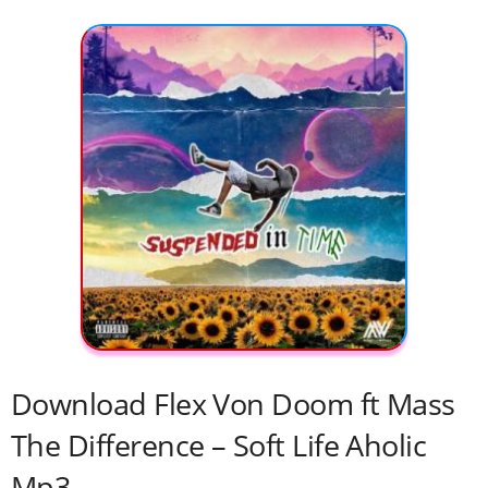
Download Flex Von Doom ft Mass
The Difference – Soft Life Aholic
Mp3