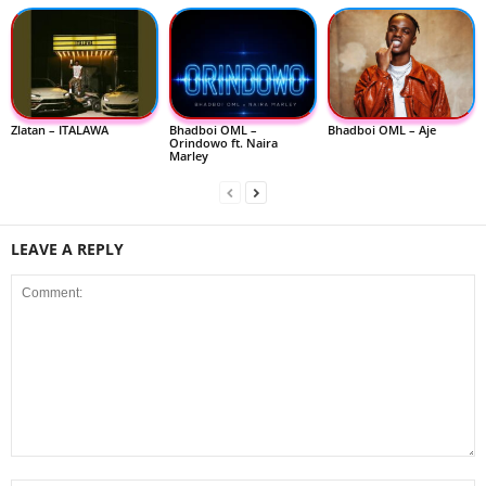
Zlatan – ITALAWA
Bhadboi OML –
Bhadboi OML – Aje
Orindowo ft. Naira
Marley
LEAVE A REPLY