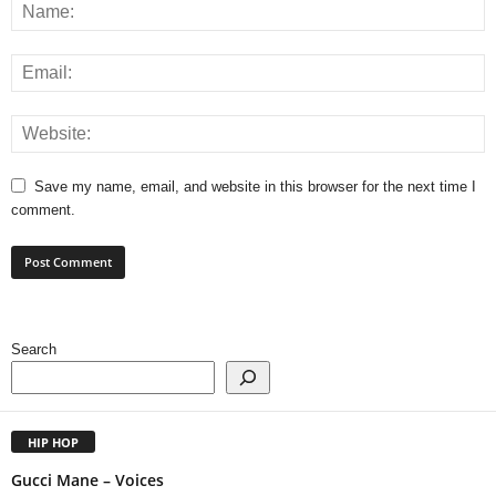
Save my name, email, and website in this browser for the next time I
comment.
Search
HIP HOP
Gucci Mane – Voices