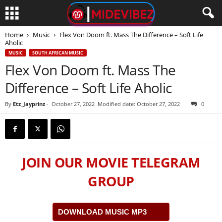
Home
Music
Flex Von Doom ft. Mass The Difference – Soft Life
Aholic
MUSIC
SOUTH AFRICAN MUSIC
Flex Von Doom ft. Mass The
Difference – Soft Life Aholic
By
Etz_Jayprinz
-
October 27, 2022
Modified date: October 27, 2022
0
JOIN OUR MOVIE TELEGRAM
GROUP
DOWNLOAD MUSIC MP3