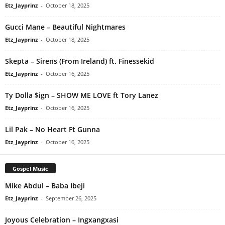
Etz_Jayprinz
-
October 18, 2025
Gucci Mane – Beautiful Nightmares
Etz_Jayprinz
-
October 18, 2025
Skepta – Sirens (From Ireland) ft. Finessekid
Etz_Jayprinz
-
October 16, 2025
Ty Dolla $ign – SHOW ME LOVE ft Tory Lanez
Etz_Jayprinz
-
October 16, 2025
Lil Pak – No Heart Ft Gunna
Etz_Jayprinz
-
October 16, 2025
Gospel Music
Mike Abdul – Baba Ibeji
Etz_Jayprinz
-
September 26, 2025
Joyous Celebration – Ingxangxasi