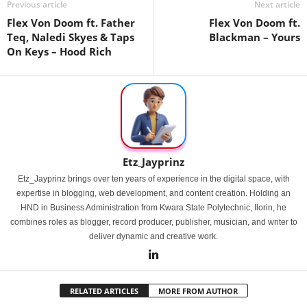
Previous article
Next article
Flex Von Doom ft. Father
Flex Von Doom ft.
Teq, Naledi Skyes & Taps
Blackman – Yours
On Keys – Hood Rich
Etz_Jayprinz
Etz_Jayprinz brings over ten years of experience in the digital space, with
expertise in blogging, web development, and content creation. Holding an
HND in Business Administration from Kwara State Polytechnic, Ilorin, he
combines roles as blogger, record producer, publisher, musician, and writer to
deliver dynamic and creative work.
RELATED ARTICLES
MORE FROM AUTHOR