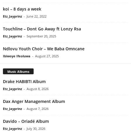
​koi – 8 days a week
Etz_Jayprinz
-
June 22, 2022
Touchline – Dont Go Away ft Lonzy Rsa
Etz_Jayprinz
-
September 20, 2025
Ndlovu Youth Choir – We Baba Omncane
Ibiwoye Ifeoluwa
-
August 27, 2025
Music Albums
Drake HABIBTI Album
Etz_Jayprinz
-
August 8, 2026
Dax Anger Management Album
Etz_Jayprinz
-
August 7, 2026
Davido – Oriadé Album
Etz_Jayprinz
-
July 30, 2026