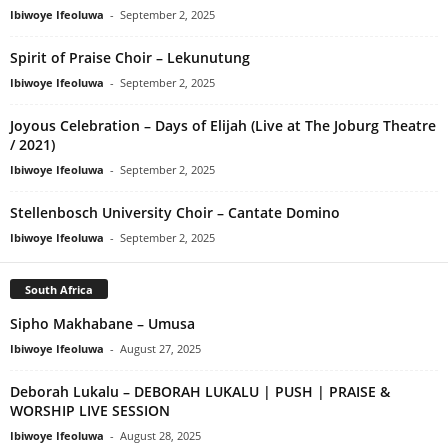
Ibiwoye Ifeoluwa
-
September 2, 2025
Spirit of Praise Choir – Lekunutung
Ibiwoye Ifeoluwa
-
September 2, 2025
Joyous Celebration – Days of Elijah (Live at The Joburg Theatre
/ 2021)
Ibiwoye Ifeoluwa
-
September 2, 2025
Stellenbosch University Choir – Cantate Domino
Ibiwoye Ifeoluwa
-
September 2, 2025
South Africa
Sipho Makhabane – Umusa
Ibiwoye Ifeoluwa
-
August 27, 2025
Deborah Lukalu – DEBORAH LUKALU | PUSH | PRAISE &
WORSHIP LIVE SESSION
Ibiwoye Ifeoluwa
-
August 28, 2025