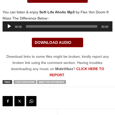
You can listen & enjoy
Soft Life Aholic Mp3
by Flex Von Doom ft
Mass The Difference Below:-
Audio
00:00
00:00
Player
DOWNLOAD AUDIO
Download links to some files might be broken; kindly report any
broken link using the comment section. Having troubles
downloading any music on
MideVibez
?
CLICK HERE TO
REPORT
.
TAGS
FLEX VON DOOM
MASS THE DIFFERENCE