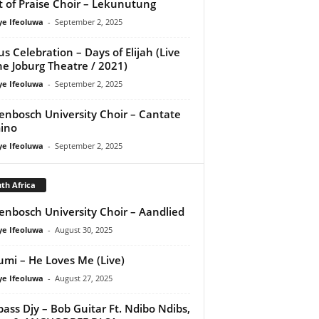
it of Praise Choir – Lekunutung
ye Ifeoluwa
-
September 2, 2025
us Celebration – Days of Elijah (Live
he Joburg Theatre / 2021)
ye Ifeoluwa
-
September 2, 2025
lenbosch University Choir – Cantate
ino
ye Ifeoluwa
-
September 2, 2025
th Africa
lenbosch University Choir – Aandlied
ye Ifeoluwa
-
August 30, 2025
umi – He Loves Me (Live)
ye Ifeoluwa
-
August 27, 2025
ass Djy – Bob Guitar Ft. Ndibo Ndibs,