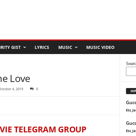
RITY GIST
LYRICS
MUSIC
MUSIC VIDEO
Sear
me Love
October 4, 2019
0
HI
Gucc
Etz_Ja
Gucc
VIE TELEGRAM GROUP
Etz_Ja