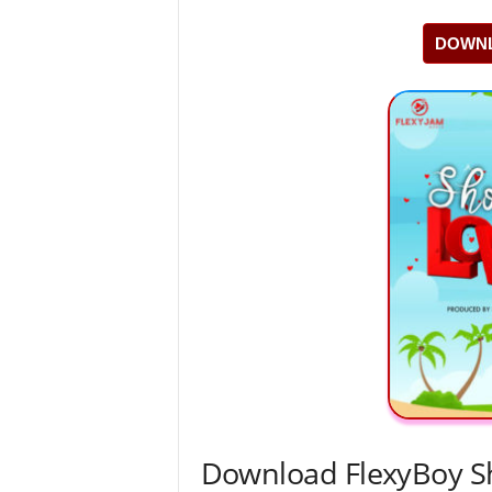
DOWNL
Download FlexyBoy 