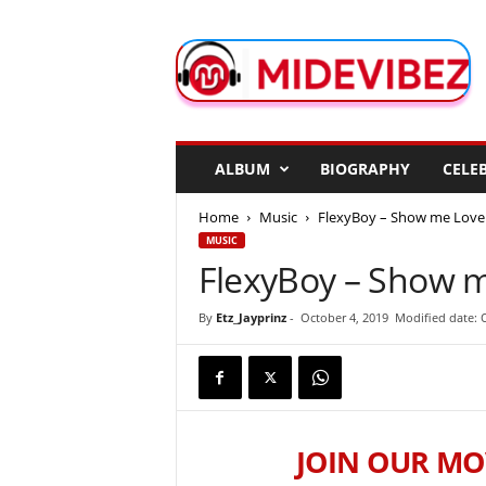
M
i
d
e
V
i
b
ALBUM
BIOGRAPHY
CELEB
e
z
Home
Music
FlexyBoy – Show me Love
MUSIC
FlexyBoy – Show 
By
Etz_Jayprinz
-
October 4, 2019
Modified date: 
JOIN OUR MO