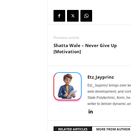
Previous article
Shatta Wale – Never Give Up
[Motivation]
Etz_Jayprinz
Etz_Jayprinz brings over ten
web development, and conte
State Polytechnic, Ilorin, h
writer to deliver dynamic an
RELATED ARTICLES
MORE FROM AUTHOR