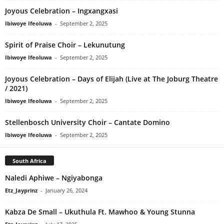
Joyous Celebration – Ingxangxasi
Ibiwoye Ifeoluwa
-
September 2, 2025
Spirit of Praise Choir – Lekunutung
Ibiwoye Ifeoluwa
-
September 2, 2025
Joyous Celebration – Days of Elijah (Live at The Joburg Theatre
/ 2021)
Ibiwoye Ifeoluwa
-
September 2, 2025
Stellenbosch University Choir – Cantate Domino
Ibiwoye Ifeoluwa
-
September 2, 2025
South Africa
Naledi Aphiwe – Ngiyabonga
Etz_Jayprinz
-
January 26, 2024
Kabza De Small – Ukuthula Ft. Mawhoo & Young Stunna