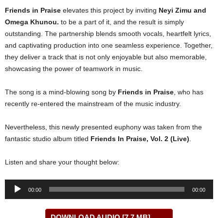
Friends in Praise
elevates this project by inviting
Neyi Zimu
and
Omega Khunou
.
to be a part of it, and the result is simply
outstanding. The partnership blends smooth vocals, heartfelt lyrics,
and captivating production into one seamless experience. Together,
they deliver a track that is not only enjoyable but also memorable,
showcasing the power of teamwork in music.
The song is a mind-blowing song by
Friends in Praise
, who has
recently re-entered the mainstream of the music industry.
Nevertheless, this newly presented euphony was taken from the
fantastic studio album titled
Friends In Praise, Vol. 2 (Live)
.
Listen and share your thought below:
Audio
00:00
00:00
Player
DOWNLOAD AUDIO [7.7 MB]