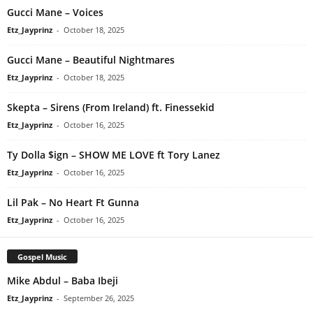
Gucci Mane – Voices
Etz_Jayprinz
-
October 18, 2025
Gucci Mane – Beautiful Nightmares
Etz_Jayprinz
-
October 18, 2025
Skepta – Sirens (From Ireland) ft. Finessekid
Etz_Jayprinz
-
October 16, 2025
Ty Dolla $ign – SHOW ME LOVE ft Tory Lanez
Etz_Jayprinz
-
October 16, 2025
Lil Pak – No Heart Ft Gunna
Etz_Jayprinz
-
October 16, 2025
Gospel Music
Mike Abdul – Baba Ibeji
Etz_Jayprinz
-
September 26, 2025