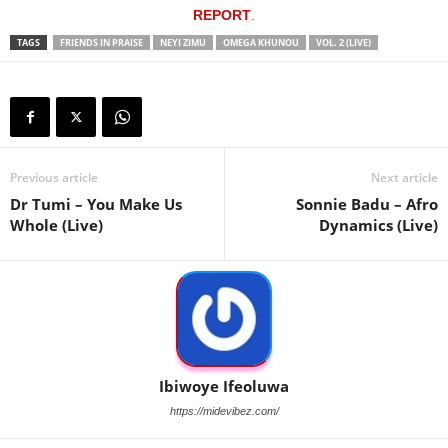
REPORT
.
TAGS
FRIENDS IN PRAISE
NEYI ZIMU
OMEGA KHUNOU
VOL. 2 (LIVE)
Previous article
Next article
Dr Tumi – You Make Us
Sonnie Badu – Afro
Whole (Live)
Dynamics (Live)
Ibiwoye Ifeoluwa
https://midevibez.com/