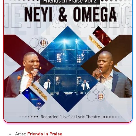
Artist:
Friends in Praise