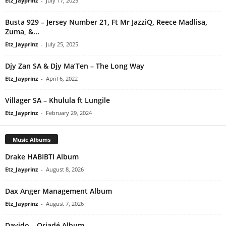
Etz_Jayprinz
-
July 17, 2025
Busta 929 – Jersey Number 21, Ft Mr JazziQ, Reece Madlisa,
Zuma, &...
Etz_Jayprinz
-
July 25, 2025
Djy Zan SA & Djy Ma’Ten – The Long Way
Etz_Jayprinz
-
April 6, 2022
Villager SA – Khulula ft Lungile
Etz_Jayprinz
-
February 29, 2024
Music Albums
Drake HABIBTI Album
Etz_Jayprinz
-
August 8, 2026
Dax Anger Management Album
Etz_Jayprinz
-
August 7, 2026
Davido – Oriadé Album