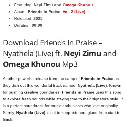
Featuring:
Neyi Zimu
and
Omega Khunou
Album:
Friends In Praise,
Vol. 2 (Live)
Released:
2025
Duration:
00:00
Download Friends in Praise –
Nyathela (Live) ft.
Neyi Zimu
and
Omega Khunou
Mp3
Another powerful release from the camp of
Friends in Praise
as
they dish out this wonderful track named,
Nyathela (Live)
. Known
for pushing creative boundaries,
Friends in Praise
uses this song
to explore fresh sounds while staying true to their signature style. It
is a perfect soundtrack for music enthusiasts who love originality.
Surely,
Nyathela (Live)
is set to keep listeners glued from start to
finish.