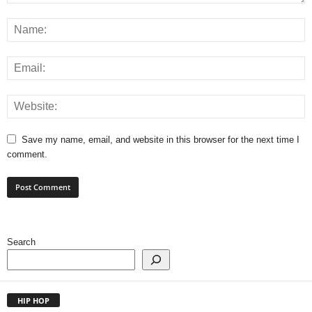
Save my name, email, and website in this browser for the next time I
comment.
Search
HIP HOP