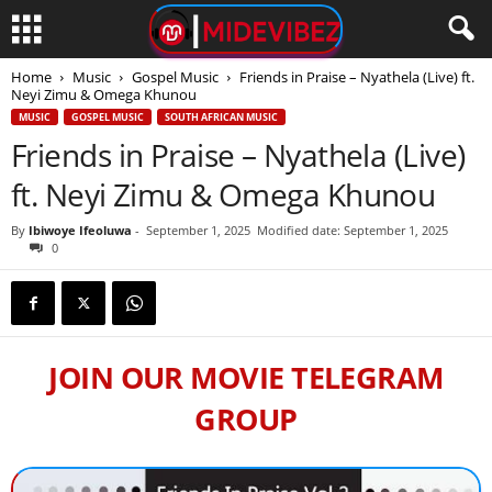
Home
Music
Gospel Music
Friends in Praise – Nyathela (Live) ft.
Neyi Zimu & Omega Khunou
MUSIC
GOSPEL MUSIC
SOUTH AFRICAN MUSIC
Friends in Praise – Nyathela (Live)
ft. Neyi Zimu & Omega Khunou
By
Ibiwoye Ifeoluwa
-
September 1, 2025
Modified date: September 1, 2025
0
JOIN OUR MOVIE TELEGRAM
GROUP