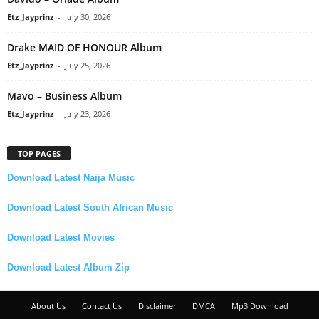
Etz_Jayprinz
-
July 30, 2026
Drake MAID OF HONOUR Album
Etz_Jayprinz
-
July 25, 2026
Mavo – Business Album
Etz_Jayprinz
-
July 23, 2026
TOP PAGES
Download Latest Naija Music
Download Latest South African Music
Download Latest Movies
Download Latest Album Zip
About Us
Contact Us
Disclaimer
DMCA
Mp3 Download