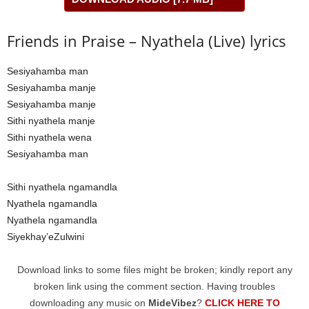
Friends in Praise – Nyathela (Live) lyrics
Sesiyahamba man
Sesiyahamba manje
Sesiyahamba manje
Sithi nyathela manje
Sithi nyathela wena
Sesiyahamba man
Sithi nyathela ngamandla
Nyathela ngamandla
Nyathela ngamandla
Siyekhay’eZulwini
Download links to some files might be broken; kindly report any
broken link using the comment section. Having troubles
downloading any music on
MideVibez
?
CLICK HERE TO