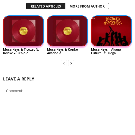
RELATED ARTICLES
MORE FROM AUTHOR
Musa Keys & Ticozet ft.
Musa Keys & Konke –
Musa Keys – Akana
Konke – uYajola
Amandla
Future Ft Drega
LEAVE A REPLY