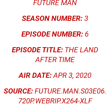
FUTURE MAN
SEASON NUMBER:
3
EPISODE NUMBER:
6
EPISODE TITLE:
THE LAND
AFTER TIME
AIR DATE:
APR 3, 2020
SOURCE:
FUTURE.MAN.S03E06.
720P.WEBRIP.X264-XLF