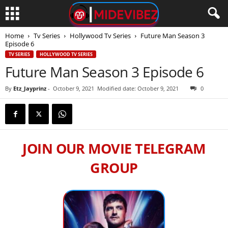
Home
Tv Series
Hollywood Tv Series
Future Man Season 3
Episode 6
TV SERIES
HOLLYWOOD TV SERIES
Future Man Season 3 Episode 6
By
Etz_Jayprinz
-
October 9, 2021
Modified date: October 9, 2021
0
JOIN OUR MOVIE TELEGRAM
GROUP