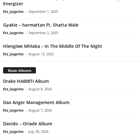
Energizer
Etz_Jayprinz
-
September 1, 2025
Gyakie – harmattan Ft. Shatta Wale
Etz_Jayprinz
-
September 2, 2025
Hlengiwe Mhlaba – In The Middle Of The Night
Etz_Jayprinz
-
August 13, 2025
Music Albums
Drake HABIBTI Album
Etz_Jayprinz
-
August 8, 2026
Dax Anger Management Album
Etz_Jayprinz
-
August 7, 2026
Davido – Oriadé Album
Etz_Jayprinz
-
July 30, 2026