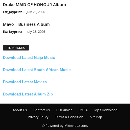
Drake MAID OF HONOUR Album
Etz_Jayprinz
-
July 25, 2026
Mavo – Business Album
Etz_Jayprinz
-
July 23, 2026
TOP PAGES
Download Latest Naija Music
Download Latest South African Music
Download Latest Movies
Download Latest Album Zip
About Us
Contact Us
Disclaimer
DMCA
Mp3 Download
Privacy Policy
Terms & Condition
SiteMap
© Powered by Midevibez.com.