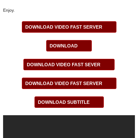
Enjoy.
DOWNLOAD VIDEO FAST SERVER
DOWNLOAD
DOWNLOAD VIDEO FAST SEVER
DOWNLOAD VIDEO FAST SERVER
DOWNLOAD SUBTITLE