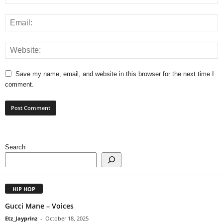
Save my name, email, and website in this browser for the next time I
comment.
Search
HIP HOP
Gucci Mane – Voices
Etz_Jayprinz
-
October 18, 2025