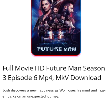
Full Movie HD Future Man Season
3 Episode 6 Mp4, MkV Download
Josh discovers a new happiness as Wolf loses his mind and Tiger
embarks on an unexpected journey.