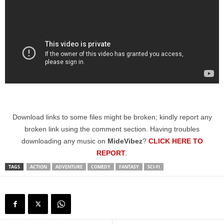
Download links to some files might be broken; kindly report any
broken link using the comment section. Having troubles
downloading any music on
MideVibez
?
CLICK HERE TO
REPORT
.
TAGS
ACTION
ADVENTURE
COMEDY
FANTASY
SCI-FI