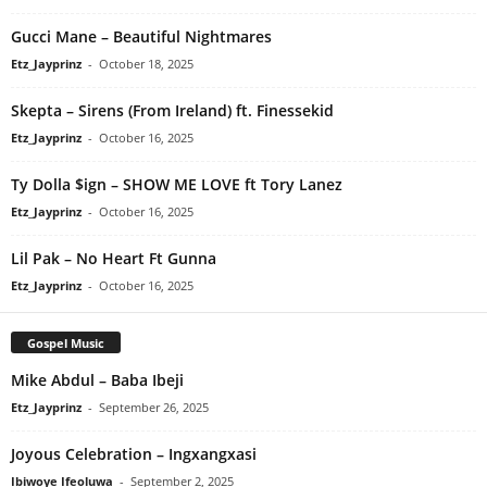
Gucci Mane – Beautiful Nightmares
Etz_Jayprinz
-
October 18, 2025
Skepta – Sirens (From Ireland) ft. Finessekid
Etz_Jayprinz
-
October 16, 2025
Ty Dolla $ign – SHOW ME LOVE ft Tory Lanez
Etz_Jayprinz
-
October 16, 2025
Lil Pak – No Heart Ft Gunna
Etz_Jayprinz
-
October 16, 2025
Gospel Music
Mike Abdul – Baba Ibeji
Etz_Jayprinz
-
September 26, 2025
Joyous Celebration – Ingxangxasi
Ibiwoye Ifeoluwa
-
September 2, 2025