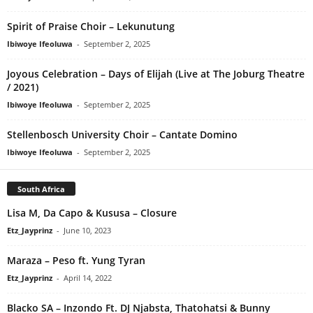
Spirit of Praise Choir – Lekunutung
Ibiwoye Ifeoluwa
-
September 2, 2025
Joyous Celebration – Days of Elijah (Live at The Joburg Theatre
/ 2021)
Ibiwoye Ifeoluwa
-
September 2, 2025
Stellenbosch University Choir – Cantate Domino
Ibiwoye Ifeoluwa
-
September 2, 2025
South Africa
Lisa M, Da Capo & Kususa – Closure
Etz_Jayprinz
-
June 10, 2023
Maraza – Peso ft. Yung Tyran
Etz_Jayprinz
-
April 14, 2022
Blacko SA – Inzondo Ft. DJ Njabsta, Thatohatsi & Bunny