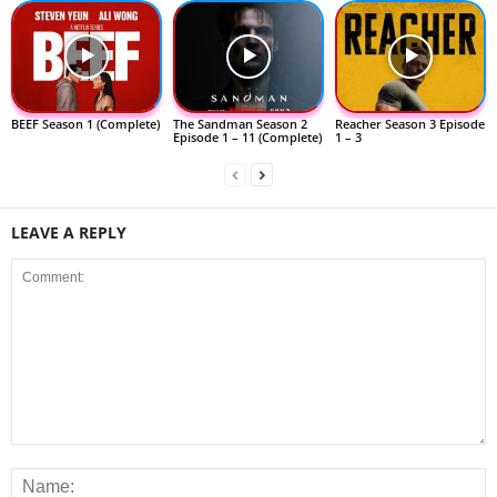
BEEF Season 1 (Complete)
The Sandman Season 2
Reacher Season 3 Episode
Episode 1 – 11 (Complete)
1 – 3
LEAVE A REPLY