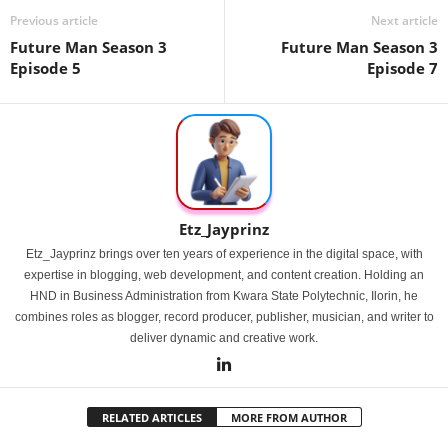
Previous article
Next article
Future Man Season 3
Future Man Season 3
Episode 5
Episode 7
Etz_Jayprinz
Etz_Jayprinz brings over ten years of experience in the digital space, with
expertise in blogging, web development, and content creation. Holding an
HND in Business Administration from Kwara State Polytechnic, Ilorin, he
combines roles as blogger, record producer, publisher, musician, and writer to
deliver dynamic and creative work.
RELATED ARTICLES
MORE FROM AUTHOR