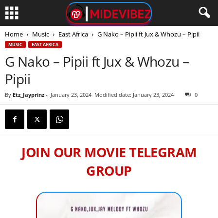
Home
Music
East Africa
G Nako – Pipii ft Jux & Whozu – Pipii
MUSIC
EAST AFRICA
G Nako – Pipii ft Jux & Whozu –
Pipii
By
Etz_Jayprinz
-
January 23, 2024
Modified date: January 23, 2024
0
JOIN OUR MOVIE TELEGRAM
GROUP