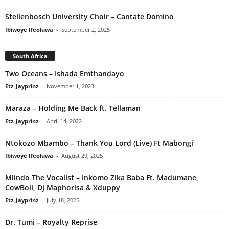
Stellenbosch University Choir – Cantate Domino
Ibiwoye Ifeoluwa
-
September 2, 2025
South Africa
Two Oceans – Ishada Emthandayo
Etz_Jayprinz
-
November 1, 2023
Maraza – Holding Me Back ft. Tellaman
Etz_Jayprinz
-
April 14, 2022
Ntokozo Mbambo – Thank You Lord (Live) Ft Mabongi
Ibiwoye Ifeoluwa
-
August 29, 2025
Mlindo The Vocalist – Inkomo Zika Baba Ft. Madumane,
CowBoii, Dj Maphorisa & Xduppy
Etz_Jayprinz
-
July 18, 2025
Dr. Tumi – Royalty Reprise