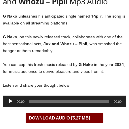
and
Whozu – Pipii
Mp3 Audio
G Nako
unleashes his anticipated single named ‘
Pipii
‘. The song is
available on all streaming platforms.
G Nako
, on this newly released track, collaborates with one of the
best sensational acts,
Jux
and
Whozu – Pipii
, who smashed the
banger anthem remarkably.
You can cop this fresh music released by
G Nako
in the year
2024
,
for music audience to derive pleasure and vibes from it.
Listen and share your thought below:
Audio
00:00
00:00
Player
DOWNLOAD AUDIO [5.27 MB]