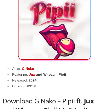
Artist:
G Nako
Featuring:
Jux
and
Whozu – Pipii
Released:
2024
Duration:
03:50
Download G Nako – Pipii ft.
Jux