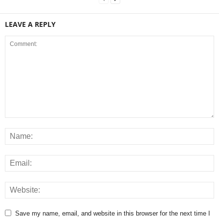
LEAVE A REPLY
Save my name, email, and website in this browser for the next time I