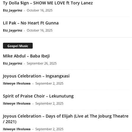
Ty Dolla $ign – SHOW ME LOVE ft Tory Lanez
Etz_Jayprinz
-
October 16, 2025
Lil Pak – No Heart Ft Gunna
Etz_Jayprinz
-
October 16, 2025
Gospel Music
Mike Abdul – Baba Ibeji
Etz_Jayprinz
-
September 26, 2025
Joyous Celebration – Ingxangxasi
Ibiwoye Ifeoluwa
-
September 2, 2025
Spirit of Praise Choir – Lekunutung
Ibiwoye Ifeoluwa
-
September 2, 2025
Joyous Celebration – Days of Elijah (Live at The Joburg Theatre
/ 2021)
Ibiwoye Ifeoluwa
-
September 2, 2025