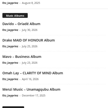
Etz_Jayprinz
-
August 8, 2025
Music Albums
Davido – Oriadé Album
Etz_Jayprinz
-
July 30, 2026
Drake MAID OF HONOUR Album
Etz_Jayprinz
-
July 25, 2026
Mavo – Business Album
Etz_Jayprinz
-
July 23, 2026
Omah Lay – CLARITY OF MIND Album
Etz_Jayprinz
-
April 16, 2026
Menzi Music – Unamagqubu Album
Etz_Jayprinz
-
December 17, 2025