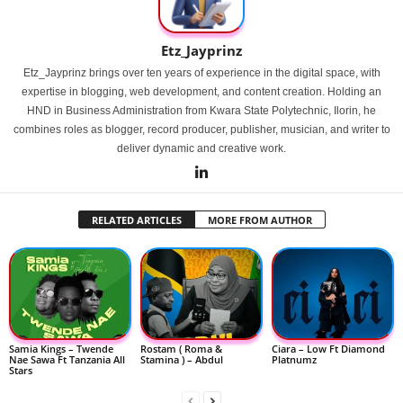
Etz_Jayprinz
Etz_Jayprinz brings over ten years of experience in the digital space, with
expertise in blogging, web development, and content creation. Holding an
HND in Business Administration from Kwara State Polytechnic, Ilorin, he
combines roles as blogger, record producer, publisher, musician, and writer to
deliver dynamic and creative work.
RELATED ARTICLES
MORE FROM AUTHOR
Samia Kings – Twende
Rostam ( Roma &
Ciara – Low Ft Diamond
Nae Sawa Ft Tanzania All
Stamina ) – Abdul
Platnumz
Stars