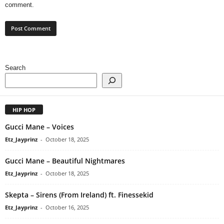
comment.
Search
HIP HOP
Gucci Mane – Voices
Etz_Jayprinz
-
October 18, 2025
Gucci Mane – Beautiful Nightmares
Etz_Jayprinz
-
October 18, 2025
Skepta – Sirens (From Ireland) ft. Finessekid
Etz_Jayprinz
-
October 16, 2025