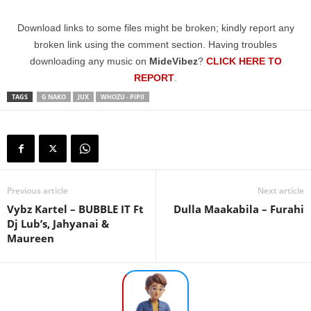
Download links to some files might be broken; kindly report any
broken link using the comment section. Having troubles
downloading any music on
MideVibez
?
CLICK HERE TO
REPORT
.
TAGS
G NAKO
JUX
WHOZU - PIPII
Previous article
Next article
Vybz Kartel – BUBBLE IT Ft
Dulla Maakabila – Furahi
Dj Lub’s, Jahyanai &
Maureen