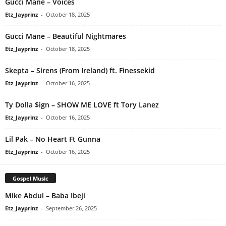
Gucci Mane – Voices
Etz_Jayprinz
-
October 18, 2025
Gucci Mane – Beautiful Nightmares
Etz_Jayprinz
-
October 18, 2025
Skepta – Sirens (From Ireland) ft. Finessekid
Etz_Jayprinz
-
October 16, 2025
Ty Dolla $ign – SHOW ME LOVE ft Tory Lanez
Etz_Jayprinz
-
October 16, 2025
Lil Pak – No Heart Ft Gunna
Etz_Jayprinz
-
October 16, 2025
Gospel Music
Mike Abdul – Baba Ibeji
Etz_Jayprinz
-
September 26, 2025