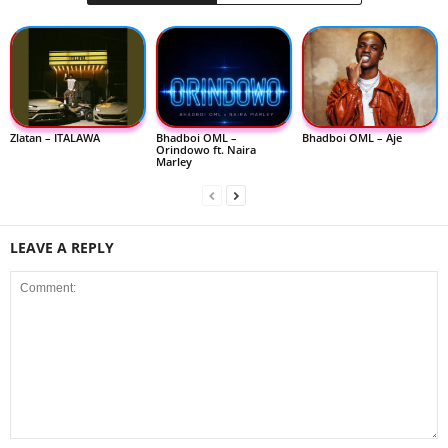
Zlatan – ITALAWA
Bhadboi OML –
Bhadboi OML – Aje
Orindowo ft. Naira
Marley
LEAVE A REPLY