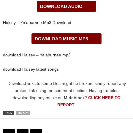
DOWNLOAD AUDIO
Halsey – Ya’aburnee Mp3 Download
DOWNLOAD MUSIC MP3
download Halsey – Ya’aburnee mp3
download Halsey latest songs
Download links to some files might be broken; kindly report any
broken link using the comment section. Having troubles
downloading any music on
MideVibez
?
CLICK HERE TO
REPORT
.
TAGS
HALSEY