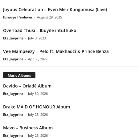
Joyous Celebration – Even Me / Kungomusa (Live)
Ibiwoye Ifeoluwa
-
August 29, 2025
Overload Thusi – Ibuyile intuthuko
Etz_Jayprinz
-
July 3, 2023
Vee Mampeezy – Pelo ft. Makhadzi & Prince Benza
Etz_Jayprinz
-
April 6, 2022
Music Albums
Davido – Oriadé Album
Etz_Jayprinz
-
July 30, 2026
Drake MAID OF HONOUR Album
Etz_Jayprinz
-
July 25, 2026
Mavo – Business Album
Etz_Jayprinz
-
July 23, 2026