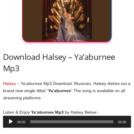
Download Halsey – Ya’aburnee
Mp3
Halsey
– Ya’aburnee Mp3 Download; Musician, Halsey dishes out a
brand new single titled “
Ya’aburnee
” The song is available on all
streaming platforms.
Listen & Enjoy
Ya’aburnee Mp3
by Halsey Below:-
Audio
00:00
00:00
Player