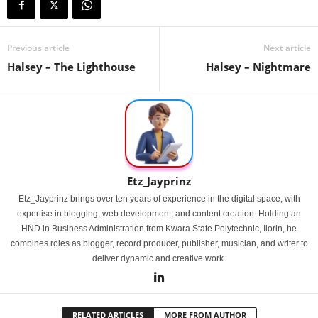
Previous article
Next article
Halsey – The Lighthouse
Halsey – Nightmare
Etz_Jayprinz
Etz_Jayprinz brings over ten years of experience in the digital space, with
expertise in blogging, web development, and content creation. Holding an
HND in Business Administration from Kwara State Polytechnic, Ilorin, he
combines roles as blogger, record producer, publisher, musician, and writer to
deliver dynamic and creative work.
RELATED ARTICLES
MORE FROM AUTHOR