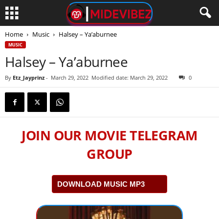
Home
Music
Halsey – Ya’aburnee
MUSIC
Halsey – Ya’aburnee
By
Etz_Jayprinz
-
March 29, 2022
Modified date: March 29, 2022
0
JOIN OUR MOVIE TELEGRAM
GROUP
DOWNLOAD MUSIC MP3