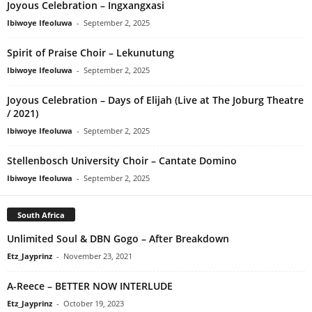
Joyous Celebration – Ingxangxasi
Ibiwoye Ifeoluwa
-
September 2, 2025
Spirit of Praise Choir – Lekunutung
Ibiwoye Ifeoluwa
-
September 2, 2025
Joyous Celebration – Days of Elijah (Live at The Joburg Theatre
/ 2021)
Ibiwoye Ifeoluwa
-
September 2, 2025
Stellenbosch University Choir – Cantate Domino
Ibiwoye Ifeoluwa
-
September 2, 2025
South Africa
Unlimited Soul & DBN Gogo – After Breakdown
Etz_Jayprinz
-
November 23, 2021
A-Reece – BETTER NOW INTERLUDE
Etz_Jayprinz
-
October 19, 2023