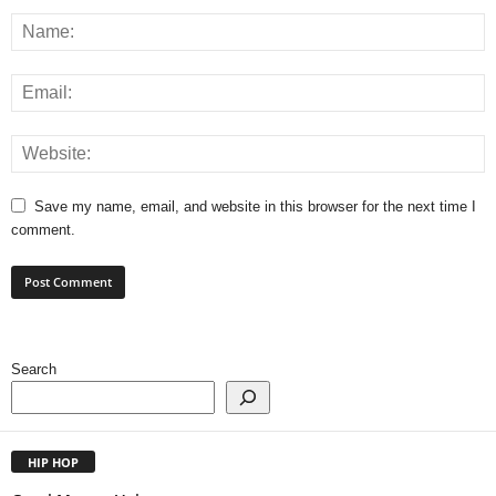
Save my name, email, and website in this browser for the next time I
comment.
Search
HIP HOP