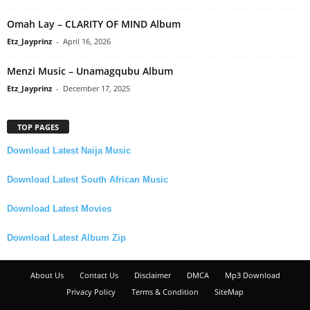
Omah Lay – CLARITY OF MIND Album
Etz_Jayprinz
-
April 16, 2026
Menzi Music – Unamagqubu Album
Etz_Jayprinz
-
December 17, 2025
TOP PAGES
Download Latest Naija Music
Download Latest South African Music
Download Latest Movies
Download Latest Album Zip
About Us
Contact Us
Disclaimer
DMCA
Mp3 Download
Privacy Policy
Terms & Condition
SiteMap