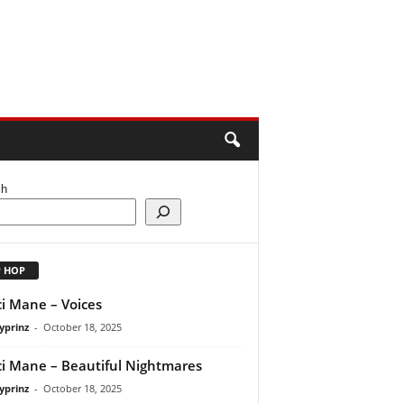
ch
P HOP
i Mane – Voices
yprinz
-
October 18, 2025
i Mane – Beautiful Nightmares
yprinz
-
October 18, 2025