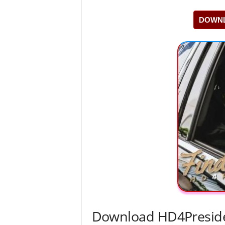
DOWNL
Download HD4Preside