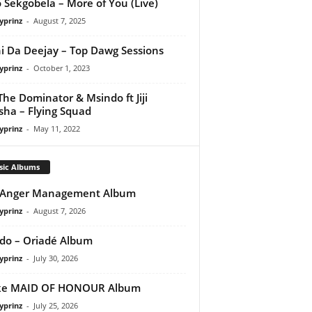
 Sekgobela – More of You (Live)
yprinz
-
August 7, 2025
i Da Deejay – Top Dawg Sessions
yprinz
-
October 1, 2023
The Dominator & Msindo ft Jiji
ha – Flying Squad
yprinz
-
May 11, 2022
sic Albums
 Anger Management Album
yprinz
-
August 7, 2026
do – Oriadé Album
yprinz
-
July 30, 2026
ke MAID OF HONOUR Album
yprinz
-
July 25, 2026