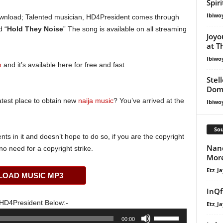
Spir
Ibiwo
nload; Talented musician, HD4President comes through
d “
Hold They Noise
” The song is available on all streaming
Joyo
at T
Ibiwo
m
and it’s available here for free and fast
Stel
Dom
atest place to obtain new
naija music
? You’ve arrived at the
Ibiwo
Sou
s in it and doesn’t hope to do so, if you are the copyright
Nand
o need for a copyright strike.
Mor
Etz_Ja
OAD MUSIC MP3
InQf
HD4President Below:-
Etz_Ja
Use
00:00