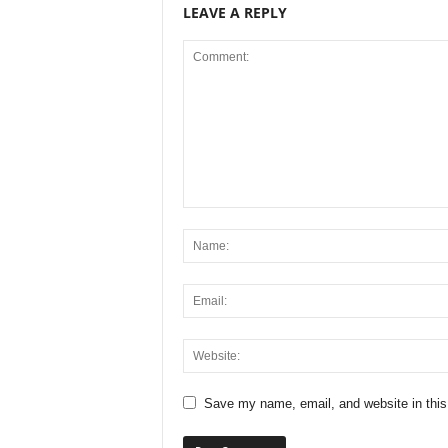
LEAVE A REPLY
Save my name, email, and website in this