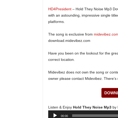
HD4President
– Hold They Noise Mp3 Dow
with an astounding, impressive single title
platforms.
The song is exclusive from
midevibez.co
download.midevibez.com
Have you been on the lookout for the gre
correct location.
Midevibez does not own the song or content
owner please contact Midevibez. There’s n
DOWNL
Listen & Enjoy
Hold They Noise Mp3
by 
Audio
00:00