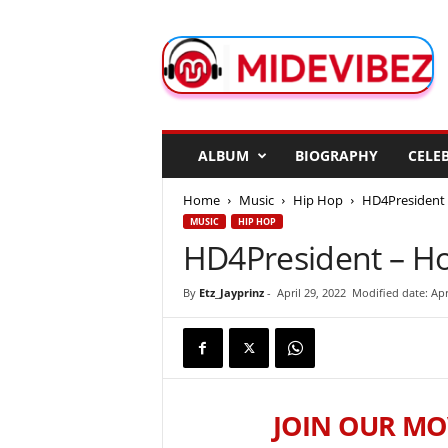
M
i
d
e
V
i
b
ALBUM
BIOGRAPHY
CELEB
e
z
Home
Music
Hip Hop
HD4President 
MUSIC
HIP HOP
HD4President – Ho
By
Etz_Jayprinz
-
April 29, 2022
Modified date: Apr
JOIN OUR MO