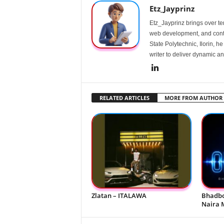
Etz_Jayprinz
Etz_Jayprinz brings over ten
web development, and conte
State Polytechnic, Ilorin, h
writer to deliver dynamic an
RELATED ARTICLES
MORE FROM AUTHOR
Zlatan – ITALAWA
Bhadbo
Naira 