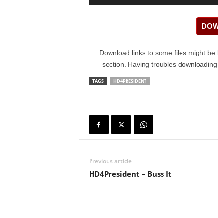
Player
DOW
Download links to some files might be 
section. Having troubles downloadin
TAGS
HD4PRESIDENT
Previous article
HD4President – Buss It