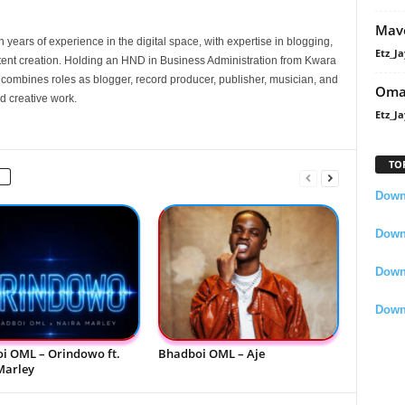
Mavo
 years of experience in the digital space, with expertise in blogging,
Etz_Ja
nt creation. Holding an HND in Business Administration from Kwara
e combines roles as blogger, record producer, publisher, musician, and
Oma
d creative work.
Etz_Ja
TO
Downl
Downl
Down
Down
i OML – Orindowo ft.
Bhadboi OML – Aje
Marley