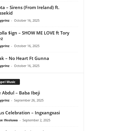
ta – Sirens (From Ireland) ft.
ssekid
yprinz
-
October 16, 2025
olla $ign – SHOW ME LOVE ft Tory
ez
yprinz
-
October 16, 2025
Pak – No Heart Ft Gunna
yprinz
-
October 16, 2025
pel Music
 Abdul – Baba Ibeji
yprinz
-
September 26, 2025
us Celebration – Ingxangxasi
ye Ifeoluwa
-
September 2, 2025