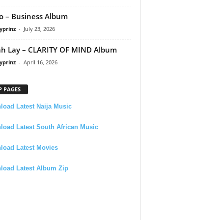
 – Business Album
yprinz
-
July 23, 2026
h Lay – CLARITY OF MIND Album
yprinz
-
April 16, 2026
P PAGES
oad Latest Naija Music
oad Latest South African Music
load Latest Movies
load Latest Album Zip