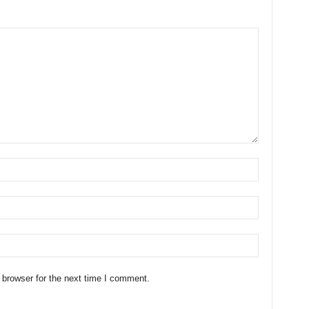
 browser for the next time I comment.