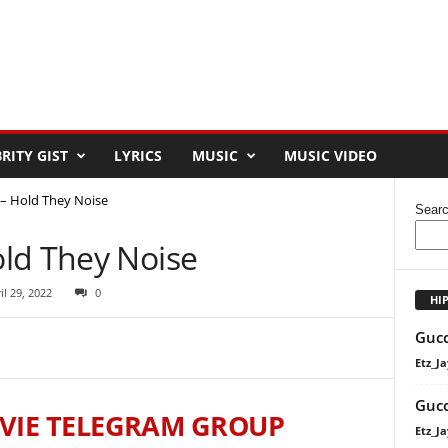
RITY GIST
LYRICS
MUSIC
MUSIC VIDEO
– Hold They Noise
Sear
ld They Noise
il 29, 2022
0
HI
Gucc
Etz_Ja
Gucc
VIE TELEGRAM GROUP
Etz_Ja