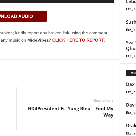
Lebo
Up/Down
Etz_Ja
Arrow
NLOAD AUDIO
keys
Sush
to
Etz_Ja
increase
broken; kindly report any broken link using the comment
or
g any music on
MideVibez
?
CLICK HERE TO REPORT
.
Sva 
decrease
Qhos
volume.
Etz_Ja
Mu
Dax
Etz_Ja
Next article
Davi
HD4President Ft. Yung Bleu – Find My
Etz_Ja
Way
Dra
Etz_Ja