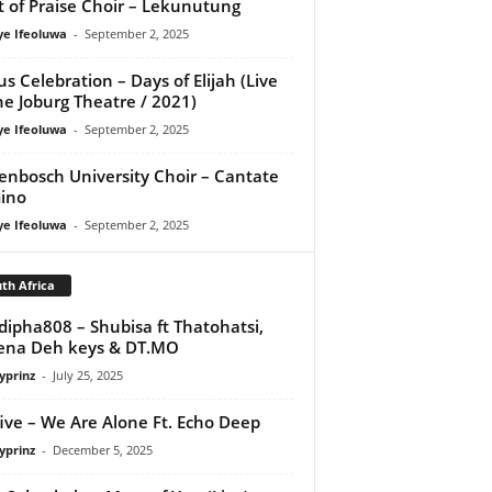
it of Praise Choir – Lekunutung
ye Ifeoluwa
-
September 2, 2025
us Celebration – Days of Elijah (Live
he Joburg Theatre / 2021)
ye Ifeoluwa
-
September 2, 2025
lenbosch University Choir – Cantate
ino
ye Ifeoluwa
-
September 2, 2025
th Africa
ipha808 – Shubisa ft Thatohatsi,
ena Deh keys & DT.MO
yprinz
-
July 25, 2025
ive – We Are Alone Ft. Echo Deep
yprinz
-
December 5, 2025