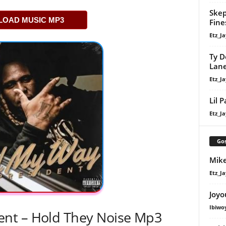
Skep
OAD MUSIC MP3
Fine
Etz_Ja
Ty D
Lan
Etz_Ja
Lil 
Etz_Ja
Gos
Mike
Etz_Ja
Joyo
Ibiwo
nt – Hold They Noise Mp3