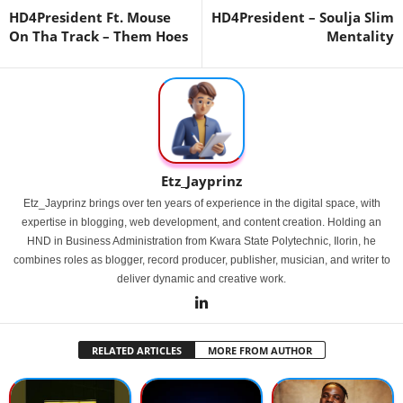
HD4President Ft. Mouse
HD4President – Soulja Slim
On Tha Track – Them Hoes
Mentality
Etz_Jayprinz
Etz_Jayprinz brings over ten years of experience in the digital space, with
expertise in blogging, web development, and content creation. Holding an
HND in Business Administration from Kwara State Polytechnic, Ilorin, he
combines roles as blogger, record producer, publisher, musician, and writer to
deliver dynamic and creative work.
RELATED ARTICLES
MORE FROM AUTHOR