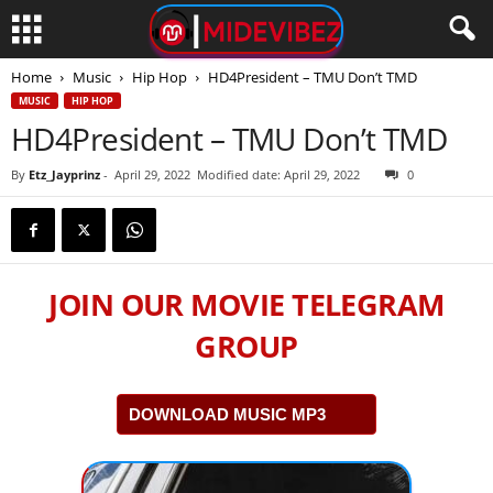
Home
Music
Hip Hop
HD4President – TMU Don’t TMD
MUSIC
HIP HOP
HD4President – TMU Don’t TMD
By
Etz_Jayprinz
-
April 29, 2022
Modified date: April 29, 2022
0
JOIN OUR MOVIE TELEGRAM
GROUP
DOWNLOAD MUSIC MP3