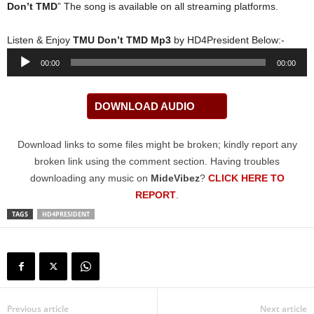
Don’t TMD
” The song is available on all streaming platforms.
Listen & Enjoy
TMU Don’t TMD Mp3
by HD4President Below:-
Audio
00:00
00:00
Player
DOWNLOAD AUDIO
Download links to some files might be broken; kindly report any
broken link using the comment section. Having troubles
downloading any music on
MideVibez
?
CLICK HERE TO
REPORT
.
TAGS
HD4PRESIDENT
Previous article
Next article