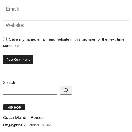
Save my name, email, and website in this browser for the next time I
comment.
Search
HIP HOP
Gucci Mane – Voices
Etz_Jayprinz
-
October 18, 2025