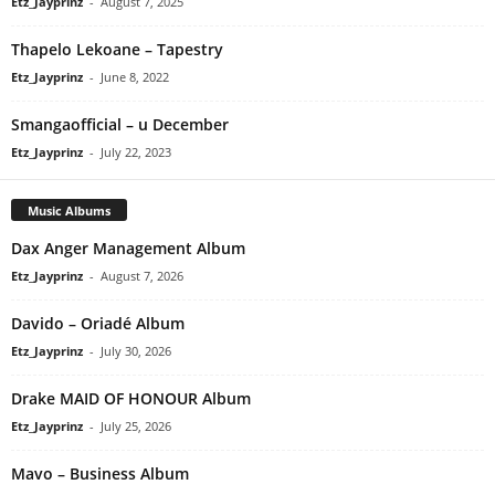
Etz_Jayprinz
-
August 7, 2025
Thapelo Lekoane – Tapestry
Etz_Jayprinz
-
June 8, 2022
Smangaofficial – u December
Etz_Jayprinz
-
July 22, 2023
Music Albums
Dax Anger Management Album
Etz_Jayprinz
-
August 7, 2026
Davido – Oriadé Album
Etz_Jayprinz
-
July 30, 2026
Drake MAID OF HONOUR Album
Etz_Jayprinz
-
July 25, 2026
Mavo – Business Album