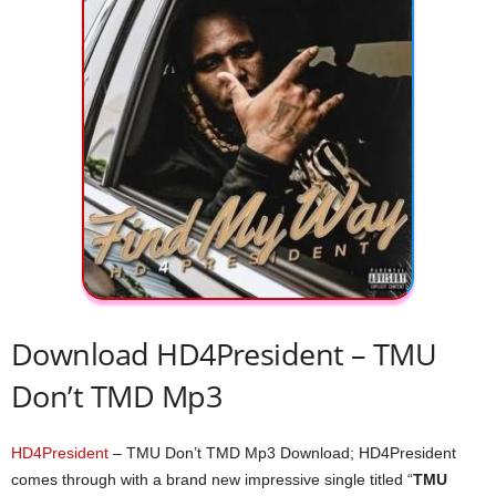
Download HD4President – TMU
Don’t TMD Mp3
HD4President
– TMU Don’t TMD Mp3 Download; HD4President
comes through with a brand new impressive single titled “
TMU