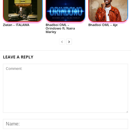
Zlatan – ITALAWA
Bhadboi OML –
Bhadboi OML – Aje
Orindowo ft. Naira
Marley
LEAVE A REPLY