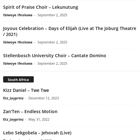
Spirit of Praise Choir – Lekunutung
Ibiwoye Ifeoluwa
-
September 2, 2025
Joyous Celebration – Days of Elijah (Live at The Joburg Theatre
/ 2021)
Ibiwoye Ifeoluwa
-
September 2, 2025
Stellenbosch University Choir – Cantate Domino
Ibiwoye Ifeoluwa
-
September 2, 2025
South Africa
Kizz Daniel – Twe Twe
Etz_Jayprinz
-
December 12, 2023
Zan’Ten – Endless Motion
Etz_Jayprinz
-
May 31, 2022
Lebo Sekgobela – Jehovah (Live)