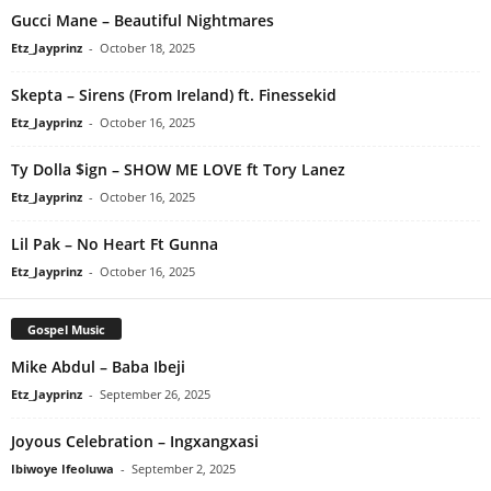
Gucci Mane – Beautiful Nightmares
Etz_Jayprinz
-
October 18, 2025
Skepta – Sirens (From Ireland) ft. Finessekid
Etz_Jayprinz
-
October 16, 2025
Ty Dolla $ign – SHOW ME LOVE ft Tory Lanez
Etz_Jayprinz
-
October 16, 2025
Lil Pak – No Heart Ft Gunna
Etz_Jayprinz
-
October 16, 2025
Gospel Music
Mike Abdul – Baba Ibeji
Etz_Jayprinz
-
September 26, 2025
Joyous Celebration – Ingxangxasi
Ibiwoye Ifeoluwa
-
September 2, 2025