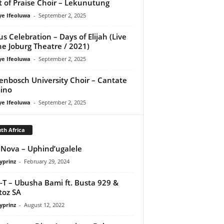
it of Praise Choir – Lekunutung
ye Ifeoluwa
-
September 2, 2025
us Celebration – Days of Elijah (Live
he Joburg Theatre / 2021)
ye Ifeoluwa
-
September 2, 2025
lenbosch University Choir – Cantate
ino
ye Ifeoluwa
-
September 2, 2025
th Africa
 Nova – Uphind’ugalele
yprinz
-
February 29, 2024
-T – Ubusha Bami ft. Busta 929 &
toz SA
yprinz
-
August 12, 2022