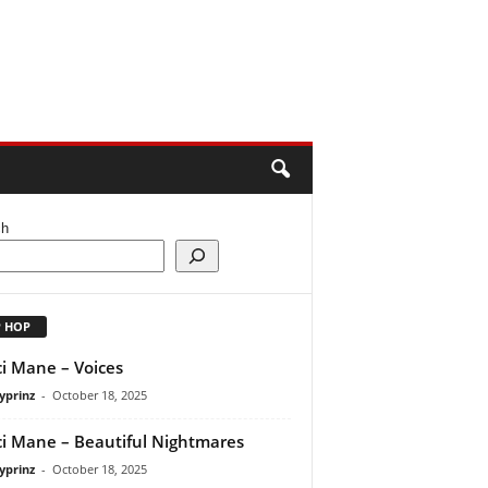
ch
P HOP
i Mane – Voices
yprinz
-
October 18, 2025
i Mane – Beautiful Nightmares
yprinz
-
October 18, 2025