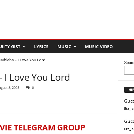
RITY GIST
LYRICS
MUSIC
MUSIC VIDEO
Mhlaba – I Love You Lord
Sear
 I Love You Lord
gust 8, 2025
0
HI
Gucc
Etz_Ja
Gucc
VIE TELEGRAM GROUP
Etz_Ja