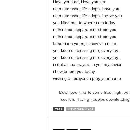
i love you lord, i love you lord.
no matter what life brings, i love you.
no matter what life brings, i serve you.
you lifted me, to where i am today.
nothing can separate me from you.
nothing can separate me from you.
father i am yours, i know you mine.
you keep on blessing me, everyday.
you keep on blessing me, everyday.
i sent all the prayers to you my savior.
i bow before you today.
wishing on prayers, i pray your name.
Download links to some files might be 
section. Having troubles downloadin
TAGS
HLENGIWE MHLABA