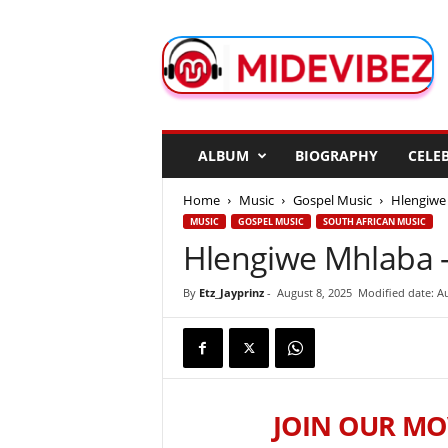
M
i
d
e
V
i
b
ALBUM
BIOGRAPHY
CELEB
e
z
Home
Music
Gospel Music
Hlengiwe 
MUSIC
GOSPEL MUSIC
SOUTH AFRICAN MUSIC
Hlengiwe Mhlaba –
By
Etz_Jayprinz
-
August 8, 2025
Modified date: Au
JOIN OUR MO