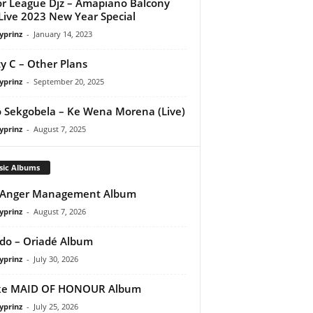
r League Djz – Amapiano Balcony
Live 2023 New Year Special
yprinz
-
January 14, 2023
y C – Other Plans
yprinz
-
September 20, 2025
 Sekgobela – Ke Wena Morena (Live)
yprinz
-
August 7, 2025
sic Albums
 Anger Management Album
yprinz
-
August 7, 2026
do – Oriadé Album
yprinz
-
July 30, 2026
ke MAID OF HONOUR Album
yprinz
-
July 25, 2026