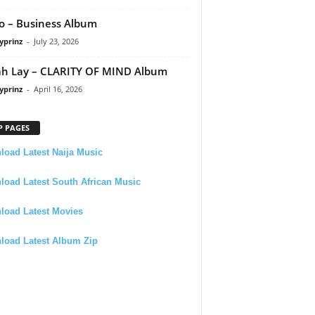
 – Business Album
yprinz
-
July 23, 2026
h Lay – CLARITY OF MIND Album
yprinz
-
April 16, 2026
P PAGES
oad Latest Naija Music
oad Latest South African Music
load Latest Movies
load Latest Album Zip