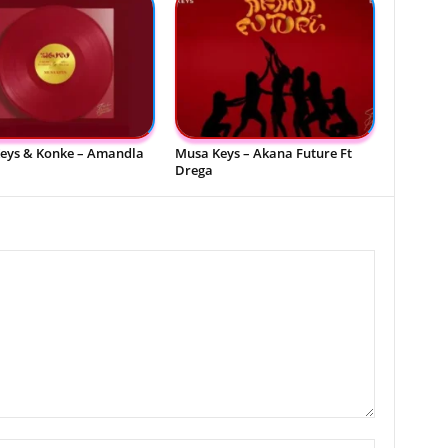
eys & Konke – Amandla
Musa Keys – Akana Future Ft
Drega