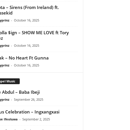
ta – Sirens (From Ireland) ft.
ssekid
yprinz
-
October 16, 2025
olla $ign – SHOW ME LOVE ft Tory
ez
yprinz
-
October 16, 2025
Pak – No Heart Ft Gunna
yprinz
-
October 16, 2025
pel Music
 Abdul – Baba Ibeji
yprinz
-
September 26, 2025
us Celebration – Ingxangxasi
ye Ifeoluwa
-
September 2, 2025