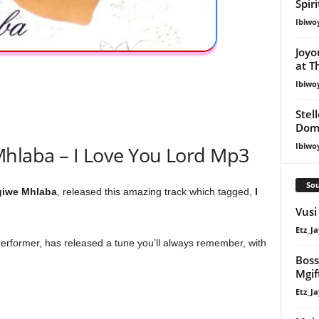
Spir
Ibiwo
Joyo
at T
Ibiwo
Stel
Dom
Ibiwo
hlaba – I Love You Lord Mp3
Sou
giwe Mhlaba
, released this amazing track which tagged,
I
Vusi
Etz_Ja
erformer, has released a tune you’ll always remember, with
Boss
Mgif
Etz_Ja