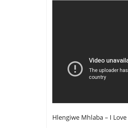
Hlengiwe Mhlaba – I Love 