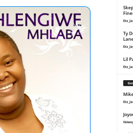
Skep
Fine
Etz_Ja
Ty D
Lan
Etz_Ja
Lil 
Etz_Ja
Gos
Mike
Etz_Ja
Joyo
Ibiwo