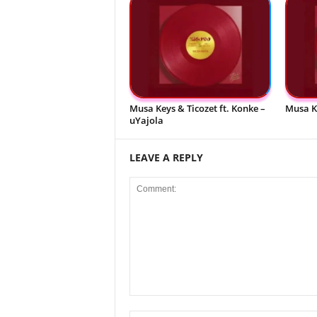
Musa Keys & Ticozet ft. Konke –
Musa K
uYajola
LEAVE A REPLY