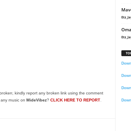
Mavo
Etz_Ja
Oma
Etz_Ja
TO
Downl
Downl
Down
broken; kindly report any broken link using the comment
g any music on
MideVibez
?
CLICK HERE TO REPORT
.
Down