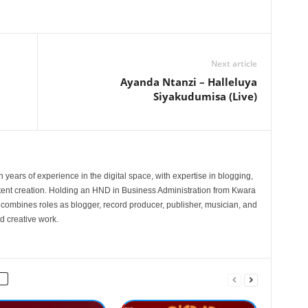
Next article
Ayanda Ntanzi – Halleluya
Siyakudumisa (Live)
 years of experience in the digital space, with expertise in blogging,
nt creation. Holding an HND in Business Administration from Kwara
e combines roles as blogger, record producer, publisher, musician, and
d creative work.