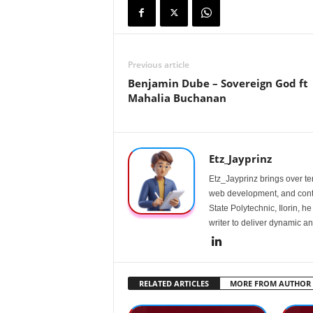
Previous article
Benjamin Dube – Sovereign God ft
Mahalia Buchanan
Etz_Jayprinz
Etz_Jayprinz brings over ten
web development, and conte
State Polytechnic, Ilorin, h
writer to deliver dynamic an
RELATED ARTICLES
MORE FROM AUTHOR