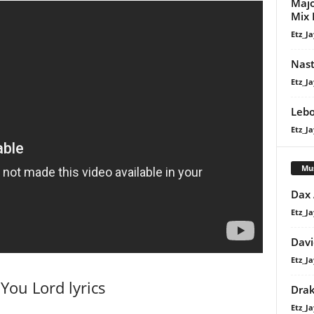
Majo
Mix 
Etz_Ja
Nast
Etz_Ja
Lebo
Etz_Ja
Mu
Dax
Etz_Ja
Davi
Etz_Ja
You Lord lyrics
Dra
Etz_Ja