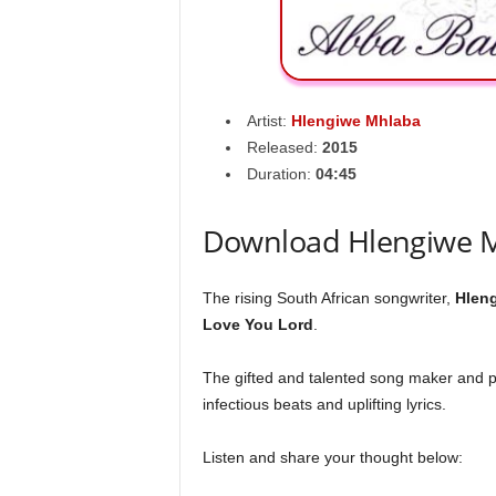
Artist:
Hlengiwe Mhlaba
Released:
2015
Duration:
04:45
Download Hlengiwe M
The rising South African songwriter,
Hlen
Love You Lord
.
The gifted and talented song maker and p
infectious beats and uplifting lyrics.
Listen and share your thought below: