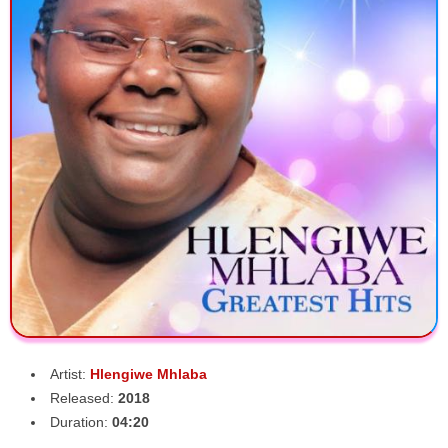
Artist:
Hlengiwe Mhlaba
Released:
2018
Duration:
04:20