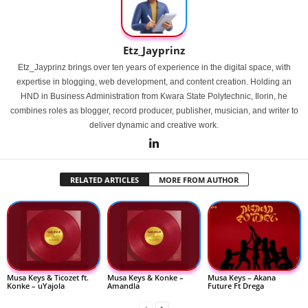
Etz_Jayprinz
Etz_Jayprinz brings over ten years of experience in the digital space, with
expertise in blogging, web development, and content creation. Holding an
HND in Business Administration from Kwara State Polytechnic, Ilorin, he
combines roles as blogger, record producer, publisher, musician, and writer to
deliver dynamic and creative work.
RELATED ARTICLES
MORE FROM AUTHOR
Musa Keys & Ticozet ft.
Musa Keys & Konke –
Musa Keys – Akana
Konke – uYajola
Amandla
Future Ft Drega