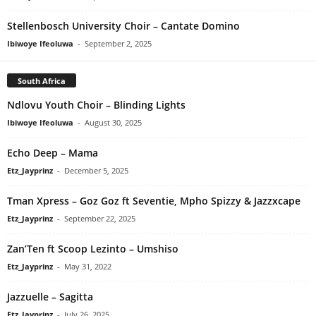
Stellenbosch University Choir – Cantate Domino
Ibiwoye Ifeoluwa
-
September 2, 2025
South Africa
Ndlovu Youth Choir – Blinding Lights
Ibiwoye Ifeoluwa
-
August 30, 2025
Echo Deep – Mama
Etz_Jayprinz
-
December 5, 2025
Tman Xpress – Goz Goz ft Seventie, Mpho Spizzy & Jazzxcape
Etz_Jayprinz
-
September 22, 2025
Zan’Ten ft Scoop Lezinto – Umshiso
Etz_Jayprinz
-
May 31, 2022
Jazzuelle – Sagitta
Etz_Jayprinz
-
July 26, 2025