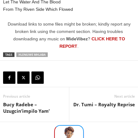
Let The Water And The Blood
From Thy Riven Side Which Flowed
Download links to some files might be broken; kindly report any
broken link using the comment section. Having troubles
downloading any music on
MideVibez
?
CLICK HERE TO
REPORT
.
TAGS
HLENGIWE MHLABA
Previous article
Next article
Bucy Radebe –
Dr. Tumi – Royalty Reprise
Uzugcin’impilo Yam’