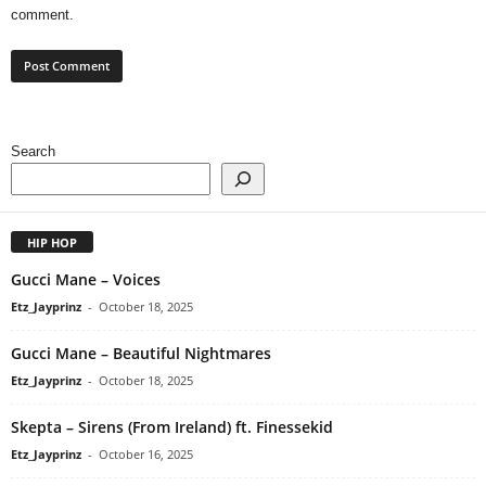
comment.
Search
HIP HOP
Gucci Mane – Voices
Etz_Jayprinz
-
October 18, 2025
Gucci Mane – Beautiful Nightmares
Etz_Jayprinz
-
October 18, 2025
Skepta – Sirens (From Ireland) ft. Finessekid
Etz_Jayprinz
-
October 16, 2025