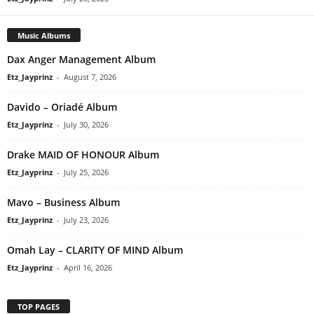
Music Albums
Dax Anger Management Album
Etz_Jayprinz
-
August 7, 2026
Davido – Oriadé Album
Etz_Jayprinz
-
July 30, 2026
Drake MAID OF HONOUR Album
Etz_Jayprinz
-
July 25, 2026
Mavo – Business Album
Etz_Jayprinz
-
July 23, 2026
Omah Lay – CLARITY OF MIND Album
Etz_Jayprinz
-
April 16, 2026
TOP PAGES