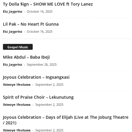
Ty Dolla $ign – SHOW ME LOVE ft Tory Lanez
Etz_Jayprinz
-
October 16, 2025
Lil Pak – No Heart Ft Gunna
Etz_Jayprinz
-
October 16, 2025
Gospel Music
Mike Abdul – Baba Ibeji
Etz_Jayprinz
-
September 26, 2025
Joyous Celebration – Ingxangxasi
Ibiwoye Ifeoluwa
-
September 2, 2025
Spirit of Praise Choir – Lekunutung
Ibiwoye Ifeoluwa
-
September 2, 2025
Joyous Celebration – Days of Elijah (Live at The Joburg Theatre
/ 2021)
Ibiwoye Ifeoluwa
-
September 2, 2025