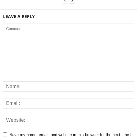
LEAVE A REPLY
Save my name, email, and website in this browser for the next time I