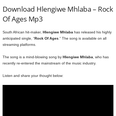
Download Hlengiwe Mhlaba – Rock
Of Ages Mp3
South African hit-maker,
Hlengiwe Mhlaba
has released his highly
anticipated single, “
Rock Of Ages
.” The song is available on all
streaming platforms.
The song is a mind-blowing song by
Hlengiwe Mhlaba
, who has
recently re-entered the mainstream of the music industry.
Listen and share your thought below: