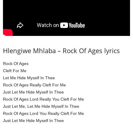
Hlengiwe Mhlaba – Rock Of Ages lyrics
Rock Of Ages
Cleft For Me
Let Me Hide Myself In Thee
Rock Of Ages Really Cleft For Me
Just Let Me Hide Myself In Thee
Rock Of Ages Lord Really You Cleft For Me
Just Let Me, Let Me Hide Myself In Thee
Rock Of Ages Lord You Really Cleft For Me
Just Let Me Hide Myself In Thee