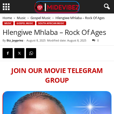
Home
Music
Gospel Music
Hlengiwe Mhlaba – Rock Of Ages
MUSIC
GOSPEL MUSIC
SOUTH AFRICAN MUSIC
Hlengiwe Mhlaba – Rock Of Ages
By
Etz_Jayprinz
-
August 8, 2025
Modified date: August 8, 2025
0
JOIN OUR MOVIE TELEGRAM
GROUP