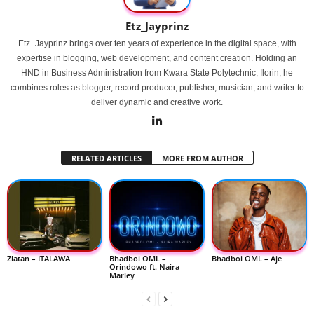
Etz_Jayprinz
Etz_Jayprinz brings over ten years of experience in the digital space, with
expertise in blogging, web development, and content creation. Holding an
HND in Business Administration from Kwara State Polytechnic, Ilorin, he
combines roles as blogger, record producer, publisher, musician, and writer to
deliver dynamic and creative work.
RELATED ARTICLES
MORE FROM AUTHOR
Zlatan – ITALAWA
Bhadboi OML –
Bhadboi OML – Aje
Orindowo ft. Naira
Marley