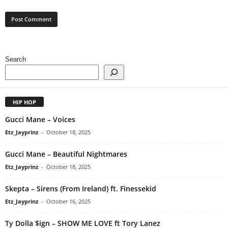
Search
HIP HOP
Gucci Mane – Voices
Etz_Jayprinz
-
October 18, 2025
Gucci Mane – Beautiful Nightmares
Etz_Jayprinz
-
October 18, 2025
Skepta – Sirens (From Ireland) ft. Finessekid
Etz_Jayprinz
-
October 16, 2025
Ty Dolla $ign – SHOW ME LOVE ft Tory Lanez