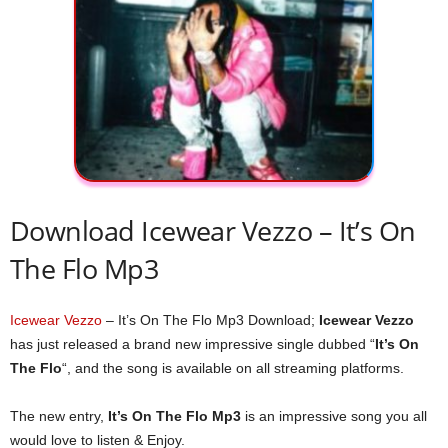
Download Icewear Vezzo – It’s On
The Flo Mp3
Icewear Vezzo
– It’s On The Flo Mp3 Download;
Icewear Vezzo
has just released a brand new impressive single dubbed “
It’s On
The Flo
“, and the song is available on all streaming platforms.
The new entry,
It’s On The Flo Mp3
is an impressive song you all
would love to listen & Enjoy.