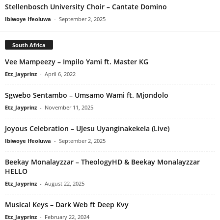
Stellenbosch University Choir – Cantate Domino
Ibiwoye Ifeoluwa
-
September 2, 2025
South Africa
Vee Mampeezy – Impilo Yami ft. Master KG
Etz_Jayprinz
-
April 6, 2022
Sgwebo Sentambo – Umsamo Wami ft. Mjondolo
Etz_Jayprinz
-
November 11, 2025
Joyous Celebration – UJesu Uyanginakekela (Live)
Ibiwoye Ifeoluwa
-
September 2, 2025
Beekay Monalayzzar – TheologyHD & Beekay Monalayzzar
HELLO
Etz_Jayprinz
-
August 22, 2025
Musical Keys – Dark Web ft Deep Kvy
Etz_Jayprinz
-
February 22, 2024