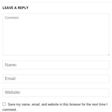
LEAVE A REPLY
Save my name, email, and website in this browser for the next time I
comment.