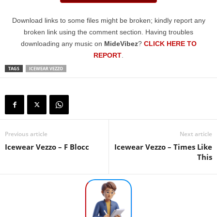
Download links to some files might be broken; kindly report any
broken link using the comment section. Having troubles
downloading any music on
MideVibez
?
CLICK HERE TO
REPORT
.
TAGS
ICEWEAR VEZZO
Previous article
Next article
Icewear Vezzo – F Blocc
Icewear Vezzo – Times Like
This