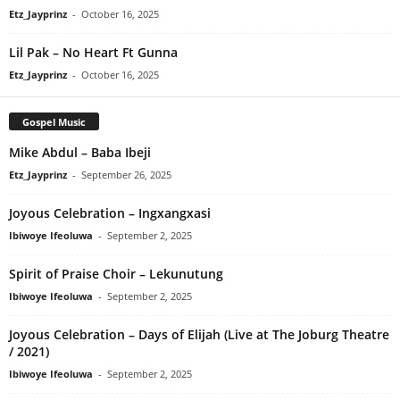
Etz_Jayprinz
-
October 16, 2025
Lil Pak – No Heart Ft Gunna
Etz_Jayprinz
-
October 16, 2025
Gospel Music
Mike Abdul – Baba Ibeji
Etz_Jayprinz
-
September 26, 2025
Joyous Celebration – Ingxangxasi
Ibiwoye Ifeoluwa
-
September 2, 2025
Spirit of Praise Choir – Lekunutung
Ibiwoye Ifeoluwa
-
September 2, 2025
Joyous Celebration – Days of Elijah (Live at The Joburg Theatre
/ 2021)
Ibiwoye Ifeoluwa
-
September 2, 2025