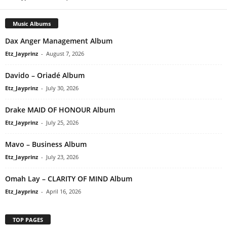
Music Albums
Dax Anger Management Album
Etz_Jayprinz
-
August 7, 2026
Davido – Oriadé Album
Etz_Jayprinz
-
July 30, 2026
Drake MAID OF HONOUR Album
Etz_Jayprinz
-
July 25, 2026
Mavo – Business Album
Etz_Jayprinz
-
July 23, 2026
Omah Lay – CLARITY OF MIND Album
Etz_Jayprinz
-
April 16, 2026
TOP PAGES