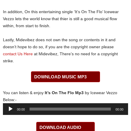
In addition, On this entertaining single ‘It’s On The Flo’ Icewear
Vezzo lets the world know that thier is still a good musical flow
within, from start to finish.
Lastly, Midevibez does not own the song or contents in it and
doesn’t hope to do so, if you are the copyright owner please
contact Us Here
at Midevibez, There’s no need for a copyright
strike.
DOWNLOAD MUSIC MP3
You can listen & enjoy
It’s On The Flo Mp3
by Icewear Vezzo
Below:-
Audio
00:00
00:00
Player
DOWNLOAD AUDIO