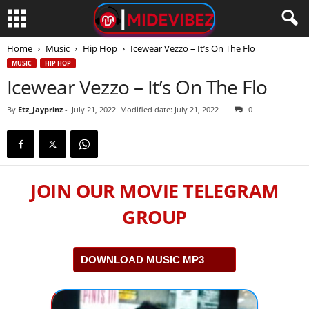
Home
Music
Hip Hop
Icewear Vezzo – It’s On The Flo
MUSIC
HIP HOP
Icewear Vezzo – It’s On The Flo
By
Etz_Jayprinz
-
July 21, 2022
Modified date: July 21, 2022
0
JOIN OUR MOVIE TELEGRAM
GROUP
DOWNLOAD MUSIC MP3