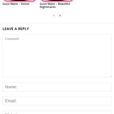
Gucci Mane – Voices
Gucci Mane – Beautiful
Nightmares
LEAVE A REPLY