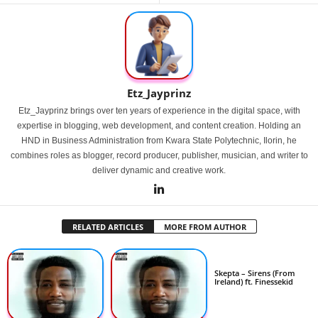
Etz_Jayprinz
Etz_Jayprinz brings over ten years of experience in the digital space, with
expertise in blogging, web development, and content creation. Holding an
HND in Business Administration from Kwara State Polytechnic, Ilorin, he
combines roles as blogger, record producer, publisher, musician, and writer to
deliver dynamic and creative work.
RELATED ARTICLES
MORE FROM AUTHOR
Skepta – Sirens (From
Ireland) ft. Finessekid