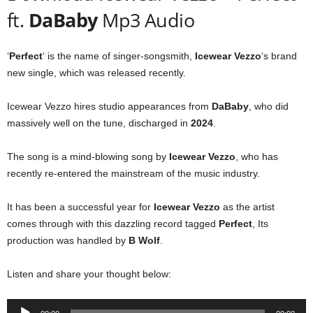
ft.
DaBaby
Mp3 Audio
‘
Perfect
‘ is the name of singer-songsmith,
Icewear Vezzo
‘s brand
new single, which was released recently.
Icewear Vezzo hires studio appearances from
DaBaby
, who did
massively well on the tune, discharged in
2024
.
The song is a mind-blowing song by
Icewear Vezzo
, who has
recently re-entered the mainstream of the music industry.
It has been a successful year for
Icewear Vezzo
as the artist
comes through with this dazzling record tagged
Perfect
, Its
production was handled by
B Wolf
.
Listen and share your thought below:
Audio