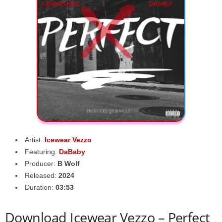
Artist:
Icewear Vezzo
Featuring:
DaBaby
Producer:
B Wolf
Released:
2024
Duration:
03:53
Download Icewear Vezzo – Perfect