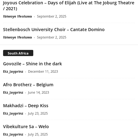
Joyous Celebration – Days of Elijah (Live at The Joburg Theatre
/ 2021)
Ibiwoye Ifeoluwa
-
September 2, 2025
Stellenbosch University Choir – Cantate Domino
Ibiwoye Ifeoluwa
-
September 2, 2025
South Africa
Govozile – Shine in the dark
Etz_Jayprinz
-
December 11, 2023
Afro Brotherz – Belgium
Etz_Jayprinz
-
June 14, 2023
Makhadzi – Deep Kiss
Etz_Jayprinz
-
July 23, 2025
Vibekulture Sa – Welo
Etz_Jayprinz
-
July 25, 2025