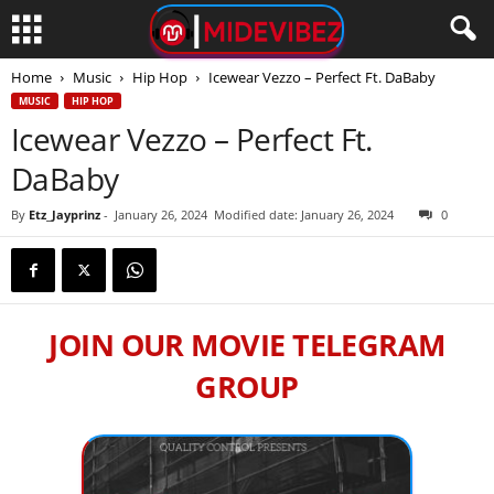
Home
Music
Hip Hop
Icewear Vezzo – Perfect Ft. DaBaby
MUSIC
HIP HOP
Icewear Vezzo – Perfect Ft.
DaBaby
By
Etz_Jayprinz
-
January 26, 2024
Modified date: January 26, 2024
0
JOIN OUR MOVIE TELEGRAM
GROUP