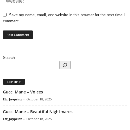
Save my name, email, and website in this browser for the next time I
comment.
Search
HIP HOP
Gucci Mane – Voices
Etz_Jayprinz
-
October 18, 2025
Gucci Mane – Beautiful Nightmares
Etz_Jayprinz
-
October 18, 2025