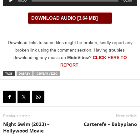
00:00
00:00
Player
DOWNLOAD AUDIO [3.64 MB]
Download links to some files might be broken; kindly report any
broken link using the comment section. Having troubles
downloading any music on
MideVibez
?
CLICK HERE TO
REPORT
.
TAGS
DABABY
ICEWEAR VEZZO
Previous article
Next article
Night Swim (2023) –
Carterefe – Babypiano
Hollywood Movie