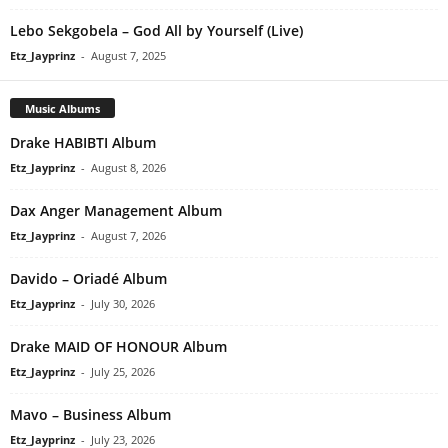
Lebo Sekgobela – God All by Yourself (Live)
Etz_Jayprinz
-
August 7, 2025
Music Albums
Drake HABIBTI Album
Etz_Jayprinz
-
August 8, 2026
Dax Anger Management Album
Etz_Jayprinz
-
August 7, 2026
Davido – Oriadé Album
Etz_Jayprinz
-
July 30, 2026
Drake MAID OF HONOUR Album
Etz_Jayprinz
-
July 25, 2026
Mavo – Business Album
Etz_Jayprinz
-
July 23, 2026