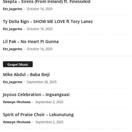
Skepta – Sirens (From Ireland) ft. Finessekid
Etz_Jayprinz
-
October 16, 2025
Ty Dolla $ign – SHOW ME LOVE ft Tory Lanez
Etz_Jayprinz
-
October 16, 2025
Lil Pak – No Heart Ft Gunna
Etz_Jayprinz
-
October 16, 2025
Gospel Music
Mike Abdul – Baba Ibeji
Etz_Jayprinz
-
September 26, 2025
Joyous Celebration – Ingxangxasi
Ibiwoye Ifeoluwa
-
September 2, 2025
Spirit of Praise Choir – Lekunutung
Ibiwoye Ifeoluwa
-
September 2, 2025