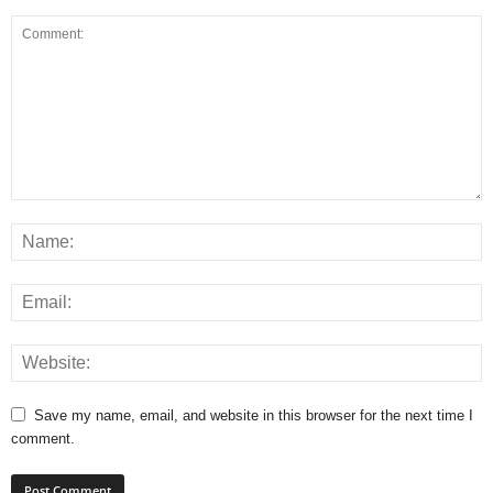
Save my name, email, and website in this browser for the next time I
comment.