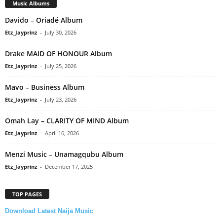
Music Albums
Davido – Oriadé Album
Etz_Jayprinz
-
July 30, 2026
Drake MAID OF HONOUR Album
Etz_Jayprinz
-
July 25, 2026
Mavo – Business Album
Etz_Jayprinz
-
July 23, 2026
Omah Lay – CLARITY OF MIND Album
Etz_Jayprinz
-
April 16, 2026
Menzi Music – Unamagqubu Album
Etz_Jayprinz
-
December 17, 2025
TOP PAGES
Download Latest Naija Music