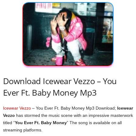
Download Icewear Vezzo – You
Ever Ft. Baby Money Mp3
Icewear Vezzo
– You Ever Ft. Baby Money Mp3 Download;
Icewear
Vezzo
has stormed the music scene with an impressive masterwork
titled “
You Ever Ft. Baby Money
” The song is available on all
streaming platforms.