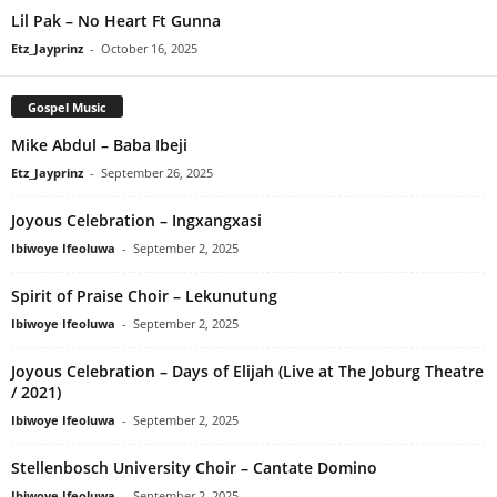
Lil Pak – No Heart Ft Gunna
Etz_Jayprinz
-
October 16, 2025
Gospel Music
Mike Abdul – Baba Ibeji
Etz_Jayprinz
-
September 26, 2025
Joyous Celebration – Ingxangxasi
Ibiwoye Ifeoluwa
-
September 2, 2025
Spirit of Praise Choir – Lekunutung
Ibiwoye Ifeoluwa
-
September 2, 2025
Joyous Celebration – Days of Elijah (Live at The Joburg Theatre
/ 2021)
Ibiwoye Ifeoluwa
-
September 2, 2025
Stellenbosch University Choir – Cantate Domino
Ibiwoye Ifeoluwa
-
September 2, 2025