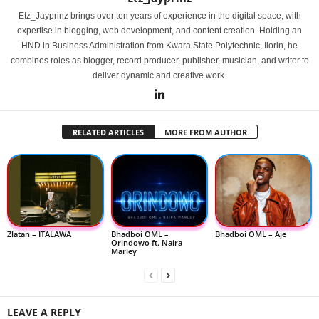
Etz_Jayprinz brings over ten years of experience in the digital space, with
expertise in blogging, web development, and content creation. Holding an
HND in Business Administration from Kwara State Polytechnic, Ilorin, he
combines roles as blogger, record producer, publisher, musician, and writer to
deliver dynamic and creative work.
RELATED ARTICLES
MORE FROM AUTHOR
Zlatan – ITALAWA
Bhadboi OML –
Bhadboi OML – Aje
Orindowo ft. Naira
Marley
LEAVE A REPLY