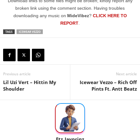
Download links to some files might be broken; kindly report any
broken link using the comment section. Having troubles
downloading any music on
MideVibez
?
CLICK HERE TO
REPORT
.
TAGS
ICEWEAR VEZZO
Previous article
Next article
Lil Uzi Vert – Hittin My
Icewear Vezzo – Rich Off
Shoulder
Pints Ft. Antt Beatz
Etz_Jayprinz