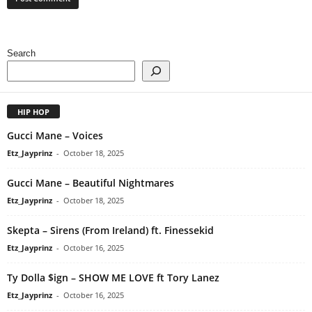
Search
HIP HOP
Gucci Mane – Voices
Etz_Jayprinz
-
October 18, 2025
Gucci Mane – Beautiful Nightmares
Etz_Jayprinz
-
October 18, 2025
Skepta – Sirens (From Ireland) ft. Finessekid
Etz_Jayprinz
-
October 16, 2025
Ty Dolla $ign – SHOW ME LOVE ft Tory Lanez
Etz_Jayprinz
-
October 16, 2025