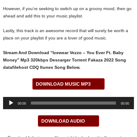
However, if you’re seeking to switch up on a groovy mood, then go
ahead and add this to your music playlist.
Lastly, this track is an awesome record that will surely be worth a
place on your playlist if you are a lover of good music.
Stream And Download “Icewear Vezzo – You Ever Ft. Baby
Money” Mp3 320kbps Descarger Torrent Fakaza 2022 Song
datafilehost CDQ Itunes Song Below.
DOWNLOAD MUSIC MP3
Audio
00:00
00:00
Player
DOWNLOAD AUDIO