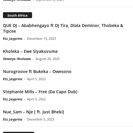
South Africa
QUE DJ – Ababhengayo ft DJ Tira, Dlala Deminor, Thobeka &
Tipcee
Etz_Jayprinz
-
December 13, 2023
Kholeka – Ewe Siyakuvuma
Ibiwoye Ifeoluwa
-
August 26, 2025
Nurogroove ft Bukeka – Owesono
Etz_Jayprinz
-
April 5, 2022
Stephanie Mills – Free (Da Capo Dub)
Etz_Jayprinz
-
April 5, 2022
Nue_Sam – Nje [ ft. Just Bheki]
Etz_Jayprinz
-
December 5, 2023