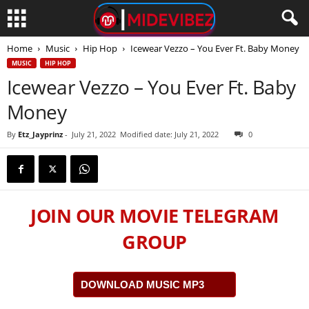
Home
Music
Hip Hop
Icewear Vezzo – You Ever Ft. Baby Money
MUSIC
HIP HOP
Icewear Vezzo – You Ever Ft. Baby
Money
By
Etz_Jayprinz
-
July 21, 2022
Modified date: July 21, 2022
0
JOIN OUR MOVIE TELEGRAM
GROUP
DOWNLOAD MUSIC MP3