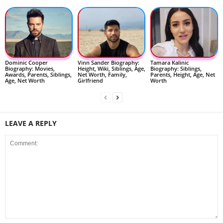
Dominic Cooper
Vinn Sander Biography:
Tamara Kalinic
Biography: Movies,
Height, Wiki, Siblings, Age,
Biography: Siblings,
Awards, Parents, Siblings,
Net Worth, Family,
Parents, Height, Age, Net
Age, Net Worth
Girlfriend
Worth
LEAVE A REPLY