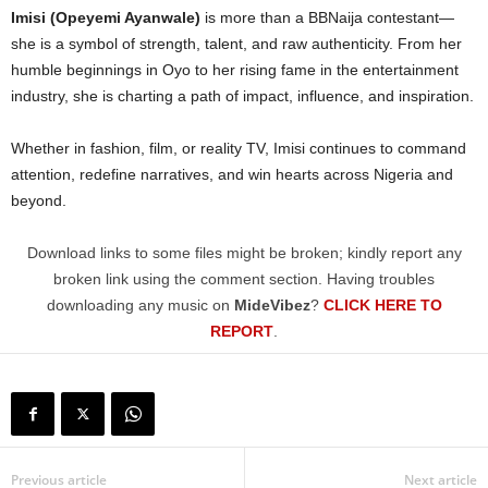
Imisi (Opeyemi Ayanwale)
is more than a BBNaija contestant—
she is a symbol of strength, talent, and raw authenticity. From her
humble beginnings in Oyo to her rising fame in the entertainment
industry, she is charting a path of impact, influence, and inspiration.
Whether in fashion, film, or reality TV, Imisi continues to command
attention, redefine narratives, and win hearts across Nigeria and
beyond.
Download links to some files might be broken; kindly report any
broken link using the comment section. Having troubles
downloading any music on
MideVibez
?
CLICK HERE TO
REPORT
.
Previous article
Next article