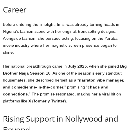
Career
Before entering the limelight, Imisi was already turning heads in
Nigeria’s fashion scene with her original, trendsetting designs.
Alongside fashion, she pursued acting, focusing on the Yoruba
movie industry where her magnetic screen presence began to
shine.
Her national breakthrough came in
July 2025
, when she joined
Big
Brother Naija Season 10
. As one of the season’s early standout
housemates, she described herself as a “
narrator, vibe manager,
and comedienne-in-the-corner
,” promising “
chaos and
connections
.” The promise resonated, making her a viral hit on
platforms like
X (formerly Twitter)
.
Rising Support in Nollywood and
Beyond