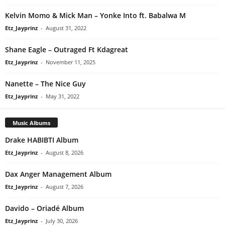
Kelvin Momo & Mick Man – Yonke Into ft. Babalwa M
Etz_Jayprinz
-
August 31, 2022
Shane Eagle – Outraged Ft Kdagreat
Etz_Jayprinz
-
November 11, 2025
Nanette – The Nice Guy
Etz_Jayprinz
-
May 31, 2022
Music Albums
Drake HABIBTI Album
Etz_Jayprinz
-
August 8, 2026
Dax Anger Management Album
Etz_Jayprinz
-
August 7, 2026
Davido – Oriadé Album
Etz_Jayprinz
-
July 30, 2026