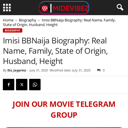
Home
Biography
Imisi BBNaija Biography: Real Name, Family,
State of Origin, Husband, Height
BIOGRAPHY
Imisi BBNaija Biography: Real
Name, Family, State of Origin,
Husband, Height
By
Etz_Jayprinz
-
July 31, 2025
Modified date: July 31, 2025
0
JOIN OUR MOVIE TELEGRAM
GROUP