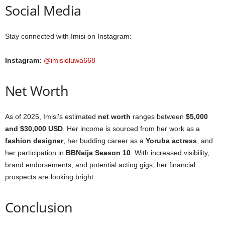
Social Media
Stay connected with Imisi on Instagram:
Instagram:
@imisioluwa668
Net Worth
As of 2025, Imisi’s estimated
net worth
ranges between
$5,000
and $30,000 USD
. Her income is sourced from her work as a
fashion designer
, her budding career as a
Yoruba actress
, and
her participation in
BBNaija Season 10
. With increased visibility,
brand endorsements, and potential acting gigs, her financial
prospects are looking bright.
Conclusion