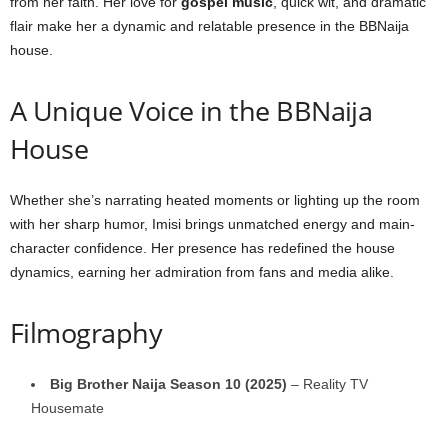
from her faith. Her love for
gospel music
, quick wit, and dramatic
flair make her a dynamic and relatable presence in the BBNaija
house.
A Unique Voice in the BBNaija
House
Whether she’s narrating heated moments or lighting up the room
with her sharp humor, Imisi brings unmatched energy and main-
character confidence. Her presence has redefined the house
dynamics, earning her admiration from fans and media alike.
Filmography
Big Brother Naija Season 10 (2025)
– Reality TV
Housemate