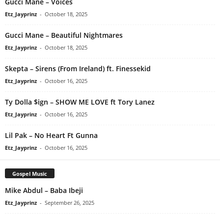
Gucci Mane – Voices
Etz_Jayprinz
-
October 18, 2025
Gucci Mane – Beautiful Nightmares
Etz_Jayprinz
-
October 18, 2025
Skepta – Sirens (From Ireland) ft. Finessekid
Etz_Jayprinz
-
October 16, 2025
Ty Dolla $ign – SHOW ME LOVE ft Tory Lanez
Etz_Jayprinz
-
October 16, 2025
Lil Pak – No Heart Ft Gunna
Etz_Jayprinz
-
October 16, 2025
Gospel Music
Mike Abdul – Baba Ibeji
Etz_Jayprinz
-
September 26, 2025