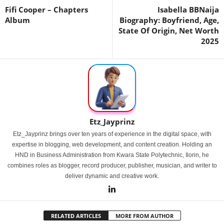
Fifi Cooper – Chapters
Isabella BBNaija
Album
Biography: Boyfriend, Age,
State Of Origin, Net Worth
2025
Etz_Jayprinz
Etz_Jayprinz brings over ten years of experience in the digital space, with
expertise in blogging, web development, and content creation. Holding an
HND in Business Administration from Kwara State Polytechnic, Ilorin, he
combines roles as blogger, record producer, publisher, musician, and writer to
deliver dynamic and creative work.
RELATED ARTICLES
MORE FROM AUTHOR