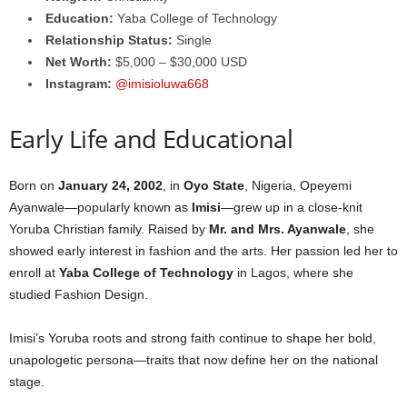
Education:
Yaba College of Technology
Relationship Status:
Single
Net Worth:
$5,000 – $30,000 USD
Instagram:
@imisioluwa668
Early Life and Educational
Born on
January 24, 2002
, in
Oyo State
, Nigeria, Opeyemi
Ayanwale—popularly known as
Imisi
—grew up in a close-knit
Yoruba Christian family. Raised by
Mr. and Mrs. Ayanwale
, she
showed early interest in fashion and the arts. Her passion led her to
enroll at
Yaba College of Technology
in Lagos, where she
studied Fashion Design.
Imisi’s Yoruba roots and strong faith continue to shape her bold,
unapologetic persona—traits that now define her on the national
stage.