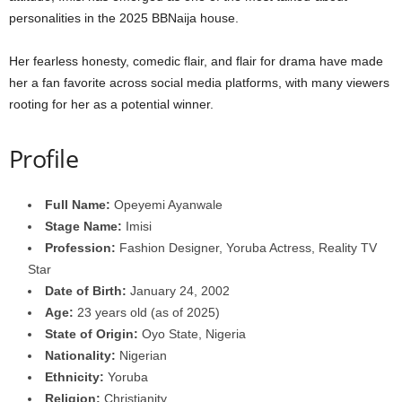
personalities in the 2025 BBNaija house.
Her fearless honesty, comedic flair, and flair for drama have made
her a fan favorite across social media platforms, with many viewers
rooting for her as a potential winner.
Profile
Full Name:
Opeyemi Ayanwale
Stage Name:
Imisi
Profession:
Fashion Designer, Yoruba Actress, Reality TV
Star
Date of Birth:
January 24, 2002
Age:
23 years old (as of 2025)
State of Origin:
Oyo State, Nigeria
Nationality:
Nigerian
Ethnicity:
Yoruba
Religion:
Christianity