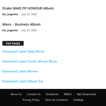
Drake MAID OF HONOUR Album
Etz_Jayprinz
-
July 25, 2026
Mavo – Business Album
Etz_Jayprinz
-
July 23, 2026
TOP PAGES
Download Latest Naija Music
Download Latest South African Music
Download Latest Movies
Download Latest Album Zip
About Us
Contact Us
Disclaimer
DMCA
Mp3 Download
Privacy Policy
Terms & Condition
SiteMap