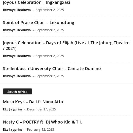
Joyous Celebration – Ingxangxasi
Ibiwoye Ifeoluwa
-
September 2, 2025
Spirit of Praise Choir – Lekunutung
Ibiwoye Ifeoluwa
-
September 2, 2025
Joyous Celebration – Days of Elijah (Live at The Joburg Theatre
/ 2021)
Ibiwoye Ifeoluwa
-
September 2, 2025
Stellenbosch University Choir – Cantate Domino
Ibiwoye Ifeoluwa
-
September 2, 2025
South Africa
Musa Keys – Dali ft Nana Atta
Etz_Jayprinz
-
December 17, 2025
Nasty C – POETRY ft. DJ Whoo Kid & T.I.
Etz_Jayprinz
-
February 12, 2023