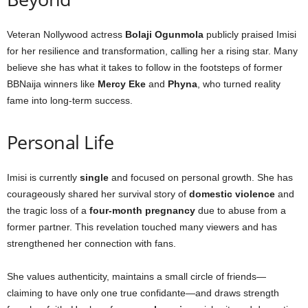
Veteran Nollywood actress
Bolaji Ogunmola
publicly praised Imisi
for her resilience and transformation, calling her a rising star. Many
believe she has what it takes to follow in the footsteps of former
BBNaija winners like
Mercy Eke
and
Phyna
, who turned reality
fame into long-term success.
Personal Life
Imisi is currently
single
and focused on personal growth. She has
courageously shared her survival story of
domestic violence
and
the tragic loss of a
four-month pregnancy
due to abuse from a
former partner. This revelation touched many viewers and has
strengthened her connection with fans.
She values authenticity, maintains a small circle of friends—
claiming to have only one true confidante—and draws strength