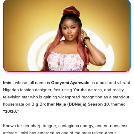
Imisi
, whose full name is
Opeyemi Ayanwale
, is a bold and vibrant
Nigerian fashion designer, fast-rising Yoruba actress, and reality
television star who is gaining widespread recognition as a standout
housemate on
Big Brother Naija (BBNaija) Season 10
, themed
“10/10.”
Known for her sharp tongue, contagious energy, and no-nonsense
attitude, Imisi has emerged as one of the most talked-about