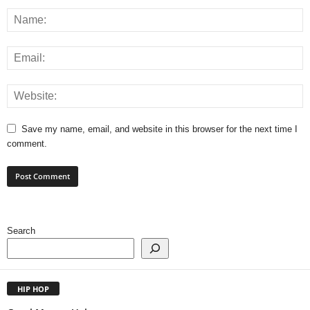
Save my name, email, and website in this browser for the next time I
comment.
Search
HIP HOP