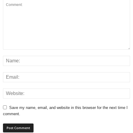
Save my name, email, and website in this browser for the next time I
comment.