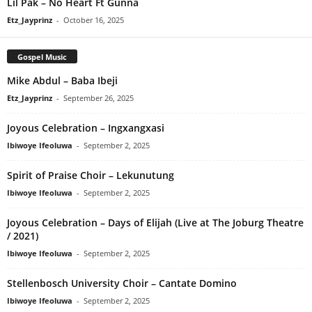
Lil Pak – No Heart Ft Gunna
Etz_Jayprinz
-
October 16, 2025
Gospel Music
Mike Abdul – Baba Ibeji
Etz_Jayprinz
-
September 26, 2025
Joyous Celebration – Ingxangxasi
Ibiwoye Ifeoluwa
-
September 2, 2025
Spirit of Praise Choir – Lekunutung
Ibiwoye Ifeoluwa
-
September 2, 2025
Joyous Celebration – Days of Elijah (Live at The Joburg Theatre
/ 2021)
Ibiwoye Ifeoluwa
-
September 2, 2025
Stellenbosch University Choir – Cantate Domino
Ibiwoye Ifeoluwa
-
September 2, 2025