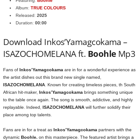
Featuring:
Boohle
Album:
TRUE COLOURS
Released:
2025
Duration:
00:00
Download Inkos’Yamagcokama –
ISAZOCHOMELANA ft.
Boohle
Mp3
Fans of
Inkos’Yamagcokama
are in for a wonderful experience as
the artist dishes out this brand new single named,
ISAZOCHOMELANA
. Known for creating timeless pieces, th South
African hit-maker,
Inkos’Yamagcokama
brings something unique
to the table once again. The song is smooth, addictive, and highly
replayable. Indeed,
ISAZOCHOMELANA
will further solidify their
place among top talents.
Fans are in for a treat as
Inkos’Yamagcokama
partners with the
dynamic
Boohle
.
on this masterpiece. The featured artist brings a