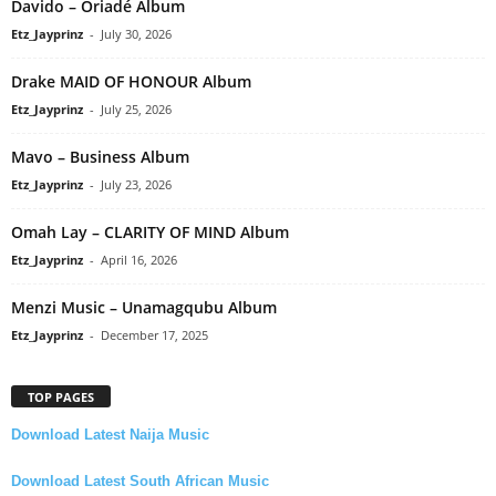
Davido – Oriadé Album
Etz_Jayprinz
-
July 30, 2026
Drake MAID OF HONOUR Album
Etz_Jayprinz
-
July 25, 2026
Mavo – Business Album
Etz_Jayprinz
-
July 23, 2026
Omah Lay – CLARITY OF MIND Album
Etz_Jayprinz
-
April 16, 2026
Menzi Music – Unamagqubu Album
Etz_Jayprinz
-
December 17, 2025
TOP PAGES
Download Latest Naija Music
Download Latest South African Music