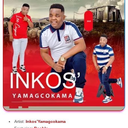
Artist:
Inkos’Yamagcokama