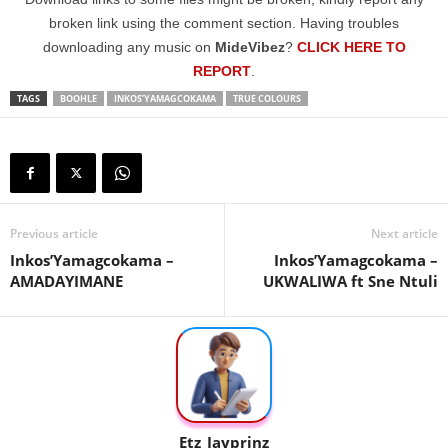
broken link using the comment section. Having troubles
downloading any music on
MideVibez
?
CLICK HERE TO
REPORT
.
TAGS
BOOHLE
INKOS’YAMAGCOKAMA
TRUE COLOURS
Previous article
Next article
Inkos’Yamagcokama –
Inkos’Yamagcokama –
AMADAYIMANE
UKWALIWA ft Sne Ntuli
Etz_Jayprinz