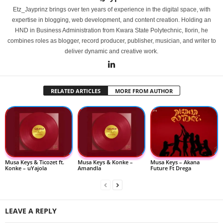
Etz_Jayprinz brings over ten years of experience in the digital space, with
expertise in blogging, web development, and content creation. Holding an
HND in Business Administration from Kwara State Polytechnic, Ilorin, he
combines roles as blogger, record producer, publisher, musician, and writer to
deliver dynamic and creative work.
RELATED ARTICLES
MORE FROM AUTHOR
Musa Keys & Ticozet ft.
Musa Keys & Konke –
Musa Keys – Akana
Konke – uYajola
Amandla
Future Ft Drega
LEAVE A REPLY