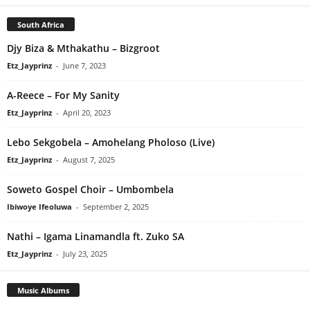
South Africa
Djy Biza & Mthakathu – Bizgroot
Etz_Jayprinz
-
June 7, 2023
A-Reece – For My Sanity
Etz_Jayprinz
-
April 20, 2023
Lebo Sekgobela – Amohelang Pholoso (Live)
Etz_Jayprinz
-
August 7, 2025
Soweto Gospel Choir – Umbombela
Ibiwoye Ifeoluwa
-
September 2, 2025
Nathi – Igama Linamandla ft. Zuko SA
Etz_Jayprinz
-
July 23, 2025
Music Albums