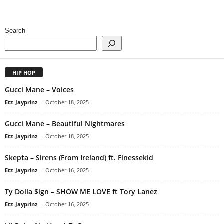
Search
HIP HOP
Gucci Mane – Voices
Etz_Jayprinz
-
October 18, 2025
Gucci Mane – Beautiful Nightmares
Etz_Jayprinz
-
October 18, 2025
Skepta – Sirens (From Ireland) ft. Finessekid
Etz_Jayprinz
-
October 16, 2025
Ty Dolla $ign – SHOW ME LOVE ft Tory Lanez
Etz_Jayprinz
-
October 16, 2025