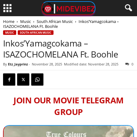
Home
Music
South African Music
Inkos’Yamagcokama –
ISAZOCHOMELANA Ft. Boohle
MUSIC
SOUTH AFRICAN MUSIC
Inkos’Yamagcokama –
ISAZOCHOMELANA Ft. Boohle
By
Etz_Jayprinz
-
November 28, 2025
Modified date: November 28, 2025
0
JOIN OUR MOVIE TELEGRAM
GROUP