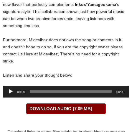
new flavor that perfectly complements
Inkos’Yamagcokama
’s
signature style. This collaboration shows just how powerful music
can be when two creative forces unite, leaving listeners with
something timeless.
Furthermore, Midevibez does not own the song or contents in it
and doesn’t hope to do so, if you are the copyright owner please
contact Us Here at Midevibez, There’s no need for a copyright
strike.
Listen and share your thought below:
Audio
00:00
00:00
Player
DOWNLOAD AUDIO [7.09 MB]
Download links to some files might be broken; kindly report any