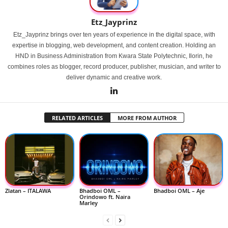
Etz_Jayprinz
Etz_Jayprinz brings over ten years of experience in the digital space, with
expertise in blogging, web development, and content creation. Holding an
HND in Business Administration from Kwara State Polytechnic, Ilorin, he
combines roles as blogger, record producer, publisher, musician, and writer to
deliver dynamic and creative work.
RELATED ARTICLES
MORE FROM AUTHOR
Zlatan – ITALAWA
Bhadboi OML –
Bhadboi OML – Aje
Orindowo ft. Naira
Marley