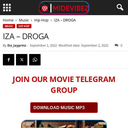
Home
Music
Hip Hop
IZA – DROGA
MUSIC
HIP HOP
IZA – DROGA
By
Etz_Jayprinz
-
September 2, 2022
Modified date: September 2, 2022
0
JOIN OUR MOVIE TELEGRAM
GROUP
DOWNLOAD MUSIC MP3