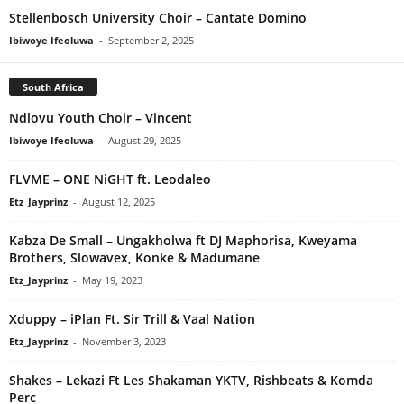
Stellenbosch University Choir – Cantate Domino
Ibiwoye Ifeoluwa
-
September 2, 2025
South Africa
Ndlovu Youth Choir – Vincent
Ibiwoye Ifeoluwa
-
August 29, 2025
FLVME – ONE NiGHT ft. Leodaleo
Etz_Jayprinz
-
August 12, 2025
Kabza De Small – Ungakholwa ft DJ Maphorisa, Kweyama
Brothers, Slowavex, Konke & Madumane
Etz_Jayprinz
-
May 19, 2023
Xduppy – iPlan Ft. Sir Trill & Vaal Nation
Etz_Jayprinz
-
November 3, 2023
Shakes – Lekazi Ft Les Shakaman YKTV, Rishbeats & Komda
Perc