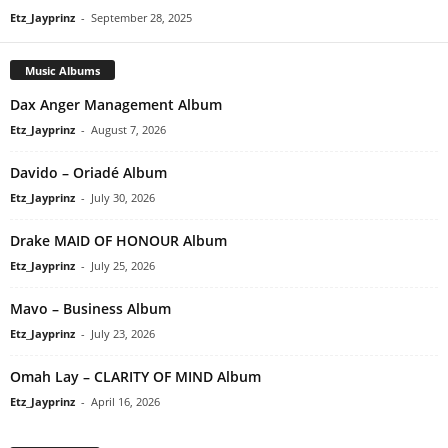
Etz_Jayprinz
-
September 28, 2025
Music Albums
Dax Anger Management Album
Etz_Jayprinz
-
August 7, 2026
Davido – Oriadé Album
Etz_Jayprinz
-
July 30, 2026
Drake MAID OF HONOUR Album
Etz_Jayprinz
-
July 25, 2026
Mavo – Business Album
Etz_Jayprinz
-
July 23, 2026
Omah Lay – CLARITY OF MIND Album
Etz_Jayprinz
-
April 16, 2026