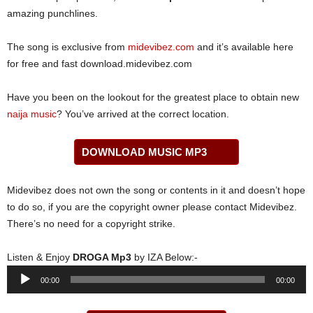
amazing punchlines.
The song is exclusive from
midevibez.com
and it’s available here
for free and fast download.midevibez.com
Have you been on the lookout for the greatest place to obtain new
naija music
? You’ve arrived at the correct location.
DOWNLOAD MUSIC MP3
Midevibez does not own the song or contents in it and doesn’t hope
to do so, if you are the copyright owner please contact Midevibez.
There’s no need for a copyright strike.
Listen & Enjoy
DROGA Mp3
by IZA Below:-
Audio
00:00
00:00
Player