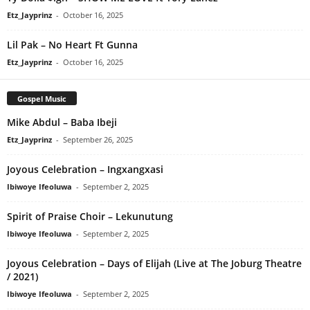
Etz_Jayprinz
-
October 16, 2025
Lil Pak – No Heart Ft Gunna
Etz_Jayprinz
-
October 16, 2025
Gospel Music
Mike Abdul – Baba Ibeji
Etz_Jayprinz
-
September 26, 2025
Joyous Celebration – Ingxangxasi
Ibiwoye Ifeoluwa
-
September 2, 2025
Spirit of Praise Choir – Lekunutung
Ibiwoye Ifeoluwa
-
September 2, 2025
Joyous Celebration – Days of Elijah (Live at The Joburg Theatre
/ 2021)
Ibiwoye Ifeoluwa
-
September 2, 2025