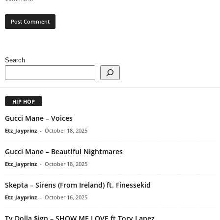
Search
HIP HOP
Gucci Mane – Voices
Etz_Jayprinz
-
October 18, 2025
Gucci Mane – Beautiful Nightmares
Etz_Jayprinz
-
October 18, 2025
Skepta – Sirens (From Ireland) ft. Finessekid
Etz_Jayprinz
-
October 16, 2025
Ty Dolla $ign – SHOW ME LOVE ft Tory Lanez