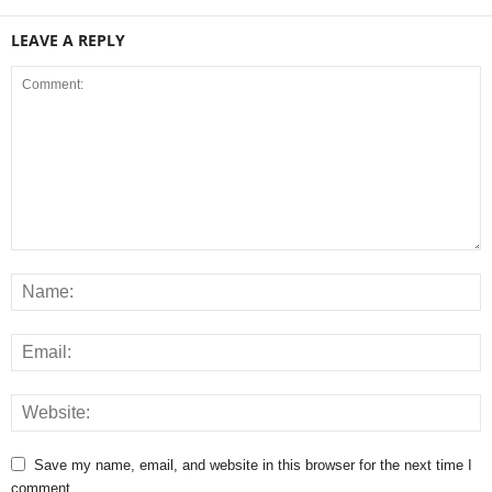
LEAVE A REPLY
Save my name, email, and website in this browser for the next time I
comment.