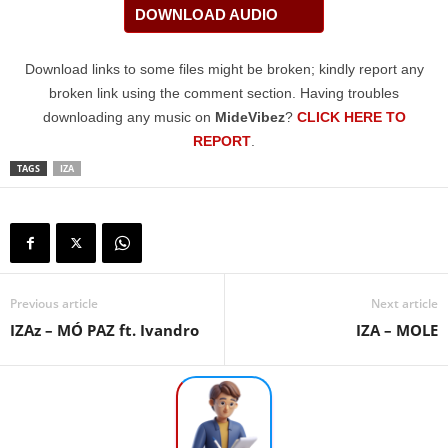
DOWNLOAD AUDIO
Download links to some files might be broken; kindly report any
broken link using the comment section. Having troubles
downloading any music on
MideVibez
?
CLICK HERE TO
REPORT
.
TAGS
IZA
Previous article
Next article
IZAz – MÓ PAZ ft. Ivandro
IZA – MOLE