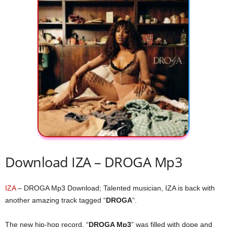
Download IZA – DROGA Mp3
IZA
– DROGA Mp3 Download; Talented musician, IZA is back with
another amazing track tagged “
DROGA
“.
The new hip-hop record, “
DROGA Mp3
” was filled with dope and