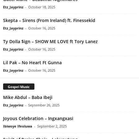
Etz_Jayprinz
-
October 18, 2025
Skepta – Sirens (From Ireland) ft. Finessekid
Etz_Jayprinz
-
October 16, 2025
Ty Dolla $ign – SHOW ME LOVE ft Tory Lanez
Etz_Jayprinz
-
October 16, 2025
Lil Pak – No Heart Ft Gunna
Etz_Jayprinz
-
October 16, 2025
Gospel Music
Mike Abdul – Baba Ibeji
Etz_Jayprinz
-
September 26, 2025
Joyous Celebration – Ingxangxasi
Ibiwoye Ifeoluwa
-
September 2, 2025