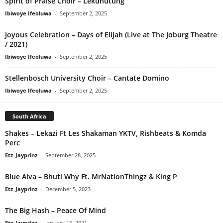
Spirit of Praise Choir – Lekunutung
Ibiwoye Ifeoluwa
-
September 2, 2025
Joyous Celebration – Days of Elijah (Live at The Joburg Theatre
/ 2021)
Ibiwoye Ifeoluwa
-
September 2, 2025
Stellenbosch University Choir – Cantate Domino
Ibiwoye Ifeoluwa
-
September 2, 2025
South Africa
Shakes – Lekazi Ft Les Shakaman YKTV, Rishbeats & Komda
Perc
Etz_Jayprinz
-
September 28, 2025
Blue Aiva – Bhuti Why Ft. MrNationThingz & King P
Etz_Jayprinz
-
December 5, 2023
The Big Hash – Peace Of Mind
Etz_Jayprinz
-
January 15, 2021