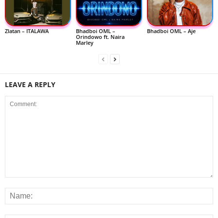
Zlatan – ITALAWA
Bhadboi OML –
Bhadboi OML – Aje
Orindowo ft. Naira
Marley
LEAVE A REPLY