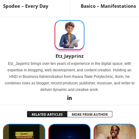
Spodee – Every Day
Basico – Manifestations
Etz_Jayprinz
Etz_Jayprinz brings over ten years of experience in the digital space, with
expertise in blogging, web development, and content creation. Holding an
HND in Business Administration from Kwara State Polytechnic, Ilorin, he
combines roles as blogger, record producer, publisher, musician, and writer to
deliver dynamic and creative work.
RELATED ARTICLES
MORE FROM AUTHOR