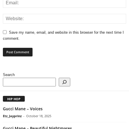
Save my name, email, and website in this browser for the next time I
comment.
Search
HIP HOP
Gucci Mane – Voices
Etz_Jayprinz
-
October 18, 2025
Gucci Mane – Beautiful Nightmares