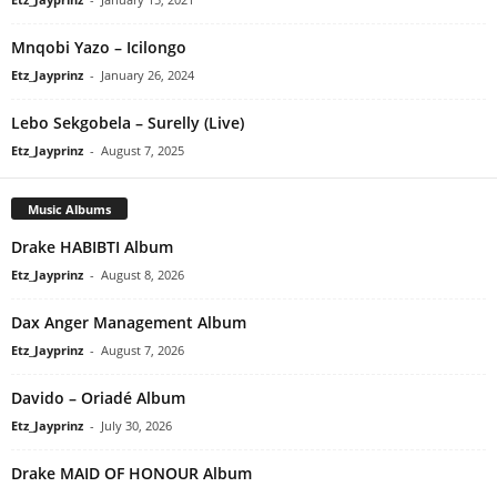
Mnqobi Yazo – Icilongo
Etz_Jayprinz
-
January 26, 2024
Lebo Sekgobela – Surelly (Live)
Etz_Jayprinz
-
August 7, 2025
Music Albums
Drake HABIBTI Album
Etz_Jayprinz
-
August 8, 2026
Dax Anger Management Album
Etz_Jayprinz
-
August 7, 2026
Davido – Oriadé Album
Etz_Jayprinz
-
July 30, 2026
Drake MAID OF HONOUR Album