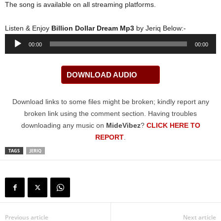
The song is available on all streaming platforms.
Listen & Enjoy
Billion Dollar Dream Mp3
by Jeriq Below:-
Audio
00:00
00:00
Player
DOWNLOAD AUDIO
Download links to some files might be broken; kindly report any
broken link using the comment section. Having troubles
downloading any music on
MideVibez
?
CLICK HERE TO
REPORT
.
TAGS
JERIQ
Previous article
Next article