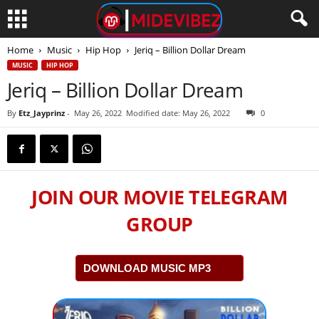
Home
Music
Hip Hop
Jeriq – Billion Dollar Dream
MUSIC
HIP HOP
Jeriq – Billion Dollar Dream
By
Etz_Jayprinz
-
May 26, 2022
Modified date: May 26, 2022
0
JOIN OUR MOVIE TELEGRAM
GROUP
DOWNLOAD MUSIC MP3