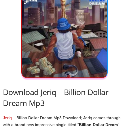
Download Jeriq – Billion Dollar
Dream Mp3
Jeriq
– Billion Dollar Dream Mp3 Download; Jeriq comes through
with a brand new impressive single titled “
Billion Dollar Dream
”