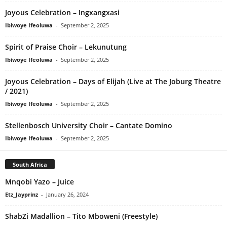
Joyous Celebration – Ingxangxasi
Ibiwoye Ifeoluwa
-
September 2, 2025
Spirit of Praise Choir – Lekunutung
Ibiwoye Ifeoluwa
-
September 2, 2025
Joyous Celebration – Days of Elijah (Live at The Joburg Theatre
/ 2021)
Ibiwoye Ifeoluwa
-
September 2, 2025
Stellenbosch University Choir – Cantate Domino
Ibiwoye Ifeoluwa
-
September 2, 2025
South Africa
Mnqobi Yazo – Juice
Etz_Jayprinz
-
January 26, 2024
ShabZi Madallion – Tito Mboweni (Freestyle)