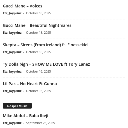
Gucci Mane – Voices
Etz_Jayprinz
-
October 18, 2025
Gucci Mane – Beautiful Nightmares
Etz_Jayprinz
-
October 18, 2025
Skepta – Sirens (From Ireland) ft. Finessekid
Etz_Jayprinz
-
October 16, 2025
Ty Dolla $ign – SHOW ME LOVE ft Tory Lanez
Etz_Jayprinz
-
October 16, 2025
Lil Pak – No Heart Ft Gunna
Etz_Jayprinz
-
October 16, 2025
Gospel Music
Mike Abdul – Baba Ibeji
Etz_Jayprinz
-
September 26, 2025