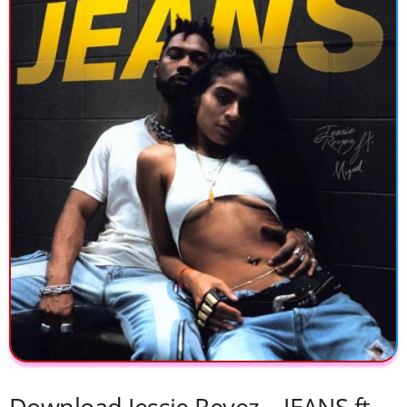
Download Jessie Reyez – JEANS ft.