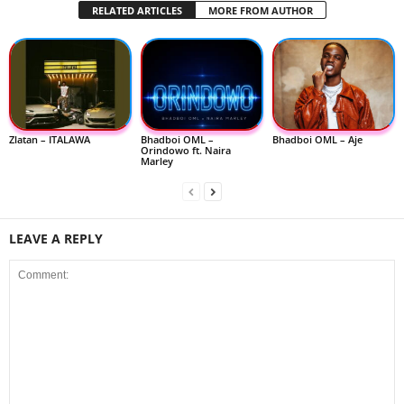
RELATED ARTICLES
MORE FROM AUTHOR
Zlatan – ITALAWA
Bhadboi OML –
Bhadboi OML – Aje
Orindowo ft. Naira
Marley
LEAVE A REPLY