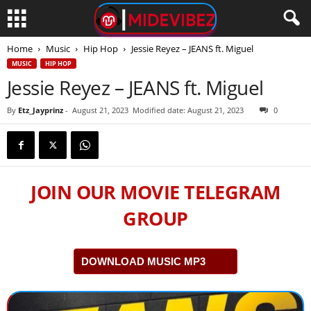
Home
Music
Hip Hop
Jessie Reyez – JEANS ft. Miguel
MUSIC
HIP HOP
Jessie Reyez – JEANS ft. Miguel
By
Etz_Jayprinz
-
August 21, 2023
Modified date: August 21, 2023
0
JOIN OUR MOVIE TELEGRAM
GROUP
DOWNLOAD MUSIC MP3