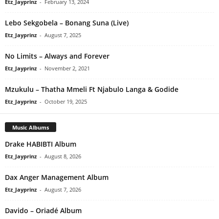
Etz_Jayprinz
-
February 13, 2024
Lebo Sekgobela – Bonang Suna (Live)
Etz_Jayprinz
-
August 7, 2025
No Limits – Always and Forever
Etz_Jayprinz
-
November 2, 2021
Mzukulu – Thatha Mmeli Ft Njabulo Langa & Godide
Etz_Jayprinz
-
October 19, 2025
Music Albums
Drake HABIBTI Album
Etz_Jayprinz
-
August 8, 2026
Dax Anger Management Album
Etz_Jayprinz
-
August 7, 2026
Davido – Oriadé Album