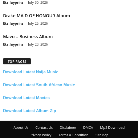
Etz_Jayprinz
-
July 30, 2026
Drake MAID OF HONOUR Album
Etz_Jayprinz
-
July 25, 2026
Mavo – Business Album
Etz_Jayprinz
-
July 23, 2026
TOP PAGES
Download Latest Naija Music
Download Latest South African Music
Download Latest Movies
Download Latest Album Zip
About Us
Contact Us
Disclaimer
DMCA
Mp3 Download
Privacy Policy
Terms & Condition
SiteMap