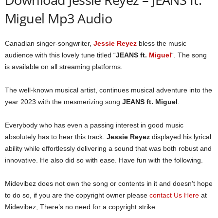
Miguel Mp3 Audio
Canadian singer-songwriter,
Jessie Reyez
bless the music
audience with this lovely tune titled “
JEANS ft.
Miguel
“. The song
is available on all streaming platforms.
The well-known musical artist, continues musical adventure into the
year 2023 with the mesmerizing song
JEANS ft. Miguel
.
Everybody who has even a passing interest in good music
absolutely has to hear this track.
Jessie Reyez
displayed his lyrical
ability while effortlessly delivering a sound that was both robust and
innovative. He also did so with ease. Have fun with the following.
Midevibez does not own the song or contents in it and doesn’t hope
to do so, if you are the copyright owner please
contact Us Here
at
Midevibez, There’s no need for a copyright strike.