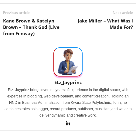
Previous article
Next article
Kane Brown & Katelyn
Jake Miller – What Was I
Brown – Thank God (Live
Made For?
from Fenway)
Etz_Jayprinz
Etz_Jayprinz brings over ten years of experience in the digital space, with
expertise in blogging, web development, and content creation. Holding an
HND in Business Administration from Kwara State Polytechnic, Ilorin, he
combines roles as blogger, record producer, publisher, musician, and writer to
deliver dynamic and creative work.