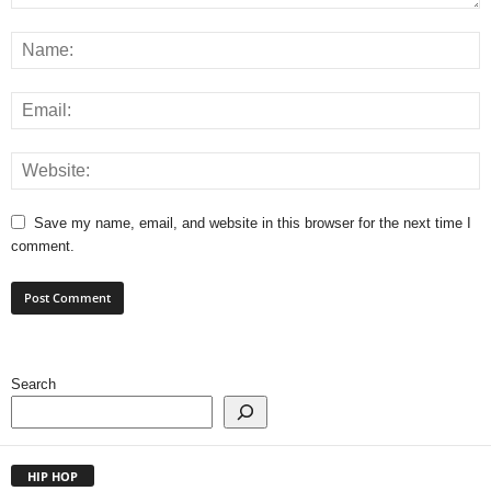
Save my name, email, and website in this browser for the next time I
comment.
Search
HIP HOP