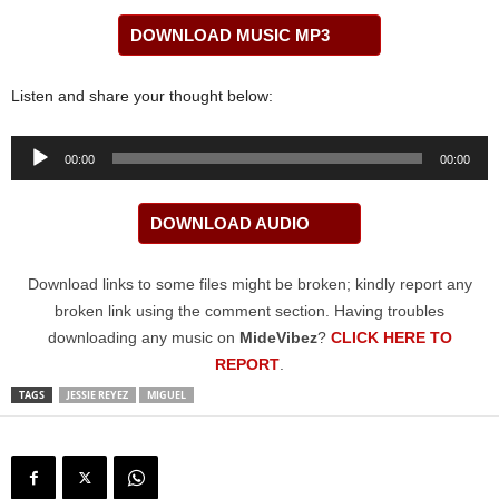
DOWNLOAD MUSIC MP3
Listen and share your thought below:
Audio
00:00
00:00
Player
DOWNLOAD AUDIO
Download links to some files might be broken; kindly report any
broken link using the comment section. Having troubles
downloading any music on
MideVibez
?
CLICK HERE TO
REPORT
.
TAGS
JESSIE REYEZ
MIGUEL