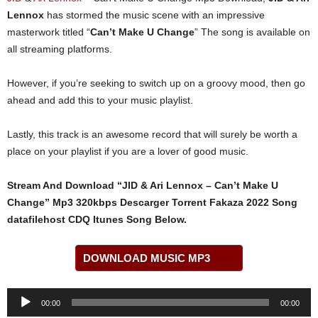
Lennox
has stormed the music scene with an impressive
masterwork titled “
Can’t Make U Change
” The song is available on
all streaming platforms.
However, if you’re seeking to switch up on a groovy mood, then go
ahead and add this to your music playlist.
Lastly, this track is an awesome record that will surely be worth a
place on your playlist if you are a lover of good music.
Stream And Download “JID & Ari Lennox – Can’t Make U
Change” Mp3 320kbps Descarger Torrent Fakaza 2022 Song
datafilehost CDQ Itunes Song Below.
DOWNLOAD MUSIC MP3
Audio
00:00
00:00
Player