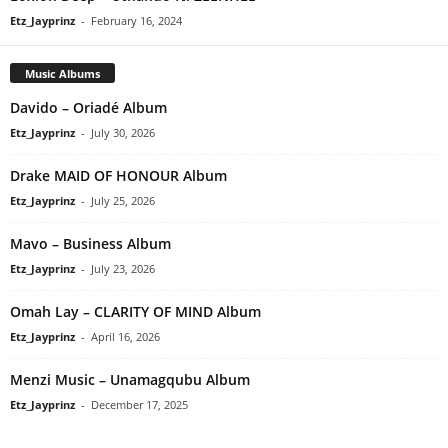
Etz_Jayprinz
-
February 16, 2024
Music Albums
Davido – Oriadé Album
Etz_Jayprinz
-
July 30, 2026
Drake MAID OF HONOUR Album
Etz_Jayprinz
-
July 25, 2026
Mavo – Business Album
Etz_Jayprinz
-
July 23, 2026
Omah Lay – CLARITY OF MIND Album
Etz_Jayprinz
-
April 16, 2026
Menzi Music – Unamagqubu Album
Etz_Jayprinz
-
December 17, 2025