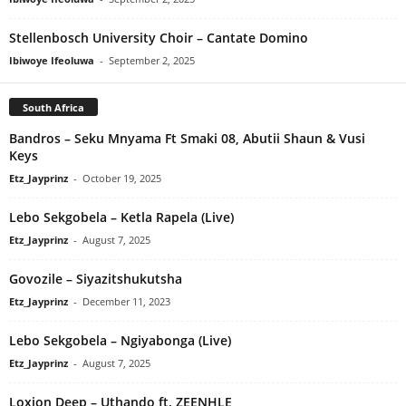
Stellenbosch University Choir – Cantate Domino
Ibiwoye Ifeoluwa
-
September 2, 2025
South Africa
Bandros – Seku Mnyama Ft Smaki 08, Abutii Shaun & Vusi
Keys
Etz_Jayprinz
-
October 19, 2025
Lebo Sekgobela – Ketla Rapela (Live)
Etz_Jayprinz
-
August 7, 2025
Govozile – Siyazitshukutsha
Etz_Jayprinz
-
December 11, 2023
Lebo Sekgobela – Ngiyabonga (Live)
Etz_Jayprinz
-
August 7, 2025
Loxion Deep – Uthando ft. ZEENHLE