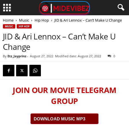
Home
Music
Hip Hop
JID & Ari Lennox – Can’t Make U Change
MUSIC
HIP HOP
JID & Ari Lennox – Can’t Make U
Change
By
Etz_Jayprinz
-
August 27, 2022
Modified date: August 27, 2022
0
JOIN OUR MOVIE TELEGRAM
GROUP
DOWNLOAD MUSIC MP3