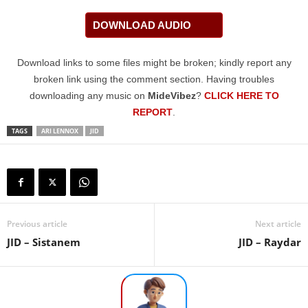
DOWNLOAD AUDIO
Download links to some files might be broken; kindly report any
broken link using the comment section. Having troubles
downloading any music on
MideVibez
?
CLICK HERE TO
REPORT
.
TAGS
ARI LENNOX
JID
Previous article
Next article
JID – Sistanem
JID – Raydar