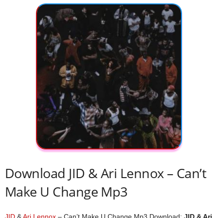
Download JID & Ari Lennox – Can’t
Make U Change Mp3
JID
&
Ari Lennox
– Can’t Make U Change Mp3 Download;
JID & Ari