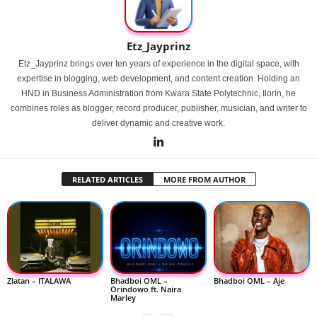
Etz_Jayprinz
Etz_Jayprinz brings over ten years of experience in the digital space, with
expertise in blogging, web development, and content creation. Holding an
HND in Business Administration from Kwara State Polytechnic, Ilorin, he
combines roles as blogger, record producer, publisher, musician, and writer to
deliver dynamic and creative work.
RELATED ARTICLES
MORE FROM AUTHOR
Zlatan – ITALAWA
Bhadboi OML –
Bhadboi OML – Aje
Orindowo ft. Naira
Marley