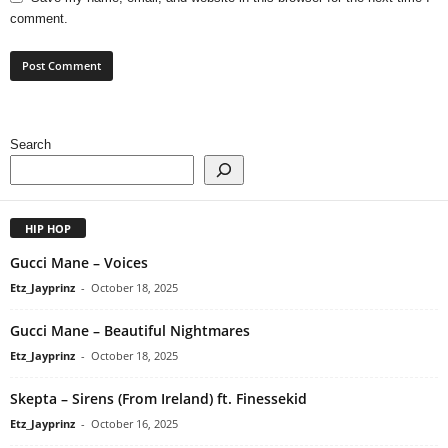
comment.
Search
HIP HOP
Gucci Mane – Voices
Etz_Jayprinz
-
October 18, 2025
Gucci Mane – Beautiful Nightmares
Etz_Jayprinz
-
October 18, 2025
Skepta – Sirens (From Ireland) ft. Finessekid
Etz_Jayprinz
-
October 16, 2025