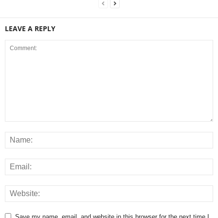
LEAVE A REPLY
Save my name, email, and website in this browser for the next time I