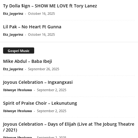
Ty Dolla $ign – SHOW ME LOVE ft Tory Lanez
Etz_Jayprinz
-
October 16, 2025
Lil Pak – No Heart Ft Gunna
Etz_Jayprinz
-
October 16, 2025
Gospel Music
Mike Abdul – Baba Ibeji
Etz_Jayprinz
-
September 26, 2025
Joyous Celebration – Ingxangxasi
Ibiwoye Ifeoluwa
-
September 2, 2025
Spirit of Praise Choir – Lekunutung
Ibiwoye Ifeoluwa
-
September 2, 2025
Joyous Celebration – Days of Elijah (Live at The Joburg Theatre
/ 2021)
Ibiwoye Ifeoluwa
-
September 2, 2025