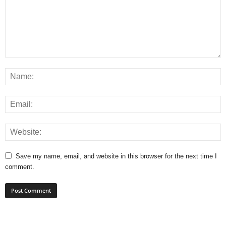
Save my name, email, and website in this browser for the next time I
comment.