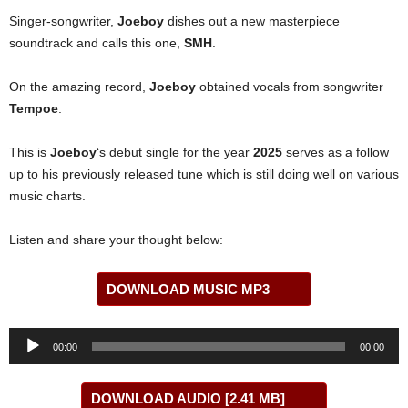
Singer-songwriter,
Joeboy
dishes out a new masterpiece
soundtrack and calls this one,
SMH
.
On the amazing record,
Joeboy
obtained vocals from songwriter
Tempoe
.
This is
Joeboy
‘s debut single for the year
2025
serves as a follow
up to his previously released tune which is still doing well on various
music charts.
Listen and share your thought below:
DOWNLOAD MUSIC MP3
Audio
00:00
00:00
Player
DOWNLOAD AUDIO [2.41 MB]