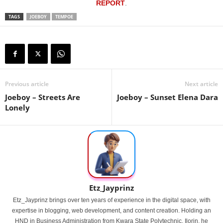
REPORT
.
TAGS
JOEBOY
TEMPOE
Previous article
Next article
Joeboy – Streets Are
Joeboy – Sunset Elena Dara
Lonely
Etz_Jayprinz
Etz_Jayprinz brings over ten years of experience in the digital space, with
expertise in blogging, web development, and content creation. Holding an
HND in Business Administration from Kwara State Polytechnic, Ilorin, he