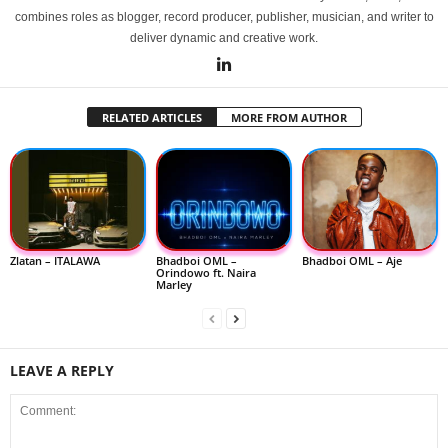
combines roles as blogger, record producer, publisher, musician, and writer to
deliver dynamic and creative work.
RELATED ARTICLES
MORE FROM AUTHOR
Zlatan – ITALAWA
Bhadboi OML –
Bhadboi OML – Aje
Orindowo ft. Naira
Marley
LEAVE A REPLY