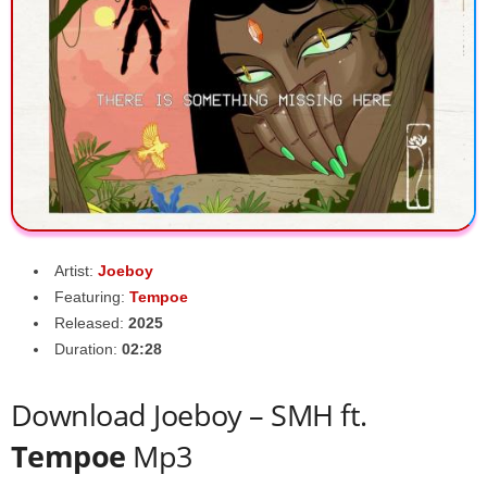
Artist:
Joeboy
Featuring:
Tempoe
Released:
2025
Duration:
02:28
Download Joeboy – SMH ft.
Tempoe
Mp3