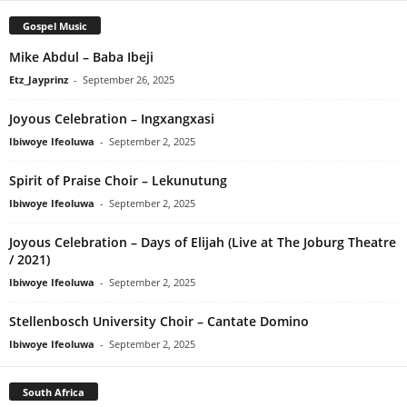
Gospel Music
Mike Abdul – Baba Ibeji
Etz_Jayprinz
-
September 26, 2025
Joyous Celebration – Ingxangxasi
Ibiwoye Ifeoluwa
-
September 2, 2025
Spirit of Praise Choir – Lekunutung
Ibiwoye Ifeoluwa
-
September 2, 2025
Joyous Celebration – Days of Elijah (Live at The Joburg Theatre
/ 2021)
Ibiwoye Ifeoluwa
-
September 2, 2025
Stellenbosch University Choir – Cantate Domino
Ibiwoye Ifeoluwa
-
September 2, 2025
South Africa