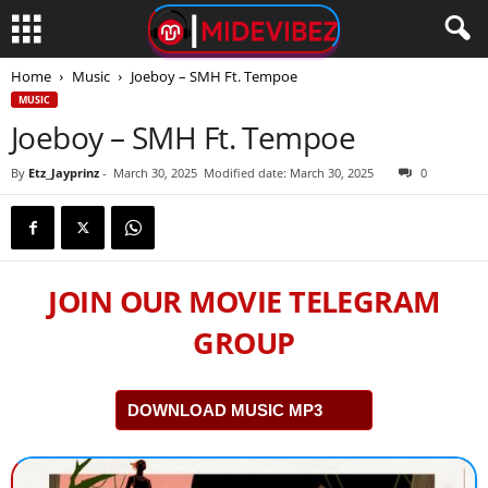
Home
Music
Joeboy – SMH Ft. Tempoe
MUSIC
Joeboy – SMH Ft. Tempoe
By
Etz_Jayprinz
-
March 30, 2025
Modified date: March 30, 2025
0
JOIN OUR MOVIE TELEGRAM
GROUP
DOWNLOAD MUSIC MP3