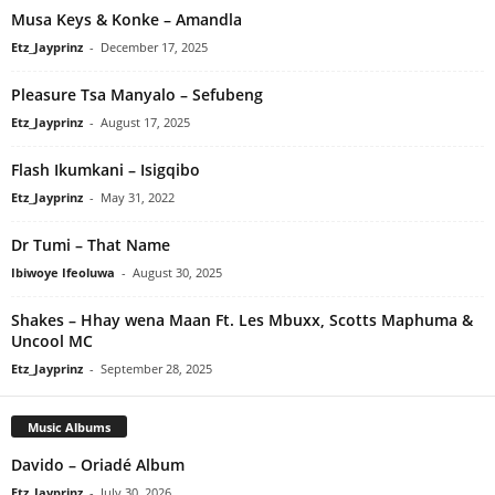
Musa Keys & Konke – Amandla
Etz_Jayprinz
-
December 17, 2025
Pleasure Tsa Manyalo – Sefubeng
Etz_Jayprinz
-
August 17, 2025
Flash Ikumkani – Isigqibo
Etz_Jayprinz
-
May 31, 2022
Dr Tumi – That Name
Ibiwoye Ifeoluwa
-
August 30, 2025
Shakes – Hhay wena Maan Ft. Les Mbuxx, Scotts Maphuma &
Uncool MC
Etz_Jayprinz
-
September 28, 2025
Music Albums
Davido – Oriadé Album
Etz_Jayprinz
-
July 30, 2026