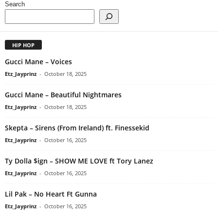
Search
HIP HOP
Gucci Mane – Voices
Etz_Jayprinz
-
October 18, 2025
Gucci Mane – Beautiful Nightmares
Etz_Jayprinz
-
October 18, 2025
Skepta – Sirens (From Ireland) ft. Finessekid
Etz_Jayprinz
-
October 16, 2025
Ty Dolla $ign – SHOW ME LOVE ft Tory Lanez
Etz_Jayprinz
-
October 16, 2025
Lil Pak – No Heart Ft Gunna
Etz_Jayprinz
-
October 16, 2025