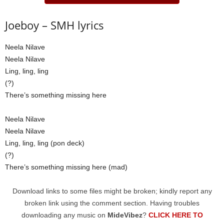
Joeboy – SMH lyrics
Neela Nilave
Neela Nilave
Ling, ling, ling
(?)
There’s something missing here
Neela Nilave
Neela Nilave
Ling, ling, ling (pon deck)
(?)
There’s something missing here (mad)
Download links to some files might be broken; kindly report any
broken link using the comment section. Having troubles
downloading any music on
MideVibez
?
CLICK HERE TO