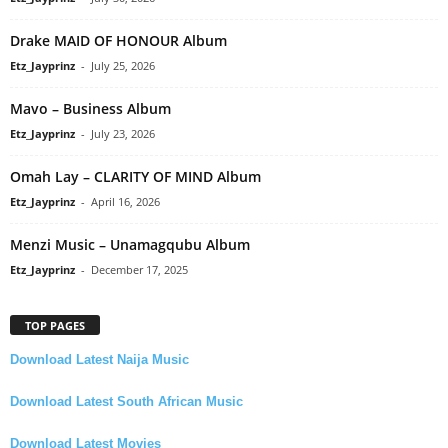
Drake MAID OF HONOUR Album
Etz_Jayprinz
-
July 25, 2026
Mavo – Business Album
Etz_Jayprinz
-
July 23, 2026
Omah Lay – CLARITY OF MIND Album
Etz_Jayprinz
-
April 16, 2026
Menzi Music – Unamagqubu Album
Etz_Jayprinz
-
December 17, 2025
TOP PAGES
Download Latest Naija Music
Download Latest South African Music
Download Latest Movies