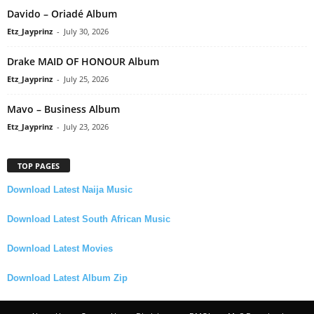
Davido – Oriadé Album
Etz_Jayprinz
-
July 30, 2026
Drake MAID OF HONOUR Album
Etz_Jayprinz
-
July 25, 2026
Mavo – Business Album
Etz_Jayprinz
-
July 23, 2026
TOP PAGES
Download Latest Naija Music
Download Latest South African Music
Download Latest Movies
Download Latest Album Zip