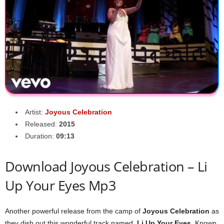
Artist:
Joyous Celebration
Released:
2015
Duration:
09:13
Download Joyous Celebration – Li
Up Your Eyes Mp3
Another powerful release from the camp of
Joyous Celebration
as
they dish out this wonderful track named,
Li Up Your Eyes
. Known