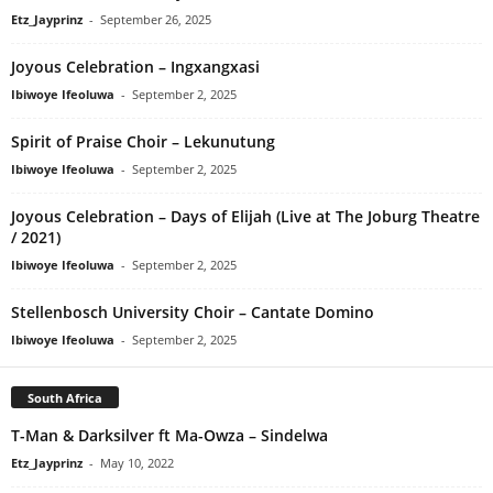
Etz_Jayprinz
-
September 26, 2025
Joyous Celebration – Ingxangxasi
Ibiwoye Ifeoluwa
-
September 2, 2025
Spirit of Praise Choir – Lekunutung
Ibiwoye Ifeoluwa
-
September 2, 2025
Joyous Celebration – Days of Elijah (Live at The Joburg Theatre
/ 2021)
Ibiwoye Ifeoluwa
-
September 2, 2025
Stellenbosch University Choir – Cantate Domino
Ibiwoye Ifeoluwa
-
September 2, 2025
South Africa
T-Man & Darksilver ft Ma-Owza – Sindelwa
Etz_Jayprinz
-
May 10, 2022