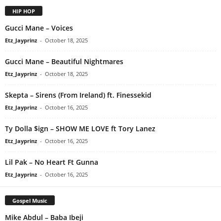
HIP HOP
Gucci Mane – Voices
Etz_Jayprinz
-
October 18, 2025
Gucci Mane – Beautiful Nightmares
Etz_Jayprinz
-
October 18, 2025
Skepta – Sirens (From Ireland) ft. Finessekid
Etz_Jayprinz
-
October 16, 2025
Ty Dolla $ign – SHOW ME LOVE ft Tory Lanez
Etz_Jayprinz
-
October 16, 2025
Lil Pak – No Heart Ft Gunna
Etz_Jayprinz
-
October 16, 2025
Gospel Music
Mike Abdul – Baba Ibeji