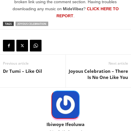
broken link using the comment section. Having troubles
downloading any music on
MideVibez
?
CLICK HERE TO
REPORT
.
TAGS
JOYOUS CELEBRATION
Previous article
Next article
Dr Tumi – Like Oil
Joyous Celebration – There
Is No One Like You
Ibiwoye Ifeoluwa