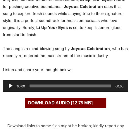
for pushing creative boundaries,
Joyous Celebration
uses this
song to explore fresh sounds while staying true to their signature
style. It is a perfect soundtrack for music enthusiasts who love
originality. Surely,
Li Up Your Eyes
is set to keep listeners glued
from start to finish.
The song is a mind-blowing song by
Joyous Celebration
, who has
recently re-entered the mainstream of the music industry.
Listen and share your thought below:
Audio
00:00
00:00
Player
DOWNLOAD AUDIO [12.75 MB]
Download links to some files might be broken; kindly report any