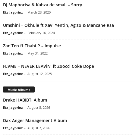
DJ Maphorisa & Kabza de small – Sorry
Etz_Jayprinz
-
March 28, 2020
Umshini – Okhule ft Xavi Yentin, Ag’zo & Mancane Rsa
Etz_Jayprinz
-
February 16, 2024
Zan’Ten ft Thabi P – Impulse
Etz_Jayprinz
-
May 31, 2022
FLVME – NEVER LEAViN’ ft Zoocci Coke Dope
Etz_Jayprinz
-
August 12, 2025
Music Albums
Drake HABIBTI Album
Etz_Jayprinz
-
August 8, 2026
Dax Anger Management Album
Etz_Jayprinz
-
August 7, 2026