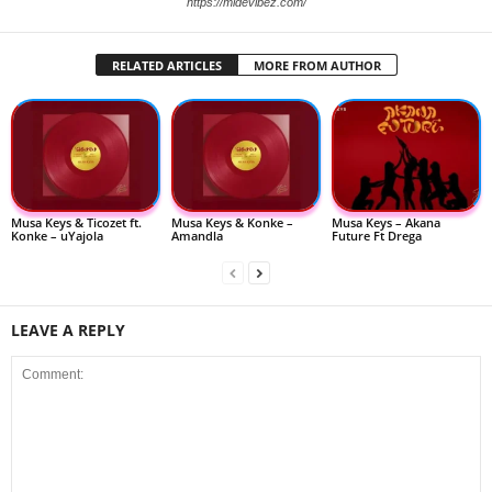
https://midevibez.com/
RELATED ARTICLES
MORE FROM AUTHOR
Musa Keys & Ticozet ft.
Musa Keys & Konke –
Musa Keys – Akana
Konke – uYajola
Amandla
Future Ft Drega
LEAVE A REPLY