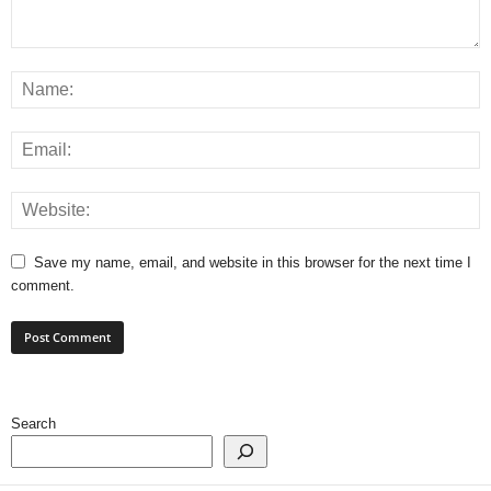
Save my name, email, and website in this browser for the next time I
comment.
Search