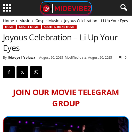
Home
Music
Gospel Music
Joyous Celebration – Li Up Your Eyes
MUSIC
GOSPEL MUSIC
SOUTH AFRICAN MUSIC
Joyous Celebration – Li Up Your
Eyes
By
Ibiwoye Ifeoluwa
-
August 30, 2025
Modified date: August 30, 2025
0
JOIN OUR MOVIE TELEGRAM
GROUP