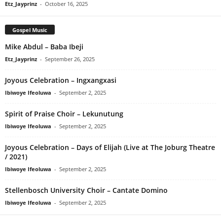
Etz_Jayprinz
-
October 16, 2025
Gospel Music
Mike Abdul – Baba Ibeji
Etz_Jayprinz
-
September 26, 2025
Joyous Celebration – Ingxangxasi
Ibiwoye Ifeoluwa
-
September 2, 2025
Spirit of Praise Choir – Lekunutung
Ibiwoye Ifeoluwa
-
September 2, 2025
Joyous Celebration – Days of Elijah (Live at The Joburg Theatre
/ 2021)
Ibiwoye Ifeoluwa
-
September 2, 2025
Stellenbosch University Choir – Cantate Domino
Ibiwoye Ifeoluwa
-
September 2, 2025