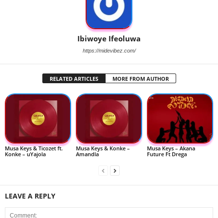
Ibiwoye Ifeoluwa
https://midevibez.com/
RELATED ARTICLES
MORE FROM AUTHOR
Musa Keys & Ticozet ft.
Musa Keys & Konke –
Musa Keys – Akana
Konke – uYajola
Amandla
Future Ft Drega
LEAVE A REPLY