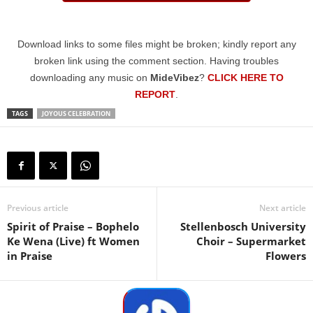
Download links to some files might be broken; kindly report any
broken link using the comment section. Having troubles
downloading any music on
MideVibez
?
CLICK HERE TO
REPORT
.
TAGS
JOYOUS CELEBRATION
Previous article
Next article
Spirit of Praise – Bophelo
Stellenbosch University
Ke Wena (Live) ft Women
Choir – Supermarket
in Praise
Flowers