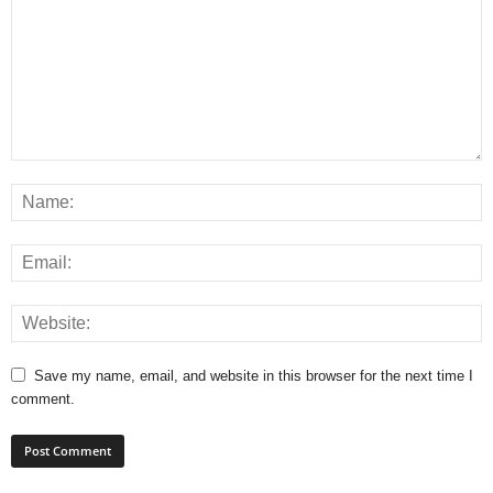
Save my name, email, and website in this browser for the next time I
comment.