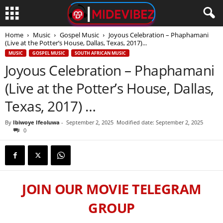
Home
Music
Gospel Music
Joyous Celebration – Phaphamani
(Live at the Potter’s House, Dallas, Texas, 2017)...
MUSIC
GOSPEL MUSIC
SOUTH AFRICAN MUSIC
Joyous Celebration – Phaphamani
(Live at the Potter’s House, Dallas,
Texas, 2017) …
By
Ibiwoye Ifeoluwa
-
September 2, 2025
Modified date: September 2, 2025
0
JOIN OUR MOVIE TELEGRAM
GROUP