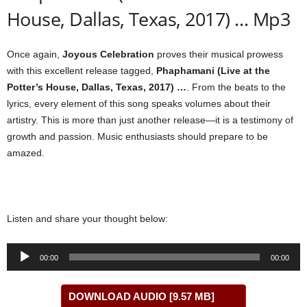
House, Dallas, Texas, 2017) … Mp3
Once again,
Joyous Celebration
proves their musical prowess
with this excellent release tagged,
Phaphamani (Live at the
Potter’s House, Dallas, Texas, 2017) …
. From the beats to the
lyrics, every element of this song speaks volumes about their
artistry. This is more than just another release—it is a testimony of
growth and passion. Music enthusiasts should prepare to be
amazed.
Listen and share your thought below:
Audio
00:00
00:00
Player
DOWNLOAD AUDIO [9.57 MB]