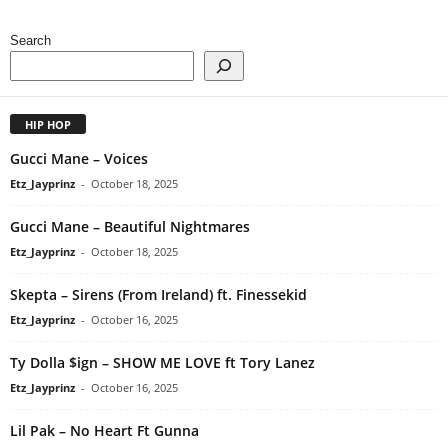
Search
HIP HOP
Gucci Mane – Voices
Etz_Jayprinz
-
October 18, 2025
Gucci Mane – Beautiful Nightmares
Etz_Jayprinz
-
October 18, 2025
Skepta – Sirens (From Ireland) ft. Finessekid
Etz_Jayprinz
-
October 16, 2025
Ty Dolla $ign – SHOW ME LOVE ft Tory Lanez
Etz_Jayprinz
-
October 16, 2025
Lil Pak – No Heart Ft Gunna