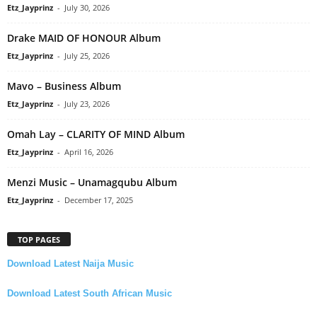
Etz_Jayprinz
-
July 30, 2026
Drake MAID OF HONOUR Album
Etz_Jayprinz
-
July 25, 2026
Mavo – Business Album
Etz_Jayprinz
-
July 23, 2026
Omah Lay – CLARITY OF MIND Album
Etz_Jayprinz
-
April 16, 2026
Menzi Music – Unamagqubu Album
Etz_Jayprinz
-
December 17, 2025
TOP PAGES
Download Latest Naija Music
Download Latest South African Music