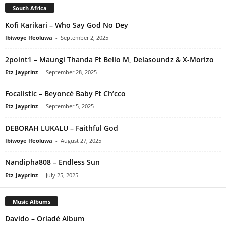
South Africa
Kofi Karikari – Who Say God No Dey
Ibiwoye Ifeoluwa
-
September 2, 2025
2point1 – Maungi Thanda Ft Bello M, Delasoundz & X-Morizo
Etz_Jayprinz
-
September 28, 2025
Focalistic – Beyoncé Baby Ft Ch’cco
Etz_Jayprinz
-
September 5, 2025
DEBORAH LUKALU – Faithful God
Ibiwoye Ifeoluwa
-
August 27, 2025
Nandipha808 – Endless Sun
Etz_Jayprinz
-
July 25, 2025
Music Albums
Davido – Oriadé Album