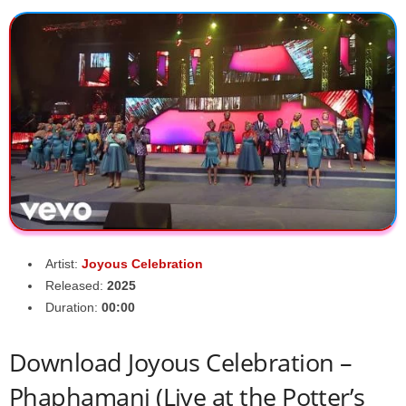
Artist:
Joyous Celebration
Released:
2025
Duration:
00:00
Download Joyous Celebration –
Phaphamani (Live at the Potter’s