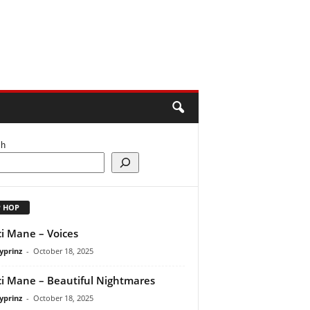
ch
P HOP
i Mane – Voices
yprinz
-
October 18, 2025
i Mane – Beautiful Nightmares
yprinz
-
October 18, 2025