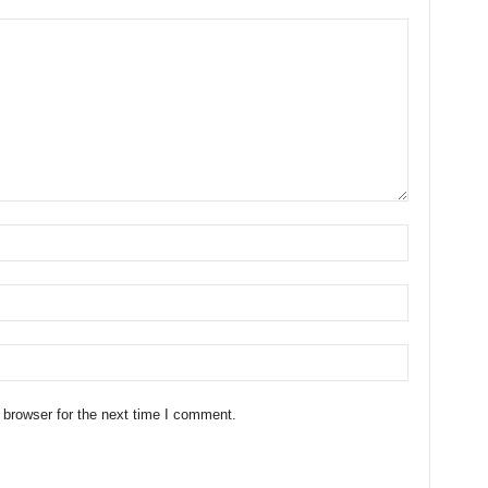
 browser for the next time I comment.