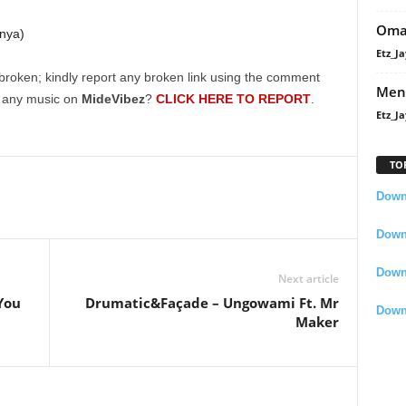
Oma
nya)
Etz_Ja
broken; kindly report any broken link using the comment
Men
g any music on
MideVibez
?
CLICK HERE TO REPORT
.
Etz_Ja
TO
Downl
Downl
Down
Next article
You
Drumatic&Façade – Ungowami Ft. Mr
Down
Maker