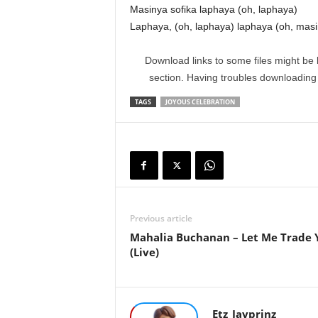
Masinya sofika laphaya (oh, laphaya)
Laphaya, (oh, laphaya) laphaya (oh, masi
Download links to some files might be 
section. Having troubles downloadin
TAGS
JOYOUS CELEBRATION
Previous article
Mahalia Buchanan – Let Me Trade 
(Live)
Etz_Jayprinz