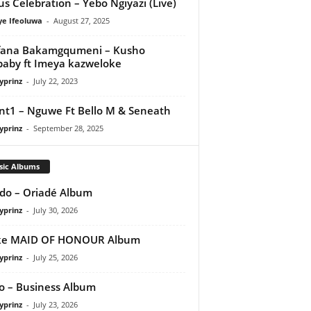
us Celebration – Yebo Ngiyazi (Live)
ye Ifeoluwa
-
August 27, 2025
fana Bakamgqumeni – Kusho
aby ft Imeya kazweloke
yprinz
-
July 22, 2023
nt1 – Nguwe Ft Bello M & Seneath
yprinz
-
September 28, 2025
sic Albums
do – Oriadé Album
yprinz
-
July 30, 2026
ke MAID OF HONOUR Album
yprinz
-
July 25, 2026
 – Business Album
yprinz
-
July 23, 2026