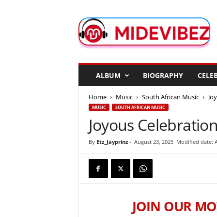
M
i
d
e
V
i
b
ALBUM
BIOGRAPHY
CELEB
e
z
Home
Music
South African Music
Jo
MUSIC
SOUTH AFRICAN MUSIC
Joyous Celebration
By
Etz_Jayprinz
-
August 23, 2025
Modified date: 
JOIN OUR MO