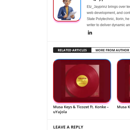
Etz_Jayprinz brings over ten
web development, and conte
State Polytechnic, Ilorin, h
writer to deliver dynamic an
RELATED ARTICLES
MORE FROM AUTHOR
Musa Keys & Ticozet ft. Konke –
Musa K
uYajola
LEAVE A REPLY