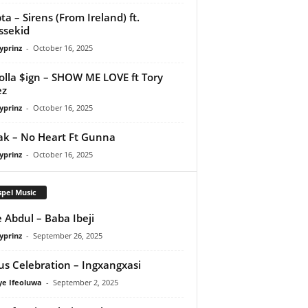
ta – Sirens (From Ireland) ft.
ssekid
yprinz
-
October 16, 2025
olla $ign – SHOW ME LOVE ft Tory
ez
yprinz
-
October 16, 2025
Pak – No Heart Ft Gunna
yprinz
-
October 16, 2025
pel Music
 Abdul – Baba Ibeji
yprinz
-
September 26, 2025
us Celebration – Ingxangxasi
ye Ifeoluwa
-
September 2, 2025