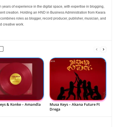
 years of experience in the digital space, with expertise in blogging,
nt creation. Holding an HND in Business Administration from Kwara
e combines roles as blogger, record producer, publisher, musician, and
d creative work.
eys & Konke – Amandla
Musa Keys – Akana Future Ft
Drega