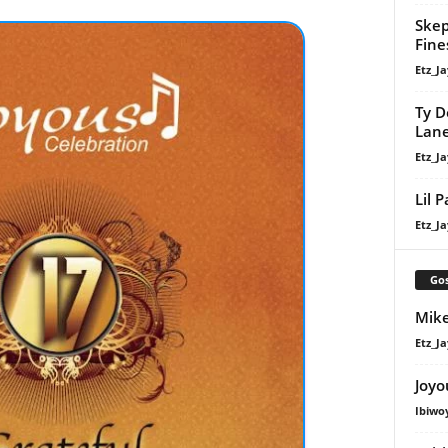
Skep
Fine
Etz_Ja
Ty D
Lan
Etz_Ja
Lil 
Etz_Ja
Gos
Mike
Etz_Ja
Joyo
Ibiwo