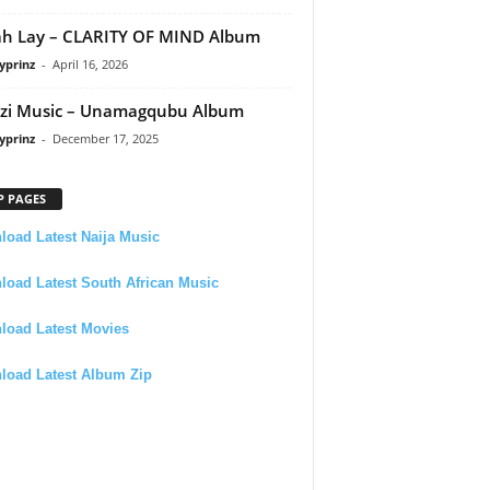
h Lay – CLARITY OF MIND Album
yprinz
-
April 16, 2026
zi Music – Unamagqubu Album
yprinz
-
December 17, 2025
P PAGES
oad Latest Naija Music
oad Latest South African Music
load Latest Movies
load Latest Album Zip