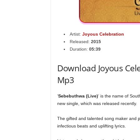
Artist:
Joyous Celebration
Released:
2015
Duration:
05:39
Download Joyous Cele
Mp3
‘
Sebebuthwa (Live)
‘ is the name of Sou
new single, which was released recently.
The gifted and talented song maker and p
infectious beats and uplifting lyrics.