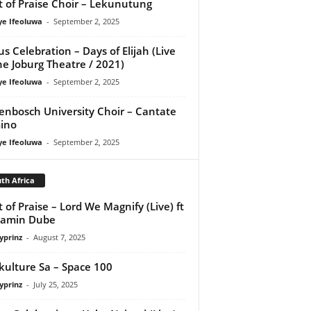
it of Praise Choir – Lekunutung
ye Ifeoluwa
-
September 2, 2025
us Celebration – Days of Elijah (Live
he Joburg Theatre / 2021)
ye Ifeoluwa
-
September 2, 2025
lenbosch University Choir – Cantate
ino
ye Ifeoluwa
-
September 2, 2025
th Africa
it of Praise – Lord We Magnify (Live) ft
jamin Dube
yprinz
-
August 7, 2025
kulture Sa – Space 100
yprinz
-
July 25, 2025