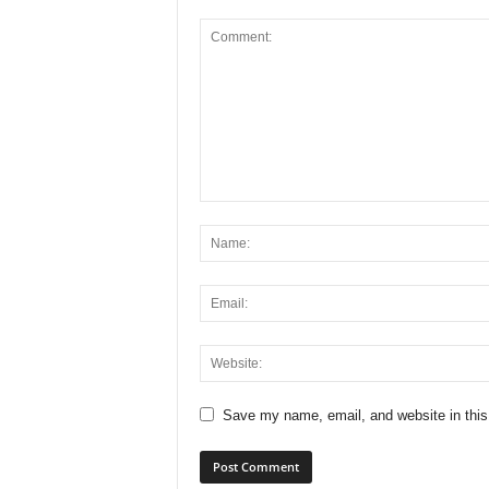
Save my name, email, and website in this