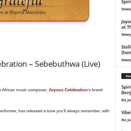
Spir
Ibiwo
Joyo
at T
Ibiwo
Stel
Dom
Ibiwo
bration – Sebebuthwa (Live)
Sou
Spir
th African music composer,
Joyous Celebration
‘s brand
Ben
Etz_Ja
erformer, has released a tune you’ll always remember, with
Vibe
Etz_Ja