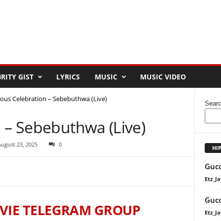
RITY GIST
LYRICS
MUSIC
MUSIC VIDEO
yous Celebration – Sebebuthwa (Live)
Sear
 – Sebebuthwa (Live)
August 23, 2025
0
HI
Gucc
Etz_Ja
Gucc
VIE TELEGRAM GROUP
Etz_Ja