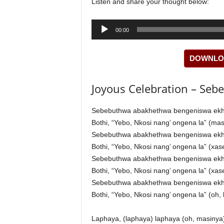
Listen and share your thought below:
Audio
00:00
Player
DOWNLOA
Joyous Celebration – Sebe
Sebebuthwa abakhethwa bengeniswa ek
Bothi, “Yebo, Nkosi nang’ ongena la” (m
Sebebuthwa abakhethwa bengeniswa ek
Bothi, “Yebo, Nkosi nang’ ongena la” (xa
Sebebuthwa abakhethwa bengeniswa ek
Bothi, “Yebo, Nkosi nang’ ongena la” (xa
Sebebuthwa abakhethwa bengeniswa ek
Bothi, “Yebo, Nkosi nang’ ongena la” (oh,
Laphaya, (laphaya) laphaya (oh, masinya