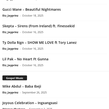
Gucci Mane – Beautiful Nightmares
Etz_Jayprinz
-
October 18, 2025
Skepta – Sirens (From Ireland) ft. Finessekid
Etz_Jayprinz
-
October 16, 2025
Ty Dolla $ign – SHOW ME LOVE ft Tory Lanez
Etz_Jayprinz
-
October 16, 2025
Lil Pak – No Heart Ft Gunna
Etz_Jayprinz
-
October 16, 2025
Gospel Music
Mike Abdul – Baba Ibeji
Etz_Jayprinz
-
September 26, 2025
Joyous Celebration – Ingxangxasi
Ibiwoye Ifeoluwa
-
September 2, 2025