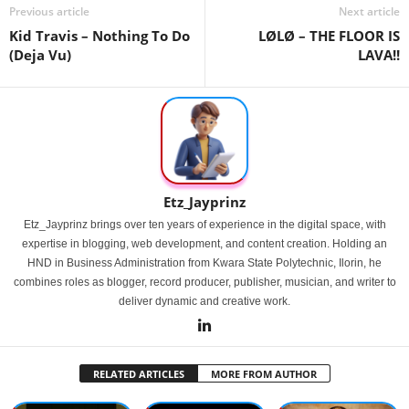
Previous article
Next article
Kid Travis – Nothing To Do
LØLØ – THE FLOOR IS
(Deja Vu)
LAVA!!
Etz_Jayprinz
Etz_Jayprinz brings over ten years of experience in the digital space, with
expertise in blogging, web development, and content creation. Holding an
HND in Business Administration from Kwara State Polytechnic, Ilorin, he
combines roles as blogger, record producer, publisher, musician, and writer to
deliver dynamic and creative work.
RELATED ARTICLES
MORE FROM AUTHOR