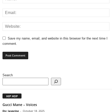
Save my name, email, and website in this browser for the next time I
comment.
Search
HIP HOP
Gucci Mane – Voices
Etz_Jayprinz
-
October 18, 2025