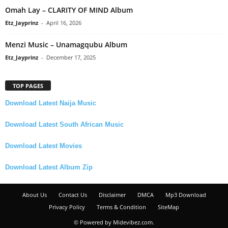
Omah Lay – CLARITY OF MIND Album
Etz_Jayprinz
-
April 16, 2026
Menzi Music – Unamagqubu Album
Etz_Jayprinz
-
December 17, 2025
TOP PAGES
Download Latest Naija Music
Download Latest South African Music
Download Latest Movies
Download Latest Album Zip
About Us
Contact Us
Disclaimer
DMCA
Mp3 Download
Privacy Policy
Terms & Condition
SiteMap
© Powered by Midevibez.com.