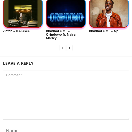
Zlatan – ITALAWA
Bhadboi OML –
Bhadboi OML – Aje
Orindowo ft. Naira
Marley
LEAVE A REPLY