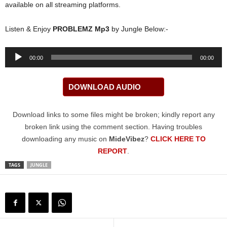
available on all streaming platforms.
Listen & Enjoy
PROBLEMZ Mp3
by Jungle Below:-
Audio
00:00
00:00
Player
DOWNLOAD AUDIO
Download links to some files might be broken; kindly report any
broken link using the comment section. Having troubles
downloading any music on
MideVibez
?
CLICK HERE TO
REPORT
.
TAGS
JUNGLE