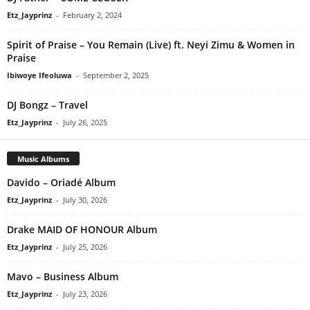
Etz_Jayprinz
-
February 2, 2024
Spirit of Praise – You Remain (Live) ft. Neyi Zimu & Women in
Praise
Ibiwoye Ifeoluwa
-
September 2, 2025
DJ Bongz – Travel
Etz_Jayprinz
-
July 26, 2025
Music Albums
Davido – Oriadé Album
Etz_Jayprinz
-
July 30, 2026
Drake MAID OF HONOUR Album
Etz_Jayprinz
-
July 25, 2026
Mavo – Business Album
Etz_Jayprinz
-
July 23, 2026