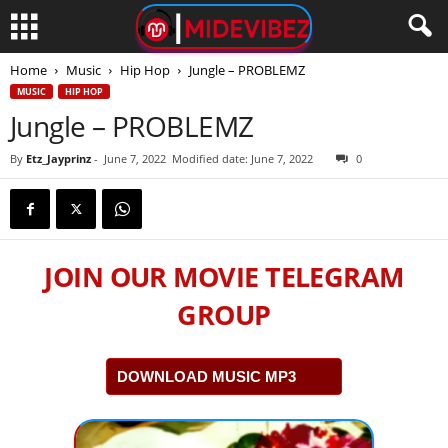
Home
Music
Hip Hop
Jungle – PROBLEMZ
MUSIC
HIP HOP
Jungle – PROBLEMZ
By
Etz_Jayprinz
-
June 7, 2022
Modified date: June 7, 2022
0
JOIN OUR MOVIE TELEGRAM
GROUP
DOWNLOAD MUSIC MP3