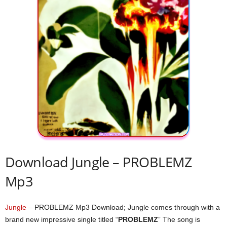
Download Jungle – PROBLEMZ
Mp3
Jungle
– PROBLEMZ Mp3 Download; Jungle comes through with a
brand new impressive single titled “
PROBLEMZ
” The song is