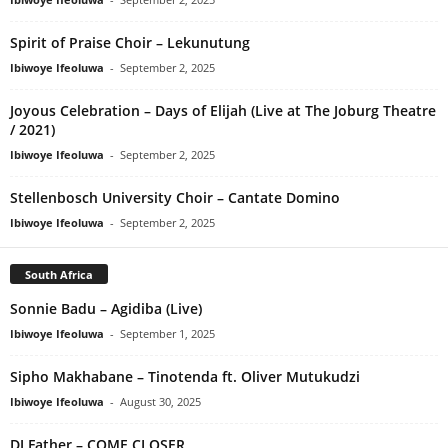
Spirit of Praise Choir – Lekunutung
Ibiwoye Ifeoluwa
-
September 2, 2025
Joyous Celebration – Days of Elijah (Live at The Joburg Theatre
/ 2021)
Ibiwoye Ifeoluwa
-
September 2, 2025
Stellenbosch University Choir – Cantate Domino
Ibiwoye Ifeoluwa
-
September 2, 2025
South Africa
Sonnie Badu – Agidiba (Live)
Ibiwoye Ifeoluwa
-
September 1, 2025
Sipho Makhabane – Tinotenda ft. Oliver Mutukudzi
Ibiwoye Ifeoluwa
-
August 30, 2025
DJ Father – COME CLOSER