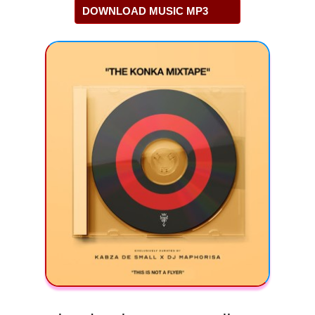
DOWNLOAD MUSIC MP3