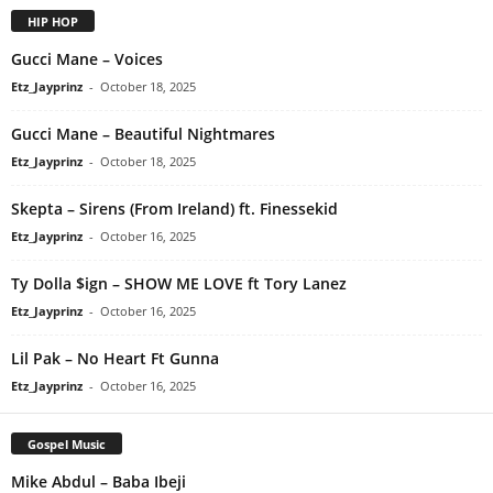
HIP HOP
Gucci Mane – Voices
Etz_Jayprinz
-
October 18, 2025
Gucci Mane – Beautiful Nightmares
Etz_Jayprinz
-
October 18, 2025
Skepta – Sirens (From Ireland) ft. Finessekid
Etz_Jayprinz
-
October 16, 2025
Ty Dolla $ign – SHOW ME LOVE ft Tory Lanez
Etz_Jayprinz
-
October 16, 2025
Lil Pak – No Heart Ft Gunna
Etz_Jayprinz
-
October 16, 2025
Gospel Music
Mike Abdul – Baba Ibeji