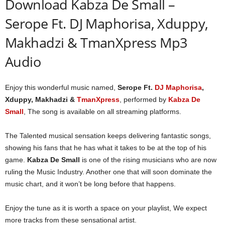
Download Kabza De Small –
Serope Ft. DJ Maphorisa, Xduppy,
Makhadzi & TmanXpress Mp3
Audio
Enjoy this wonderful music named,
Serope Ft.
DJ Maphorisa
,
Xduppy, Makhadzi &
TmanXpress
, performed by
Kabza De
Small
, The song is available on all streaming platforms.
The Talented musical sensation keeps delivering fantastic songs,
showing his fans that he has what it takes to be at the top of his
game.
Kabza De Small
is one of the rising musicians who are now
ruling the Music Industry. Another one that will soon dominate the
music chart, and it won’t be long before that happens.
Enjoy the tune as it is worth a space on your playlist, We expect
more tracks from these sensational artist.