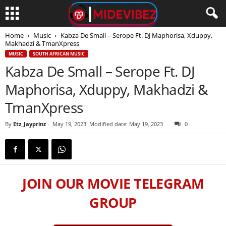
Home
Music
Kabza De Small – Serope Ft. DJ Maphorisa, Xduppy,
Makhadzi & TmanXpress
MUSIC
SOUTH AFRICAN MUSIC
Kabza De Small – Serope Ft. DJ
Maphorisa, Xduppy, Makhadzi &
TmanXpress
By
Etz_Jayprinz
-
May 19, 2023
Modified date: May 19, 2023
0
JOIN OUR MOVIE TELEGRAM
GROUP