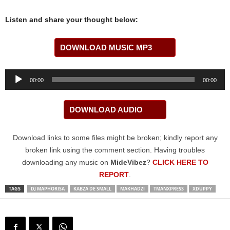
Listen and share your thought below:
DOWNLOAD MUSIC MP3
Audio
00:00
00:00
Player
DOWNLOAD AUDIO
Download links to some files might be broken; kindly report any
broken link using the comment section. Having troubles
downloading any music on
MideVibez
?
CLICK HERE TO
REPORT
.
TAGS
DJ MAPHORISA
KABZA DE SMALL
MAKHADZI
TMANXPRESS
XDUPPY