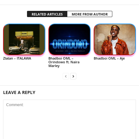
RELATED ARTICLES
MORE FROM AUTHOR
Zlatan – ITALAWA
Bhadboi OML –
Bhadboi OML – Aje
Orindowo ft. Naira
Marley
LEAVE A REPLY