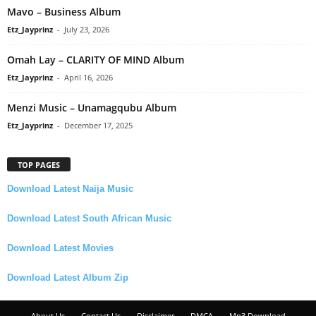
Mavo – Business Album
Etz_Jayprinz
-
July 23, 2026
Omah Lay – CLARITY OF MIND Album
Etz_Jayprinz
-
April 16, 2026
Menzi Music – Unamagqubu Album
Etz_Jayprinz
-
December 17, 2025
TOP PAGES
Download Latest Naija Music
Download Latest South African Music
Download Latest Movies
Download Latest Album Zip
About Us
Contact Us
Disclaimer
DMCA
Mp3 Download