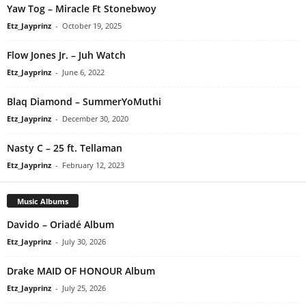
Yaw Tog – Miracle Ft Stonebwoy
Etz_Jayprinz
-
October 19, 2025
Flow Jones Jr. – Juh Watch
Etz_Jayprinz
-
June 6, 2022
Blaq Diamond – SummerYoMuthi
Etz_Jayprinz
-
December 30, 2020
Nasty C – 25 ft. Tellaman
Etz_Jayprinz
-
February 12, 2023
Music Albums
Davido – Oriadé Album
Etz_Jayprinz
-
July 30, 2026
Drake MAID OF HONOUR Album
Etz_Jayprinz
-
July 25, 2026