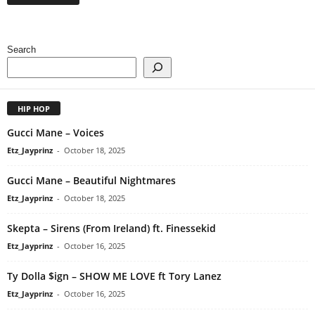
Search
HIP HOP
Gucci Mane – Voices
Etz_Jayprinz
-
October 18, 2025
Gucci Mane – Beautiful Nightmares
Etz_Jayprinz
-
October 18, 2025
Skepta – Sirens (From Ireland) ft. Finessekid
Etz_Jayprinz
-
October 16, 2025
Ty Dolla $ign – SHOW ME LOVE ft Tory Lanez
Etz_Jayprinz
-
October 16, 2025