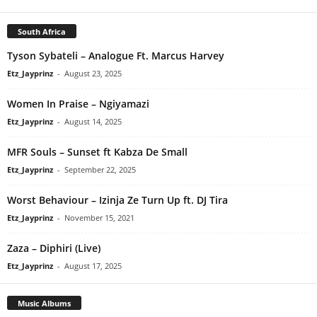
South Africa
Tyson Sybateli – Analogue Ft. Marcus Harvey
Etz_Jayprinz
-
August 23, 2025
Women In Praise – Ngiyamazi
Etz_Jayprinz
-
August 14, 2025
MFR Souls – Sunset ft Kabza De Small
Etz_Jayprinz
-
September 22, 2025
Worst Behaviour – Izinja Ze Turn Up ft. DJ Tira
Etz_Jayprinz
-
November 15, 2021
Zaza – Diphiri (Live)
Etz_Jayprinz
-
August 17, 2025
Music Albums