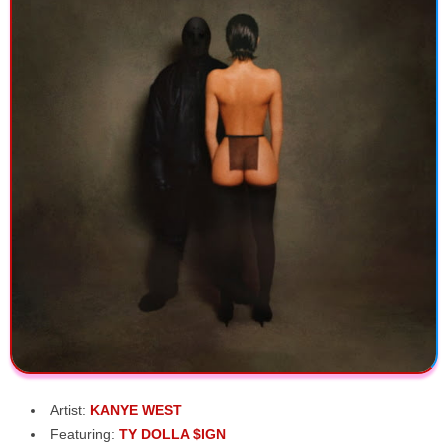
Artist:
KANYE WEST
Featuring:
TY DOLLA $IGN