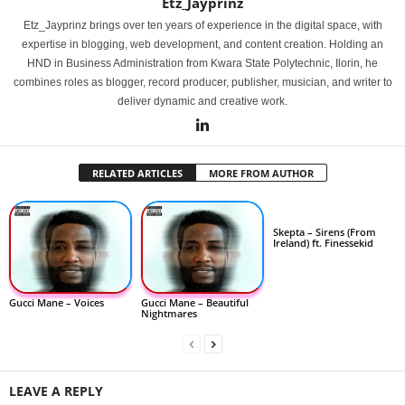
Etz_Jayprinz
Etz_Jayprinz brings over ten years of experience in the digital space, with
expertise in blogging, web development, and content creation. Holding an
HND in Business Administration from Kwara State Polytechnic, Ilorin, he
combines roles as blogger, record producer, publisher, musician, and writer to
deliver dynamic and creative work.
RELATED ARTICLES
MORE FROM AUTHOR
Skepta – Sirens (From
Ireland) ft. Finessekid
Gucci Mane – Voices
Gucci Mane – Beautiful
Nightmares
LEAVE A REPLY