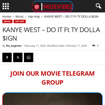
Home
Music
Hip Hop
KANYE WEST – DO IT Ft TY DOLLA $IGN
MUSIC
HIP HOP
KANYE WEST – DO IT Ft TY DOLLA
$IGN
By
Etz_Jayprinz
-
February 11, 2024
Modified date: February 11, 2024
0
JOIN OUR MOVIE TELEGRAM
GROUP