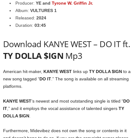
Producer:
YE
and
Tyrone W. Griffin Jr.
Album:
VULTURES 1
Released:
2024
Duration:
03:45
Download KANYE WEST – DO IT ft.
TY DOLLA $IGN
Mp3
American hit-maker,
KANYE WEST
links up
TY DOLLA $IGN
to a
new song tagged “
DO IT
.” The song is available on all streaming
platforms.
KANYE WEST
‘s newest and most outstanding single is titled “
DO
IT
,” and it employs the vocal assistance of talented singers
TY
DOLLA $IGN
.
Furthermore, Midevibez does not own the song or contents in it