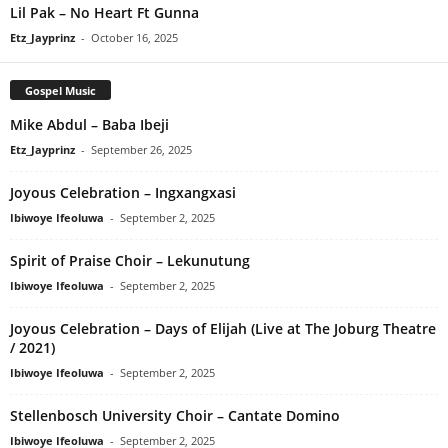
Lil Pak – No Heart Ft Gunna
Etz_Jayprinz
-
October 16, 2025
Gospel Music
Mike Abdul – Baba Ibeji
Etz_Jayprinz
-
September 26, 2025
Joyous Celebration – Ingxangxasi
Ibiwoye Ifeoluwa
-
September 2, 2025
Spirit of Praise Choir – Lekunutung
Ibiwoye Ifeoluwa
-
September 2, 2025
Joyous Celebration – Days of Elijah (Live at The Joburg Theatre
/ 2021)
Ibiwoye Ifeoluwa
-
September 2, 2025
Stellenbosch University Choir – Cantate Domino
Ibiwoye Ifeoluwa
-
September 2, 2025