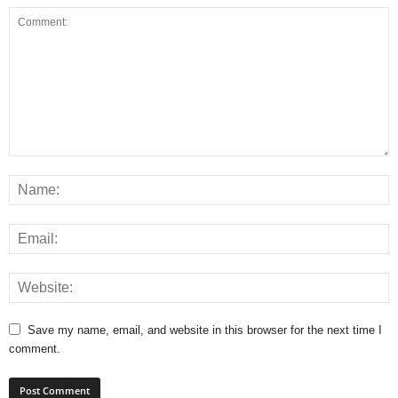
Save my name, email, and website in this browser for the next time I
comment.