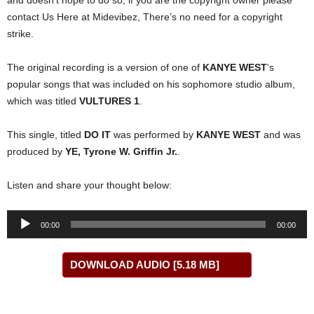
and doesn’t hope to do so, if you are the copyright owner please
contact Us Here at Midevibez, There’s no need for a copyright
strike.
The original recording is a version of one of
KANYE WEST
‘s
popular songs that was included on his sophomore studio album,
which was titled
VULTURES 1
.
This single, titled
DO IT
was performed by
KANYE WEST
and was
produced by
YE, Tyrone W. Griffin Jr.
.
Listen and share your thought below:
Audio
00:00
00:00
Player
DOWNLOAD AUDIO [5.18 MB]