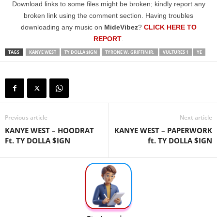
Download links to some files might be broken; kindly report any
broken link using the comment section. Having troubles
downloading any music on
MideVibez
?
CLICK HERE TO
REPORT
.
TAGS
KANYE WEST
TY DOLLA $IGN
TYRONE W. GRIFFIN JR.
VULTURES 1
YE
Previous article
Next article
KANYE WEST – HOODRAT
KANYE WEST – PAPERWORK
Ft. TY DOLLA $IGN
ft. TY DOLLA $IGN