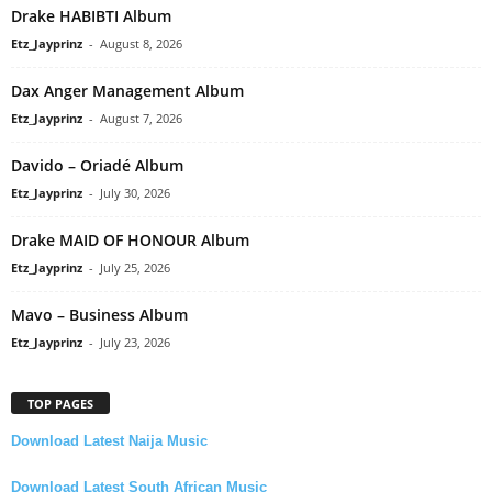
Drake HABIBTI Album
Etz_Jayprinz
-
August 8, 2026
Dax Anger Management Album
Etz_Jayprinz
-
August 7, 2026
Davido – Oriadé Album
Etz_Jayprinz
-
July 30, 2026
Drake MAID OF HONOUR Album
Etz_Jayprinz
-
July 25, 2026
Mavo – Business Album
Etz_Jayprinz
-
July 23, 2026
TOP PAGES
Download Latest Naija Music
Download Latest South African Music