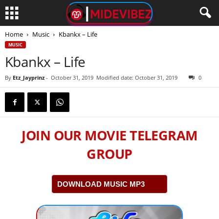
Home
Music
Kbankx – Life
MUSIC
Kbankx – Life
By
Etz_Jayprinz
-
October 31, 2019
Modified date: October 31, 2019
0
JOIN OUR MOVIE TELEGRAM
GROUP
DOWNLOAD MUSIC MP3