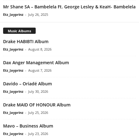
Mr Shane SA – Bambelela Ft. George Lesley & KeaH- Bambelela
Etz_Jayprinz
-
July 26, 2025
Music Albums
Drake HABIBTI Album
Etz_Jayprinz
-
August 8, 2026
Dax Anger Management Album
Etz_Jayprinz
-
August 7, 2026
Davido – Oriadé Album
Etz_Jayprinz
-
July 30, 2026
Drake MAID OF HONOUR Album
Etz_Jayprinz
-
July 25, 2026
Mavo – Business Album
Etz_Jayprinz
-
July 23, 2026