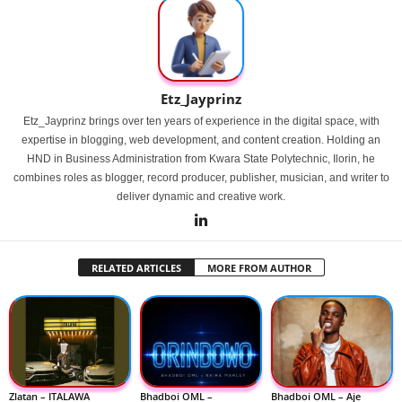
Etz_Jayprinz
Etz_Jayprinz brings over ten years of experience in the digital space, with
expertise in blogging, web development, and content creation. Holding an
HND in Business Administration from Kwara State Polytechnic, Ilorin, he
combines roles as blogger, record producer, publisher, musician, and writer to
deliver dynamic and creative work.
RELATED ARTICLES
MORE FROM AUTHOR
Zlatan – ITALAWA
Bhadboi OML –
Bhadboi OML – Aje