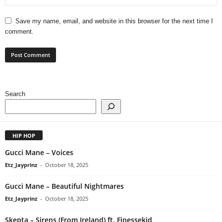
Save my name, email, and website in this browser for the next time I
comment.
Search
HIP HOP
Gucci Mane – Voices
Etz_Jayprinz
-
October 18, 2025
Gucci Mane – Beautiful Nightmares
Etz_Jayprinz
-
October 18, 2025
Skepta – Sirens (From Ireland) ft. Finessekid