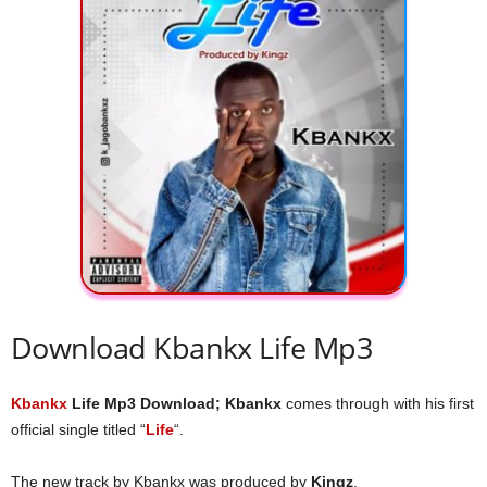
Download Kbankx Life Mp3
Kbankx
Life Mp3 Download; Kbankx
comes through with his first
official single titled “
Life
“.
The new track by Kbankx was produced by
Kingz
.