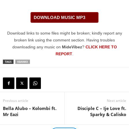
DOWNLOAD MUSIC MP3
Download links to some files might be broken; kindly report any
broken link using the comment section. Having troubles
downloading any music on
MideVibez
?
CLICK HERE TO
REPORT
.
TAGS
KBANKX
Previous article
Next article
Bella Alubo – Kolombi ft.
Disciple C – Ije Love ft.
Mr Eazi
Sparky & Calisko