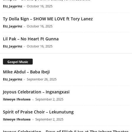
Etz_Jayprinz
-
October 16, 2025
Ty Dolla $ign – SHOW ME LOVE ft Tory Lanez
Etz_Jayprinz
-
October 16, 2025
Lil Pak – No Heart Ft Gunna
Etz_Jayprinz
-
October 16, 2025
Gospel Music
Mike Abdul – Baba Ibeji
Etz_Jayprinz
-
September 26, 2025
Joyous Celebration – Ingxangxasi
Ibiwoye Ifeoluwa
-
September 2, 2025
Spirit of Praise Choir – Lekunutung
Ibiwoye Ifeoluwa
-
September 2, 2025
Joyous Celebration – Days of Elijah (Live at The Joburg Theatre