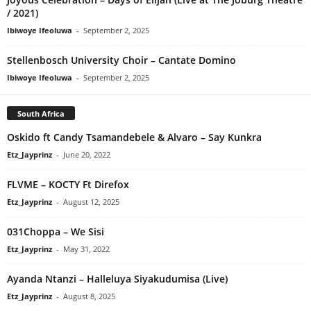
/ 2021)
Ibiwoye Ifeoluwa
-
September 2, 2025
Stellenbosch University Choir – Cantate Domino
Ibiwoye Ifeoluwa
-
September 2, 2025
South Africa
Oskido ft Candy Tsamandebele & Alvaro – Say Kunkra
Etz_Jayprinz
-
June 20, 2022
FLVME – KOCTY Ft Direfox
Etz_Jayprinz
-
August 12, 2025
031Choppa – We Sisi
Etz_Jayprinz
-
May 31, 2022
Ayanda Ntanzi – Halleluya Siyakudumisa (Live)
Etz_Jayprinz
-
August 8, 2025