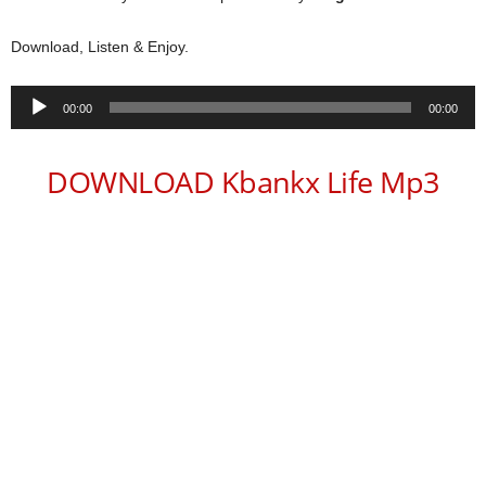
Download, Listen & Enjoy.
Audio
00:00
00:00
Player
DOWNLOAD Kbankx Life Mp3