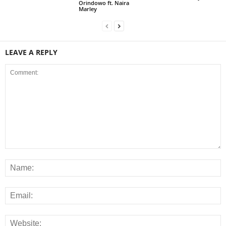
Orindowo ft. Naira
Marley
LEAVE A REPLY