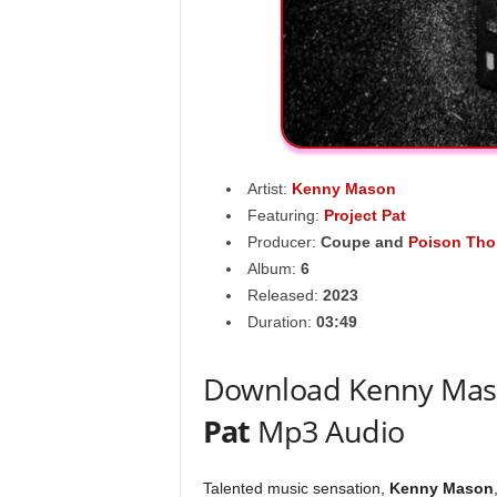
Artist:
Kenny Mason
Featuring:
Project Pat
Producer:
Coupe
and
Poison Tho
Album:
6
Released:
2023
Duration:
03:49
Download Kenny Maso
Pat
Mp3 Audio
Talented music sensation,
Kenny Mason