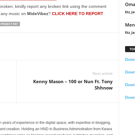
Oma
to
broken; kindly report any broken link using the comment
increase
Etz_Ja
g any music on
MideVibez
?
CLICK HERE TO REPORT
.
or
Men
PROJECT PAT
decrease
Etz_Ja
volume.
TO
Downl
Downl
Next article
Kenny Mason – 100 or Nun Ft. Tony
Down
Shhnow
Down
 years of experience in the digital space, with expertise in blogging,
nt creation. Holding an HND in Business Administration from Kwara