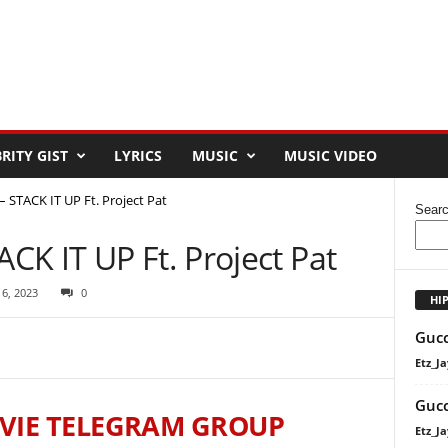
RITY GIST
LYRICS
MUSIC
MUSIC VIDEO
STACK IT UP Ft. Project Pat
Sear
K IT UP Ft. Project Pat
 6, 2023
0
HI
Gucc
Etz_Ja
Gucc
VIE TELEGRAM GROUP
Etz_Ja