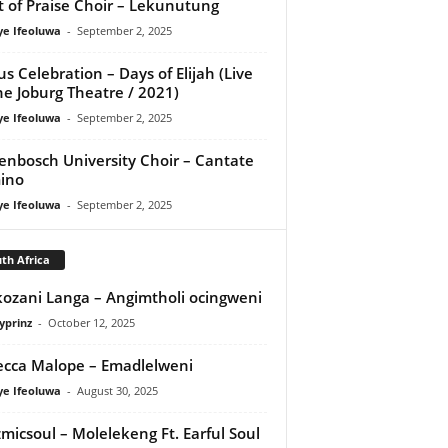
it of Praise Choir – Lekunutung
ye Ifeoluwa
-
September 2, 2025
us Celebration – Days of Elijah (Live
he Joburg Theatre / 2021)
ye Ifeoluwa
-
September 2, 2025
lenbosch University Choir – Cantate
ino
ye Ifeoluwa
-
September 2, 2025
th Africa
ozani Langa – Angimtholi ocingweni
yprinz
-
October 12, 2025
cca Malope – Emadlelweni
ye Ifeoluwa
-
August 30, 2025
micsoul – Molelekeng Ft. Earful Soul