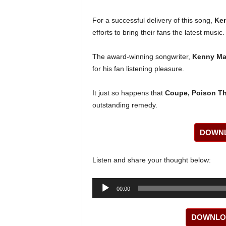
For a successful delivery of this song,
Ke
efforts to bring their fans the latest musi
The award-winning songwriter,
Kenny M
for his fan listening pleasure.
It just so happens that
Coupe, Poison T
outstanding remedy.
DOWNL
Listen and share your thought below:
Audio
00:00
Player
DOWNLOA