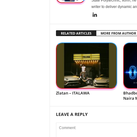
State Polytechnic, Ilorin, h
writer to deliver dynamic an
RELATED ARTICLES
MORE FROM AUTHOR
Zlatan – ITALAWA
Bhadbo
Naira 
LEAVE A REPLY