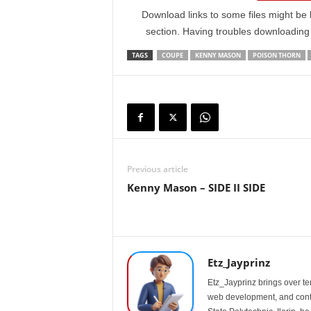
Download links to some files might be 
section. Having troubles downloadin
TAGS
COUPE
KENNY MASON
POISON THORN
Previous article
Kenny Mason – SIDE II SIDE
Etz_Jayprinz
Etz_Jayprinz brings over ten
web development, and conte