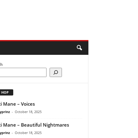
ch
P HOP
i Mane – Voices
yprinz
-
October 18, 2025
i Mane – Beautiful Nightmares
yprinz
-
October 18, 2025