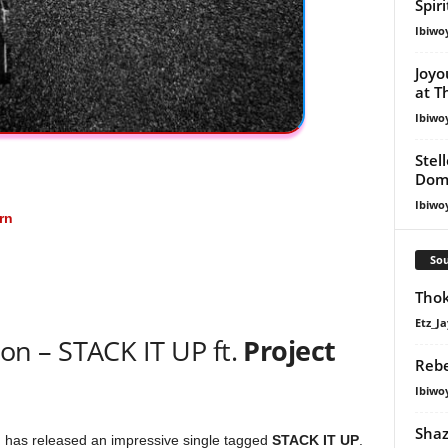
Spir
Ibiwo
Joyo
at T
Ibiwo
Stel
Dom
Ibiwo
rn
Sou
Thok
Etz_Ja
n – STACK IT UP ft.
Project
Rebe
Ibiwo
Shaz
, has released an impressive single tagged
STACK IT UP
.