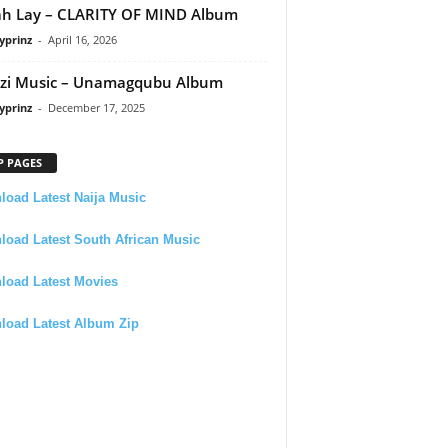
h Lay – CLARITY OF MIND Album
yprinz
-
April 16, 2026
zi Music – Unamagqubu Album
yprinz
-
December 17, 2025
P PAGES
oad Latest Naija Music
oad Latest South African Music
load Latest Movies
load Latest Album Zip