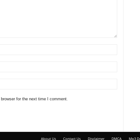
 browser for the next time I comment.
About Us
Contact Us
Disclaimer
DMCA
Mp3 D