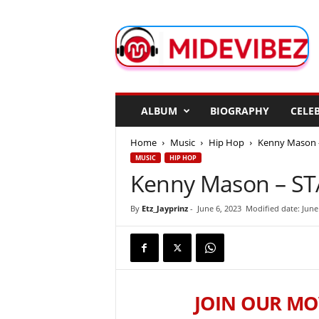
M
i
d
e
V
i
b
ALBUM
BIOGRAPHY
CELEB
e
z
Home
Music
Hip Hop
Kenny Mason – 
MUSIC
HIP HOP
Kenny Mason – STAC
By
Etz_Jayprinz
-
June 6, 2023
Modified date: June
JOIN OUR MO