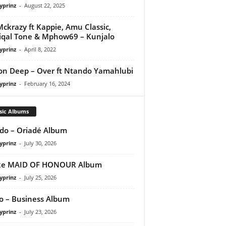
yprinz
-
August 22, 2025
ckrazy ft Kappie, Amu Classic,
qal Tone & Mphow69 – Kunjalo
yprinz
-
April 8, 2022
on Deep – Over ft Ntando Yamahlubi
yprinz
-
February 16, 2024
sic Albums
do – Oriadé Album
yprinz
-
July 30, 2026
ke MAID OF HONOUR Album
yprinz
-
July 25, 2026
 – Business Album
yprinz
-
July 23, 2026