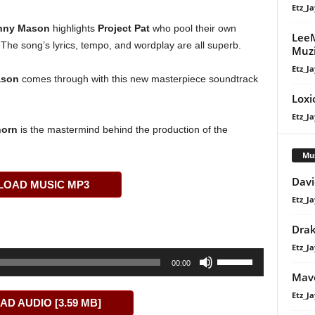
Etz_Ja
nny Mason
highlights
Project Pat
who pool their own
LeeM
c. The song’s lyrics, tempo, and wordplay are all superb.
Muzi
Etz_Ja
ason
comes through with this new masterpiece soundtrack
Loxi
Etz_Ja
horn
is the mastermind behind the production of the
Mu
Davi
OAD MUSIC MP3
Etz_Ja
Dra
Etz_Ja
Use
00:00
Up/Down
Mavo
Arrow
Etz_Ja
D AUDIO [3.59 MB]
keys