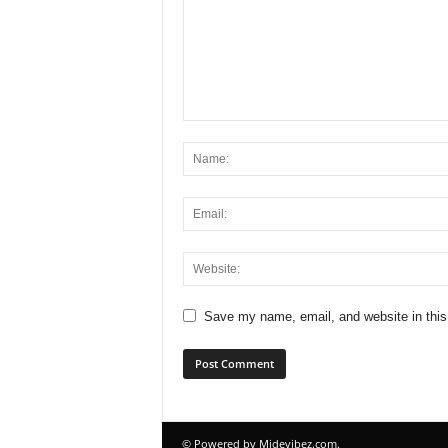
Save my name, email, and website in this
© Powered by Midevibez.com.