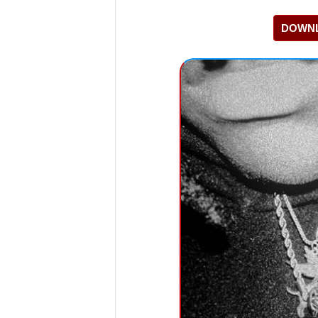
DOWNL