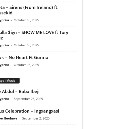
ta – Sirens (From Ireland) ft.
ssekid
yprinz
-
October 16, 2025
olla $ign – SHOW ME LOVE ft Tory
ez
yprinz
-
October 16, 2025
Pak – No Heart Ft Gunna
yprinz
-
October 16, 2025
pel Music
 Abdul – Baba Ibeji
yprinz
-
September 26, 2025
us Celebration – Ingxangxasi
ye Ifeoluwa
-
September 2, 2025