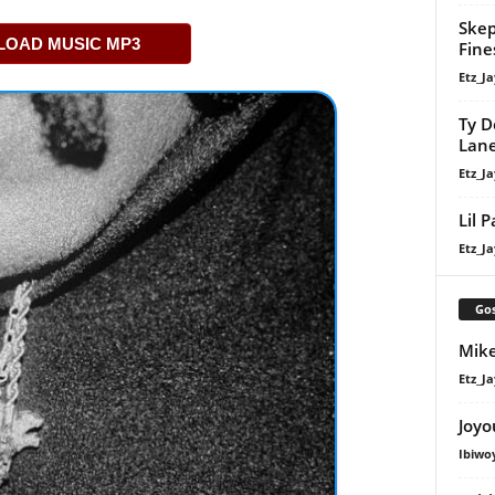
Skep
OAD MUSIC MP3
Fine
Etz_Ja
Ty D
Lan
Etz_Ja
Lil 
Etz_Ja
Gos
Mike
Etz_Ja
Joyo
Ibiwo