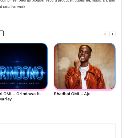
e combines roles as blogger, record producer, publisher, musician, and
d creative work.
i OML – Orindowo ft.
Bhadboi OML – Aje
Marley