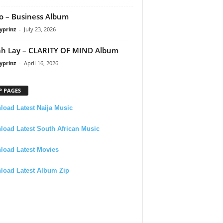
 – Business Album
yprinz
-
July 23, 2026
h Lay – CLARITY OF MIND Album
yprinz
-
April 16, 2026
P PAGES
oad Latest Naija Music
oad Latest South African Music
load Latest Movies
load Latest Album Zip