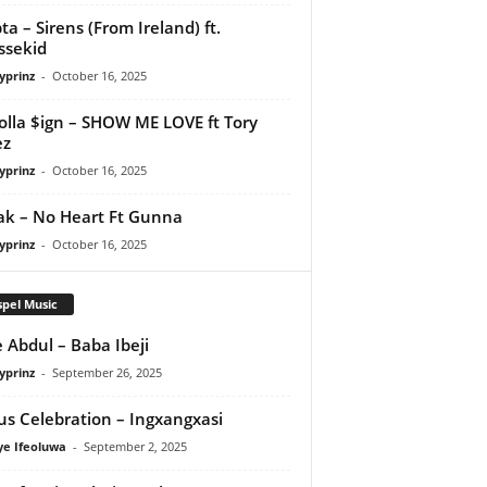
ta – Sirens (From Ireland) ft.
ssekid
yprinz
-
October 16, 2025
olla $ign – SHOW ME LOVE ft Tory
ez
yprinz
-
October 16, 2025
Pak – No Heart Ft Gunna
yprinz
-
October 16, 2025
pel Music
 Abdul – Baba Ibeji
yprinz
-
September 26, 2025
us Celebration – Ingxangxasi
ye Ifeoluwa
-
September 2, 2025