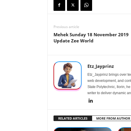
Previous article
Mehek Sunday 18 November 2019
Update Zee World
Etz_Jayprinz
Etz_Jayprinz brings over ten
web development, and conte
State Polytechnic, Ilorin, h
writer to deliver dynamic an
RELATED ARTICLES
MORE FROM AUTHOR