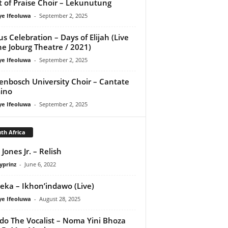
it of Praise Choir – Lekunutung
ye Ifeoluwa
-
September 2, 2025
us Celebration – Days of Elijah (Live
he Joburg Theatre / 2021)
ye Ifeoluwa
-
September 2, 2025
lenbosch University Choir – Cantate
ino
ye Ifeoluwa
-
September 2, 2025
th Africa
Jones Jr. – Relish
yprinz
-
June 6, 2022
eka – Ikhon’indawo (Live)
ye Ifeoluwa
-
August 28, 2025
do The Vocalist – Noma Yini Bhoza