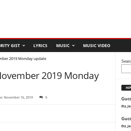
RITY GIST
LYRICS
MUSIC
MUSIC VIDEO
ember 2019 Monday update
Sear
8 November 2019 Monday
HI
te: November 16, 2019
0
Gucc
Etz_Ja
Gucc
Etz_Ja