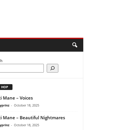
ch
P HOP
i Mane – Voices
yprinz
-
October 18, 2025
i Mane – Beautiful Nightmares
yprinz
-
October 18, 2025