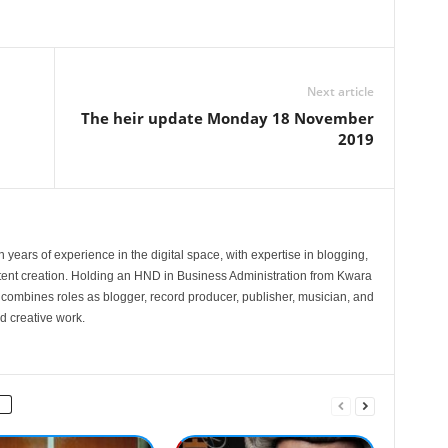
Next article
The heir update Monday 18 November
2019
 years of experience in the digital space, with expertise in blogging,
nt creation. Holding an HND in Business Administration from Kwara
e combines roles as blogger, record producer, publisher, musician, and
d creative work.