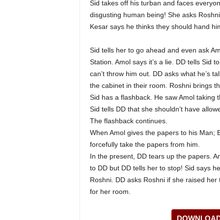
Sid takes off his turban and faces everyon
disgusting human being! She asks Roshni
Kesar says he thinks they should hand him
Sid tells her to go ahead and even ask Am
Station. Amol says it’s a lie. DD tells Sid
can’t throw him out. DD asks what he’s tal
the cabinet in their room. Roshni brings t
Sid has a flashback. He saw Amol taking 
Sid tells DD that she shouldn’t have allow
The flashback continues.
When Amol gives the papers to his Man; Bu
forcefully take the papers from him.
In the present, DD tears up the papers. Am
to DD but DD tells her to stop! Sid says 
Roshni. DD asks Roshni if she raised her t
for her room.
DOWNLOAD 