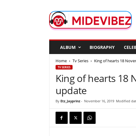
M
i
d
e
V
i
b
ALBUM
BIOGRAPHY
CELEB
e
z
Home
Tv Series
King of hearts 18 Nov
TV SERIES
King of hearts 1
update
By
Etz_Jayprinz
-
November 16, 2019
Modified da