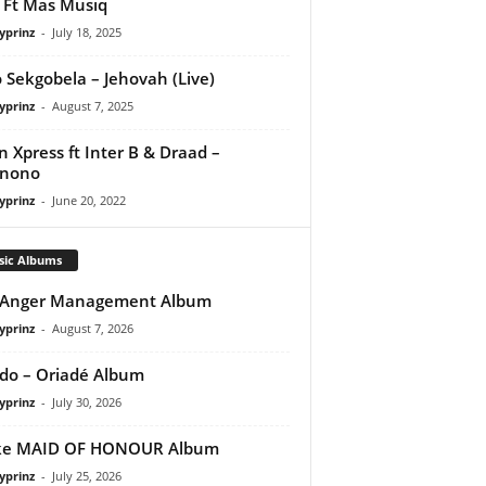
Ft Mas Musiq
yprinz
-
July 18, 2025
 Sekgobela – Jehovah (Live)
yprinz
-
August 7, 2025
 Xpress ft Inter B & Draad –
anono
yprinz
-
June 20, 2022
sic Albums
 Anger Management Album
yprinz
-
August 7, 2026
do – Oriadé Album
yprinz
-
July 30, 2026
ke MAID OF HONOUR Album
yprinz
-
July 25, 2026