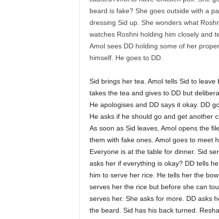
beard is fake? She goes outside with a pa
dressing Sid up. She wonders what Roshni 
watches Roshni holding him closely and tel
Amol sees DD holding some of her proper
himself. He goes to DD.
Sid brings her tea. Amol tells Sid to lea
takes the tea and gives to DD but deliberate
He apologises and DD says it okay. DD goe
He asks if he should go and get another cu
As soon as Sid leaves, Amol opens the fi
them with fake ones. Amol goes to meet 
Everyone is at the table for dinner. Sid s
asks her if everything is okay? DD tells he
him to serve her rice. He tells her the bowl
serves her the rice but before she can to
serves her. She asks for more. DD asks he
the beard. Sid has his back turned. Resh