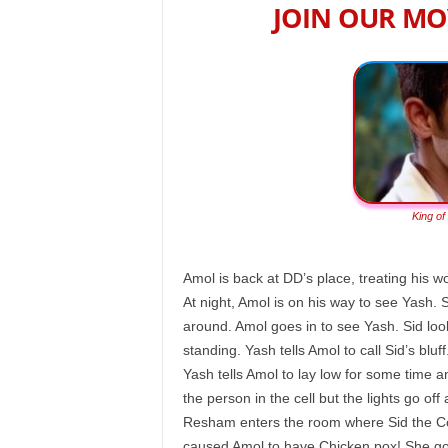
JOIN OUR MO
King of
Amol is back at DD’s place, treating his 
At night, Amol is on his way to see Yash. Si
around. Amol goes in to see Yash. Sid lo
standing. Yash tells Amol to call Sid’s blu
Yash tells Amol to lay low for some time 
the person in the cell but the lights go off
Resham enters the room where Sid the Co
caused Amol to have Chicken pox! She goe