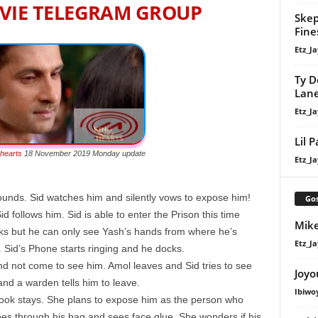
VIE TELEGRAM GROUP
Skep
Fine
Etz_Ja
Ty D
Lan
Etz_Ja
Lil 
 hearts
18 November 2019 Monday update
Etz_Ja
wounds. Sid watches him and silently vows to expose him!
Gos
d follows him. Sid is able to enter the Prison this time
Mike
oks but he can only see Yash’s hands from where he’s
Etz_Ja
ff. Sid’s Phone starts ringing and he docks.
and not come to see him. Amol leaves and Sid tries to see
Joyo
 and a warden tells him to leave.
Ibiwo
ok stays. She plans to expose him as the person who
s through his bag and sees face glue. She wonders if his