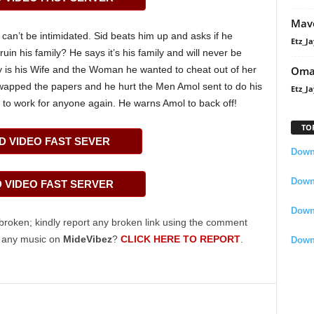
Mavo
 can’t be intimidated. Sid beats him up and asks if he
Etz_Ja
ruin his family? He says it’s his family and will never be
Oma
 is his Wife and the Woman he wanted to cheat out of her
wapped the papers and he hurt the Men Amol sent to do his
Etz_Ja
e to work for anyone again. He warns Amol to back off!
TO
 VIDEO FAST SEVER
Downl
Downl
VIDEO FAST SERVER
Down
broken; kindly report any broken link using the comment
g any music on
MideVibez
?
CLICK HERE TO REPORT
.
Down