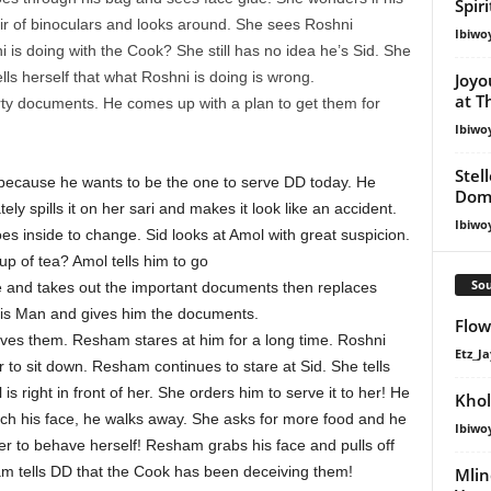
Spir
ir of binoculars and looks around. She sees Roshni
Ibiwo
is doing with the Cook? She still has no idea he’s Sid. She
ls herself that what Roshni is doing is wrong.
Joyo
at T
ty documents. He comes up with a plan to get them for
Ibiwo
Stel
ve because he wants to be the one to serve DD today. He
Dom
ly spills it on her sari and makes it look like an accident.
Ibiwo
s inside to change. Sid looks at Amol with great suspicion.
p of tea? Amol tells him to go
Sou
le and takes out the important documents then replaces
his Man and gives him the documents.
Flow 
erves them. Resham stares at him for a long time. Roshni
Etz_Ja
r to sit down. Resham continues to stare at Sid. She tells
 is right in front of her. She orders him to serve it to her! He
Khol
uch his face, he walks away. She asks for more food and he
Ibiwo
r to behave herself! Resham grabs his face and pulls off
am tells DD that the Cook has been deceiving them!
Mlin