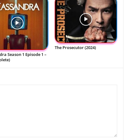
The Prosecutor (2024)
ra Season 1 Episode 1 –
lete)