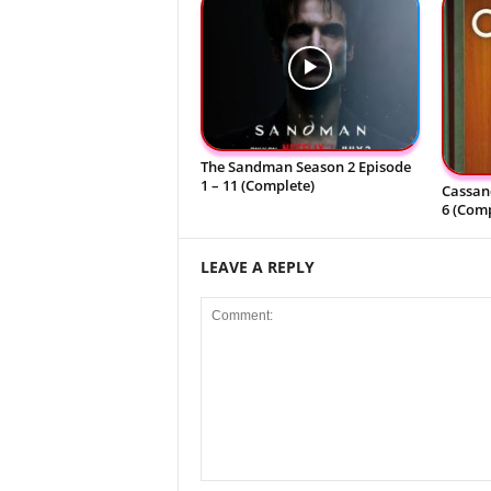
The Sandman Season 2 Episode
1 – 11 (Complete)
Cassand
6 (Comp
LEAVE A REPLY