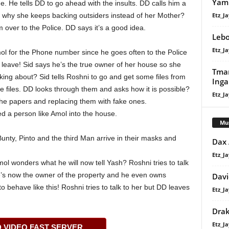
Yam 
e. He tells DD to go ahead with the insults. DD calls him a
Etz_Ja
 why she keeps backing outsiders instead of her Mother?
 over to the Police. DD says it’s a good idea.
Lebo
Etz_Ja
ol for the Phone number since he goes often to the Police
 to leave! Sid says he’s the true owner of her house so she
Tman
king about? Sid tells Roshni to go and get some files from
Ing
he files. DD looks through them and asks how it is possible?
Etz_Ja
the papers and replacing them with fake ones.
ed a person like Amol into the house.
Mu
nty, Pinto and the third Man arrive in their masks and
Dax
Etz_Ja
ol wonders what he will now tell Yash? Roshni tries to talk
he’s now the owner of the property and he even owns
Davi
o behave like this! Roshni tries to talk to her but DD leaves
Etz_Ja
Dra
Etz_Ja
VIDEO FAST SERVER