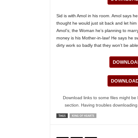
Sid is with Amol in his room. Amol says he
thought he would just sit back and let him 
Amol’s; the Woman he’s planning to marry
money is his Mother-in-law! He says he s
dirty work so badly that they won’t be abl
DOWNLOAD
DOWNLOAD 
Download links to some files might be 
section. Having troubles downloadin
TAGS
KING OF HEARTS