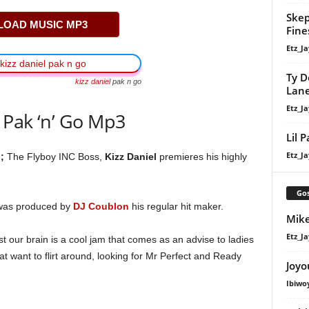
Skep
OAD MUSIC MP3
Fine
Etz_Ja
Ty D
kizz daniel
pak n go
Lan
Etz_Ja
 Pak ‘n’ Go Mp3
Lil 
Etz_Ja
;
The Flyboy INC Boss,
Kizz Daniel
premieres his highly
Gos
 was produced by
DJ Coublon
his regular hit maker.
Mike
Etz_Ja
st our brain is a cool jam that comes as an advise to ladies
at want to flirt around, looking for Mr Perfect and Ready
Joyo
Ibiwo