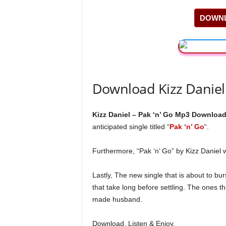
DOWNL
Download Kizz Daniel
Kizz Daniel – Pak ‘n’ Go Mp3 Download
anticipated single titled “
Pak ‘n’ Go
“.
Furthermore, “Pak ‘n’ Go” by Kizz Daniel
Lastly, The new single that is about to bur
that take long before settling. The ones th
made husband.
Download, Listen & Enjoy.