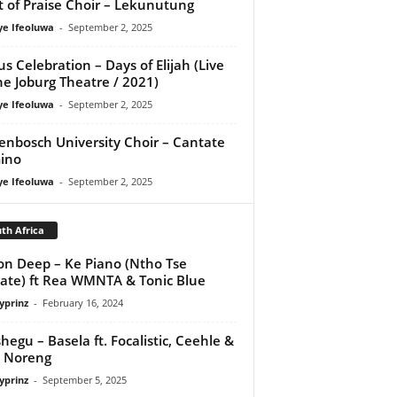
it of Praise Choir – Lekunutung
ye Ifeoluwa
-
September 2, 2025
us Celebration – Days of Elijah (Live
he Joburg Theatre / 2021)
ye Ifeoluwa
-
September 2, 2025
lenbosch University Choir – Cantate
ino
ye Ifeoluwa
-
September 2, 2025
th Africa
on Deep – Ke Piano (Ntho Tse
te) ft Rea WMNTA & Tonic Blue
yprinz
-
February 16, 2024
shegu – Basela ft. Focalistic, Ceehle &
 Noreng
yprinz
-
September 5, 2025