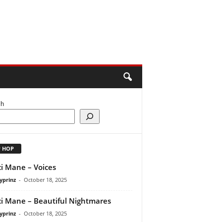
ch
P HOP
i Mane – Voices
yprinz
-
October 18, 2025
i Mane – Beautiful Nightmares
yprinz
-
October 18, 2025