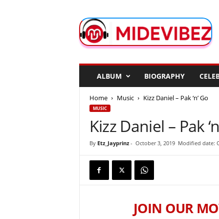
M
i
d
e
V
i
b
ALBUM
BIOGRAPHY
CELEB
e
z
Home
Music
Kizz Daniel – Pak ‘n’ Go
MUSIC
Kizz Daniel – Pak ‘
By
Etz_Jayprinz
-
October 3, 2019
Modified date: 
JOIN OUR MO