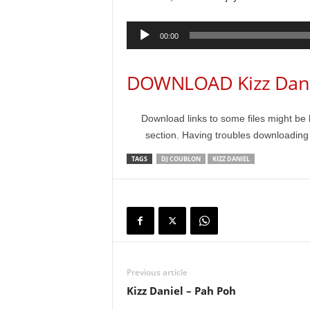
Audio
00:00
Player
DOWNLOAD Kizz Danie
Download links to some files might be 
section. Having troubles downloadin
TAGS
DJ COUBLON
KIZZ DANIEL
Previous article
Kizz Daniel – Pah Poh