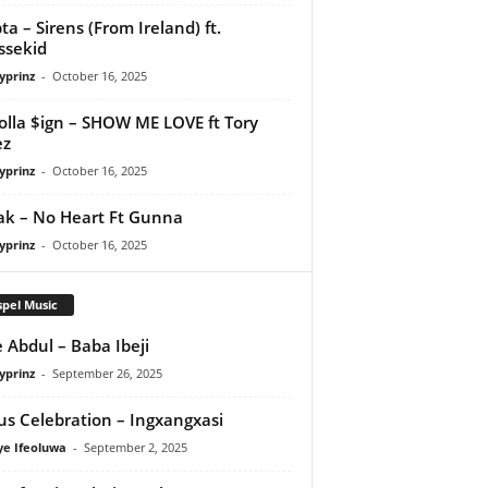
ta – Sirens (From Ireland) ft.
ssekid
yprinz
-
October 16, 2025
olla $ign – SHOW ME LOVE ft Tory
ez
yprinz
-
October 16, 2025
Pak – No Heart Ft Gunna
yprinz
-
October 16, 2025
pel Music
 Abdul – Baba Ibeji
yprinz
-
September 26, 2025
us Celebration – Ingxangxasi
ye Ifeoluwa
-
September 2, 2025