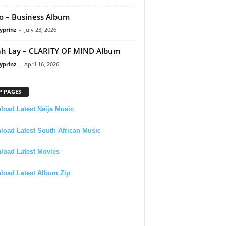
 – Business Album
yprinz
-
July 23, 2026
h Lay – CLARITY OF MIND Album
yprinz
-
April 16, 2026
P PAGES
oad Latest Naija Music
oad Latest South African Music
load Latest Movies
load Latest Album Zip