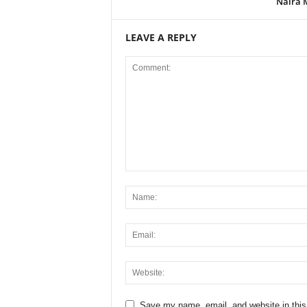
Naira 
LEAVE A REPLY
Save my name, email, and website in this