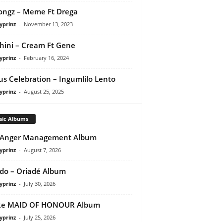
ongz – Meme Ft Drega
yprinz
-
November 13, 2023
ini – Cream Ft Gene
yprinz
-
February 16, 2024
us Celebration – Ingumlilo Lento
yprinz
-
August 25, 2025
sic Albums
 Anger Management Album
yprinz
-
August 7, 2026
do – Oriadé Album
yprinz
-
July 30, 2026
ke MAID OF HONOUR Album
yprinz
-
July 25, 2026