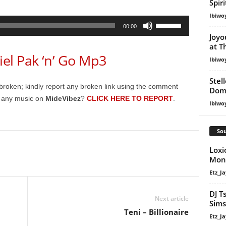
Spir
Ibiwo
Use
00:00
Up/Down
Joyo
at T
Arrow
l Pak ‘n’ Go Mp3
keys
Ibiwo
to
Stel
increase
broken; kindly report any broken link using the comment
Dom
or
g any music on
MideVibez
?
CLICK HERE TO REPORT
.
Ibiwo
decrease
volume.
Sou
Loxi
Mona
Etz_Ja
DJ T
Next article
Sims
Teni – Billionaire
Etz_Ja