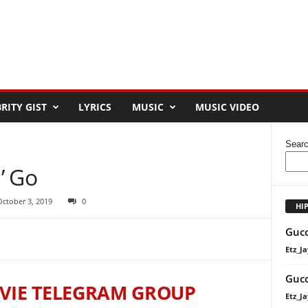
RITY GIST
LYRICS
MUSIC
MUSIC VIDEO
Sear
n’ Go
October 3, 2019
0
HI
Gucc
Etz_Ja
Gucc
VIE TELEGRAM GROUP
Etz_Ja