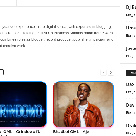
DJ B
Etz_Ja
Umsh
 years of experience in the digital space, with expertise in blogging,
nt creation. Holding an HND in Business Administration from Kwara
Etz_Ja
e combines roles as blogger, record producer, publisher, musician, and
d creative work.
Joyo
Etz_Ja
Mu
Dax
Etz_Ja
Davi
Etz_Ja
Dra
i OML – Orindowo ft.
Bhadboi OML – Aje
Etz_Ja