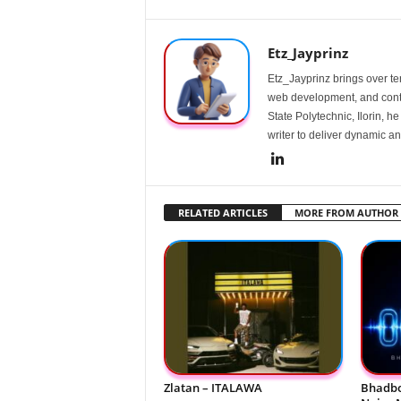
Etz_Jayprinz
Etz_Jayprinz brings over ten
web development, and conte
State Polytechnic, Ilorin, h
writer to deliver dynamic an
RELATED ARTICLES
MORE FROM AUTHOR
Zlatan – ITALAWA
Bhadbo