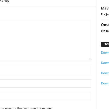
Marley
Mavo
Etz_Ja
Oma
Etz_Ja
TO
Downl
Downl
Down
Down
 browser for the next time I comment.