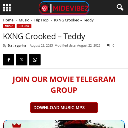
Home
Music
Hip Hop
KXNG Crooked – Teddy
MUSIC
HIP HOP
KXNG Crooked – Teddy
By
Etz_Jayprinz
-
August 22, 2023
Modified date: August 22, 2023
0
JOIN OUR MOVIE TELEGRAM
GROUP
DOWNLOAD MUSIC MP3