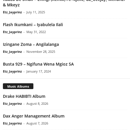
& Mkeyz
Etz_Jayprinz
-
July 11, 2025
Flash Ikumkani – Iyabulela Ilali
Etz_Jayprinz
-
May 31, 2022
Izingane Zoma – Angilalanga
Etz_Jayprinz
-
November 28, 2025
Busta 929 – Ngifuna Wena Mgioz SA
Etz_Jayprinz
-
January 17, 2024
Music Albums
Drake HABIBTI Album
Etz_Jayprinz
-
August 8, 2026
Dax Anger Management Album
Etz_Jayprinz
-
August 7, 2026