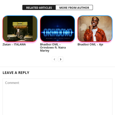
RELATED ARTICLES
MORE FROM AUTHOR
Zlatan – ITALAWA
Bhadboi OML –
Bhadboi OML – Aje
Orindowo ft. Naira
Marley
LEAVE A REPLY