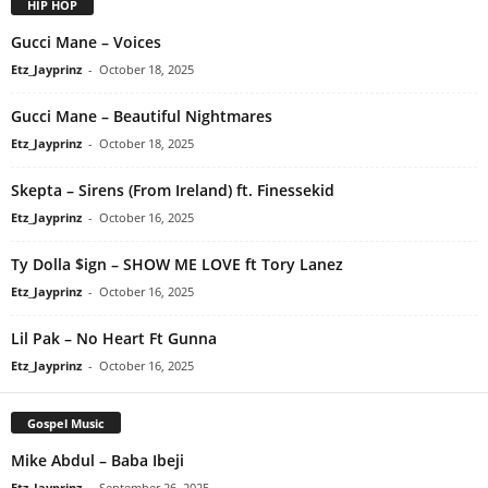
HIP HOP
Gucci Mane – Voices
Etz_Jayprinz
-
October 18, 2025
Gucci Mane – Beautiful Nightmares
Etz_Jayprinz
-
October 18, 2025
Skepta – Sirens (From Ireland) ft. Finessekid
Etz_Jayprinz
-
October 16, 2025
Ty Dolla $ign – SHOW ME LOVE ft Tory Lanez
Etz_Jayprinz
-
October 16, 2025
Lil Pak – No Heart Ft Gunna
Etz_Jayprinz
-
October 16, 2025
Gospel Music
Mike Abdul – Baba Ibeji
Etz_Jayprinz
-
September 26, 2025