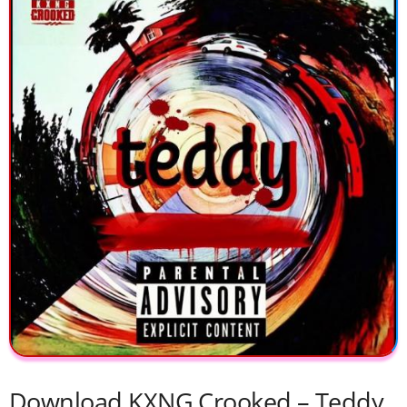
Download KXNG Crooked – Teddy