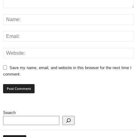
Save my name, email, and website in this browser for the next time I
comment.
Search