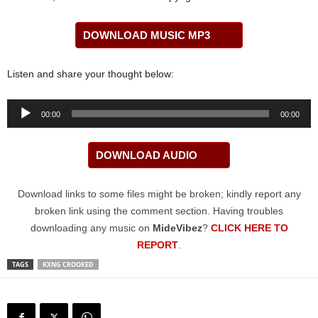
DOWNLOAD MUSIC MP3
Listen and share your thought below:
Audio
00:00
00:00
Player
DOWNLOAD AUDIO
Download links to some files might be broken; kindly report any
broken link using the comment section. Having troubles
downloading any music on
MideVibez
?
CLICK HERE TO
REPORT
.
TAGS
KXNG CROOKED