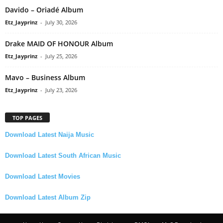
Davido – Oriadé Album
Etz_Jayprinz
-
July 30, 2026
Drake MAID OF HONOUR Album
Etz_Jayprinz
-
July 25, 2026
Mavo – Business Album
Etz_Jayprinz
-
July 23, 2026
TOP PAGES
Download Latest Naija Music
Download Latest South African Music
Download Latest Movies
Download Latest Album Zip