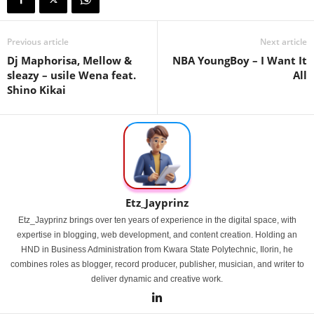
Previous article
Next article
Dj Maphorisa, Mellow &
NBA YoungBoy – I Want It
sleazy – usile Wena feat.
All
Shino Kikai
Etz_Jayprinz
Etz_Jayprinz brings over ten years of experience in the digital space, with
expertise in blogging, web development, and content creation. Holding an
HND in Business Administration from Kwara State Polytechnic, Ilorin, he
combines roles as blogger, record producer, publisher, musician, and writer to
deliver dynamic and creative work.