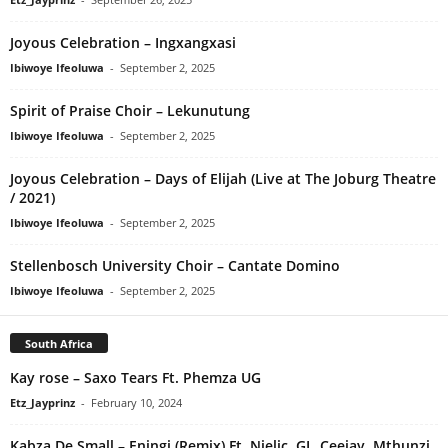
Joyous Celebration – Ingxangxasi
Ibiwoye Ifeoluwa
-
September 2, 2025
Spirit of Praise Choir – Lekunutung
Ibiwoye Ifeoluwa
-
September 2, 2025
Joyous Celebration – Days of Elijah (Live at The Joburg Theatre
/ 2021)
Ibiwoye Ifeoluwa
-
September 2, 2025
Stellenbosch University Choir – Cantate Domino
Ibiwoye Ifeoluwa
-
September 2, 2025
South Africa
Kay rose – Saxo Tears Ft. Phemza UG
Etz_Jayprinz
-
February 10, 2024
Kabza De Small – Eningi (Remix) Ft. Njelic, GL_Ceejay, Mthunzi