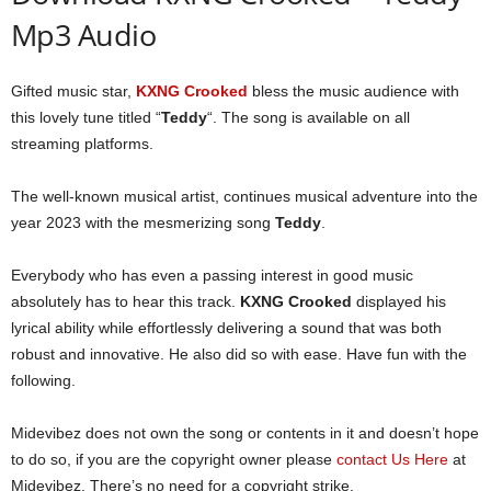
Mp3 Audio
Gifted music star,
KXNG Crooked
bless the music audience with
this lovely tune titled “
Teddy
“. The song is available on all
streaming platforms.
The well-known musical artist, continues musical adventure into the
year 2023 with the mesmerizing song
Teddy
.
Everybody who has even a passing interest in good music
absolutely has to hear this track.
KXNG Crooked
displayed his
lyrical ability while effortlessly delivering a sound that was both
robust and innovative. He also did so with ease. Have fun with the
following.
Midevibez does not own the song or contents in it and doesn’t hope
to do so, if you are the copyright owner please
contact Us Here
at
Midevibez, There’s no need for a copyright strike.