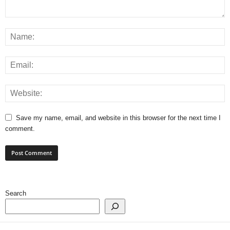
Save my name, email, and website in this browser for the next time I
comment.
Search