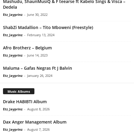
Mashudu, ShaunMusiQ & F teearse ft Kabelo Sings & Visca –
Dedela
Etz_Jayprinz
-
June 30, 2022
ShabZi Madallion – Tito Mboweni (Freestyle)
Etz_Jayprinz
-
February 13, 2024
Afro Brotherz – Belgium
Etz_Jayprinz
-
June 14, 2023
Maluma – Gafas Negras Ft J Balvin
Etz_Jayprinz
-
January 26, 2024
Music Albums
Drake HABIBTI Album
Etz_Jayprinz
-
August 8, 2026
Dax Anger Management Album
Etz_Jayprinz
-
August 7, 2026