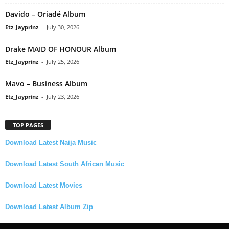
Davido – Oriadé Album
Etz_Jayprinz
-
July 30, 2026
Drake MAID OF HONOUR Album
Etz_Jayprinz
-
July 25, 2026
Mavo – Business Album
Etz_Jayprinz
-
July 23, 2026
TOP PAGES
Download Latest Naija Music
Download Latest South African Music
Download Latest Movies
Download Latest Album Zip