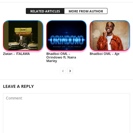
RELATED ARTICLES
MORE FROM AUTHOR
Zlatan – ITALAWA
Bhadboi OML –
Bhadboi OML – Aje
Orindowo ft. Naira
Marley
LEAVE A REPLY