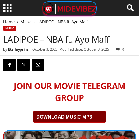
Home
Music
LADIPOE – NBA ft. Ayo Maff
MUSIC
LADIPOE – NBA ft. Ayo Maff
By
Etz_Jayprinz
-
October 3, 2025
Modified date: October 3, 2025
0
JOIN OUR MOVIE TELEGRAM
GROUP
DOWNLOAD MUSIC MP3