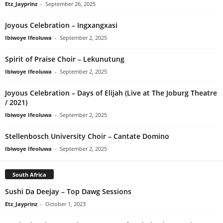
Etz_Jayprinz
-
September 26, 2025
Joyous Celebration – Ingxangxasi
Ibiwoye Ifeoluwa
-
September 2, 2025
Spirit of Praise Choir – Lekunutung
Ibiwoye Ifeoluwa
-
September 2, 2025
Joyous Celebration – Days of Elijah (Live at The Joburg Theatre
/ 2021)
Ibiwoye Ifeoluwa
-
September 2, 2025
Stellenbosch University Choir – Cantate Domino
Ibiwoye Ifeoluwa
-
September 2, 2025
South Africa
Sushi Da Deejay – Top Dawg Sessions
Etz_Jayprinz
-
October 1, 2023