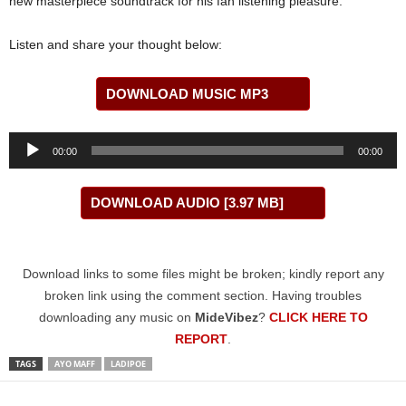
new masterpiece soundtrack for his fan listening pleasure.
Listen and share your thought below:
DOWNLOAD MUSIC MP3
Audio
00:00
00:00
Player
DOWNLOAD AUDIO [3.97 MB]
Download links to some files might be broken; kindly report any
broken link using the comment section. Having troubles
downloading any music on
MideVibez
?
CLICK HERE TO
REPORT
.
TAGS
AYO MAFF
LADIPOE