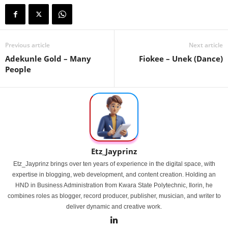
Previous article
Next article
Adekunle Gold – Many
Fiokee – Unek (Dance)
People
Etz_Jayprinz
Etz_Jayprinz brings over ten years of experience in the digital space, with
expertise in blogging, web development, and content creation. Holding an
HND in Business Administration from Kwara State Polytechnic, Ilorin, he
combines roles as blogger, record producer, publisher, musician, and writer to
deliver dynamic and creative work.