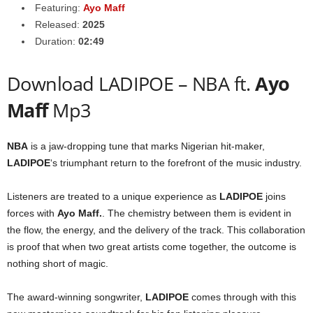
Featuring:
Ayo Maff
Released:
2025
Duration:
02:49
Download LADIPOE – NBA ft.
Ayo
Maff
Mp3
NBA
is a jaw-dropping tune that marks Nigerian hit-maker,
LADIPOE
‘s triumphant return to the forefront of the music industry.
Listeners are treated to a unique experience as
LADIPOE
joins
forces with
Ayo Maff
.
. The chemistry between them is evident in
the flow, the energy, and the delivery of the track. This collaboration
is proof that when two great artists come together, the outcome is
nothing short of magic.
The award-winning songwriter,
LADIPOE
comes through with this