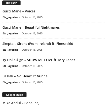
HIP HOP
Gucci Mane – Voices
Etz_Jayprinz
-
October 18, 2025
Gucci Mane – Beautiful Nightmares
Etz_Jayprinz
-
October 18, 2025
Skepta – Sirens (From Ireland) ft. Finessekid
Etz_Jayprinz
-
October 16, 2025
Ty Dolla $ign – SHOW ME LOVE ft Tory Lanez
Etz_Jayprinz
-
October 16, 2025
Lil Pak – No Heart Ft Gunna
Etz_Jayprinz
-
October 16, 2025
Gospel Music
Mike Abdul – Baba Ibeji