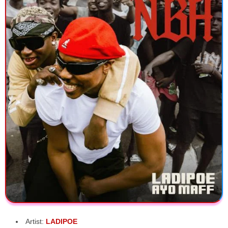
Artist:
LADIPOE