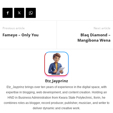
Previous article
Next article
Fameye – Only You
Blaq Diamond –
Mangibona Wena
Etz_Jayprinz
Etz_Jayprinz brings over ten years of experience in the digital space, with
expertise in blogging, web development, and content creation. Holding an
HND in Business Administration from Kwara State Polytechnic, Ilorin, he
combines roles as blogger, record producer, publisher, musician, and writer to
deliver dynamic and creative work.