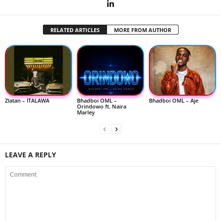
RELATED ARTICLES
MORE FROM AUTHOR
Zlatan – ITALAWA
Bhadboi OML –
Bhadboi OML – Aje
Orindowo ft. Naira
Marley
LEAVE A REPLY