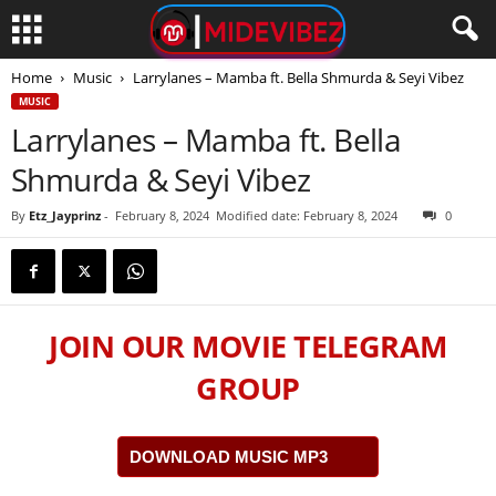
Home
Music
Larrylanes – Mamba ft. Bella Shmurda & Seyi Vibez
MUSIC
Larrylanes – Mamba ft. Bella
Shmurda & Seyi Vibez
By
Etz_Jayprinz
-
February 8, 2024
Modified date: February 8, 2024
0
JOIN OUR MOVIE TELEGRAM
GROUP
DOWNLOAD MUSIC MP3