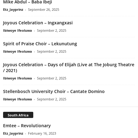
Mike Abdul – Baba Ibeji
Etz_Jayprinz
-
September 26, 2025
Joyous Celebration – Ingxangxasi
Ibiwoye Ifeoluwa
-
September 2, 2025
Spirit of Praise Choir – Lekunutung
Ibiwoye Ifeoluwa
-
September 2, 2025
Joyous Celebration – Days of Elijah (Live at The Joburg Theatre
/ 2021)
Ibiwoye Ifeoluwa
-
September 2, 2025
Stellenbosch University Choir – Cantate Domino
Ibiwoye Ifeoluwa
-
September 2, 2025
South Africa
Emtee – Revolutionary
Etz_Jayprinz
-
February 16, 2023