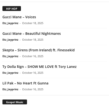
HIP HOP
Gucci Mane – Voices
Etz_Jayprinz
-
October 18, 2025
Gucci Mane – Beautiful Nightmares
Etz_Jayprinz
-
October 18, 2025
Skepta – Sirens (From Ireland) ft. Finessekid
Etz_Jayprinz
-
October 16, 2025
Ty Dolla $ign – SHOW ME LOVE ft Tory Lanez
Etz_Jayprinz
-
October 16, 2025
Lil Pak – No Heart Ft Gunna
Etz_Jayprinz
-
October 16, 2025
Gospel Music