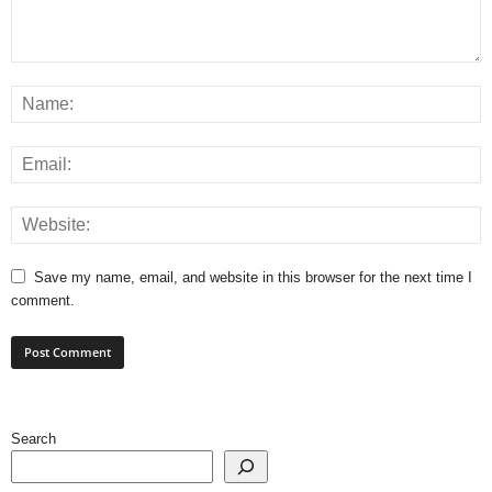
Save my name, email, and website in this browser for the next time I
comment.
Search