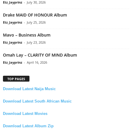
Etz_Jayprinz
-
July 30, 2026
Drake MAID OF HONOUR Album
Etz_Jayprinz
-
July 25, 2026
Mavo – Business Album
Etz_Jayprinz
-
July 23, 2026
Omah Lay – CLARITY OF MIND Album
Etz_Jayprinz
-
April 16, 2026
TOP PAGES
Download Latest Naija Music
Download Latest South African Music
Download Latest Movies
Download Latest Album Zip