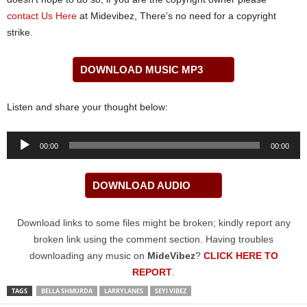
contact Us Here
at Midevibez, There’s no need for a copyright
strike.
DOWNLOAD MUSIC MP3
Listen and share your thought below:
Audio
00:00
00:00
Player
DOWNLOAD AUDIO
Download links to some files might be broken; kindly report any
broken link using the comment section. Having troubles
downloading any music on
MideVibez
?
CLICK HERE TO
REPORT
.
TAGS
BELLA SHMURDA
LARRYLANES
SEYI VIBEZ