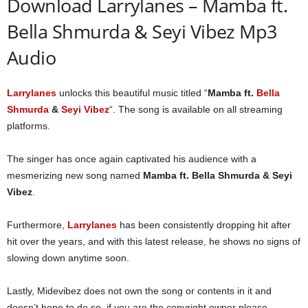
Download Larrylanes – Mamba ft.
Bella Shmurda & Seyi Vibez Mp3
Audio
Larrylanes
unlocks this beautiful music titled “
Mamba ft.
Bella
Shmurda
&
Seyi Vibez
“. The song is available on all streaming
platforms.
The singer has once again captivated his audience with a
mesmerizing new song named
Mamba ft. Bella Shmurda & Seyi
Vibez
.
Furthermore,
Larrylanes
has been consistently dropping hit after
hit over the years, and with this latest release, he shows no signs of
slowing down anytime soon.
Lastly, Midevibez does not own the song or contents in it and
doesn’t hope to do so, if you are the copyright owner please