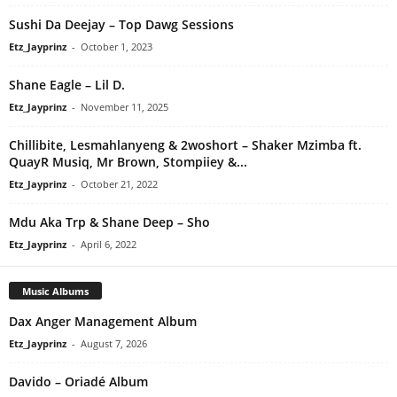
Sushi Da Deejay – Top Dawg Sessions
Etz_Jayprinz
-
October 1, 2023
Shane Eagle – Lil D.
Etz_Jayprinz
-
November 11, 2025
Chillibite, Lesmahlanyeng & 2woshort – Shaker Mzimba ft.
QuayR Musiq, Mr Brown, Stompiiey &...
Etz_Jayprinz
-
October 21, 2022
Mdu Aka Trp & Shane Deep – Sho
Etz_Jayprinz
-
April 6, 2022
Music Albums
Dax Anger Management Album
Etz_Jayprinz
-
August 7, 2026
Davido – Oriadé Album