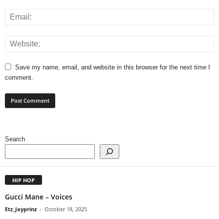
Save my name, email, and website in this browser for the next time I
comment.
Search
HIP HOP
Gucci Mane – Voices
Etz_Jayprinz
-
October 18, 2025