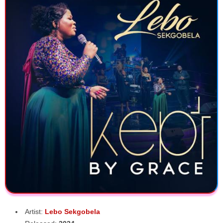
Artist:
Lebo Sekgobela