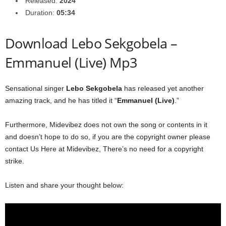
Released:
2024
Duration:
05:34
Download Lebo Sekgobela –
Emmanuel (Live) Mp3
Sensational singer
Lebo Sekgobela
has released yet another
amazing track, and he has titled it “
Emmanuel (Live)
.”
Furthermore, Midevibez does not own the song or contents in it
and doesn’t hope to do so, if you are the copyright owner please
contact Us Here at Midevibez, There’s no need for a copyright
strike.
Listen and share your thought below: