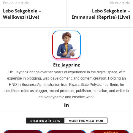
Previous article
Next article
Lebo Sekgobela –
Lebo Sekgobela –
Welikwezi (Live)
Emmanuel (Reprise) [Live]
Etz_Jayprinz
Etz_Jayprinz brings over ten years of experience in the digital space, with
expertise in blogging, web development, and content creation. Holding an
HND in Business Administration from Kwara State Polytechnic, Ilorin, he
combines roles as blogger, record producer, publisher, musician, and writer to
deliver dynamic and creative work.
RELATED ARTICLES
MORE FROM AUTHOR