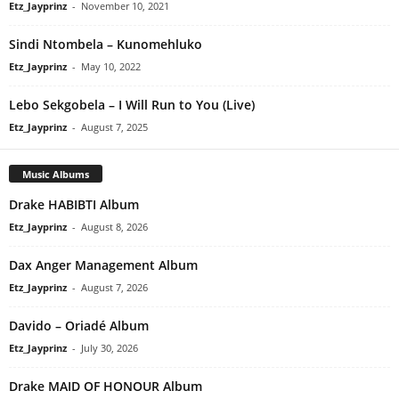
Etz_Jayprinz
-
November 10, 2021
Sindi Ntombela – Kunomehluko
Etz_Jayprinz
-
May 10, 2022
Lebo Sekgobela – I Will Run to You (Live)
Etz_Jayprinz
-
August 7, 2025
Music Albums
Drake HABIBTI Album
Etz_Jayprinz
-
August 8, 2026
Dax Anger Management Album
Etz_Jayprinz
-
August 7, 2026
Davido – Oriadé Album
Etz_Jayprinz
-
July 30, 2026
Drake MAID OF HONOUR Album