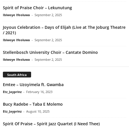
Spirit of Praise Choir – Lekunutung
Ibiwoye Ifeoluwa
-
September 2, 2025
Joyous Celebration – Days of Elijah (Live at The Joburg Theatre
/ 2021)
Ibiwoye Ifeoluwa
-
September 2, 2025
Stellenbosch University Choir – Cantate Domino
Ibiwoye Ifeoluwa
-
September 2, 2025
South Africa
Emtee – Uzoyimela ft. Gwamba
Etz_Jayprinz
-
February 16, 2023
Bucy Radebe – Taba E Molemo
Etz_Jayprinz
-
August 10, 2025
Spirit Of Praise – Spirit Jazz Quartet (I Need Thee)