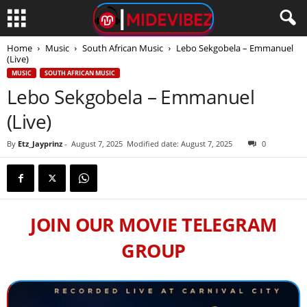
Home
Music
South African Music
Lebo Sekgobela – Emmanuel
(Live)
MUSIC
SOUTH AFRICAN MUSIC
Lebo Sekgobela – Emmanuel
(Live)
By
Etz_Jayprinz
-
August 7, 2025
Modified date: August 7, 2025
0
JOIN OUR MOVIE TELEGRAM
GROUP