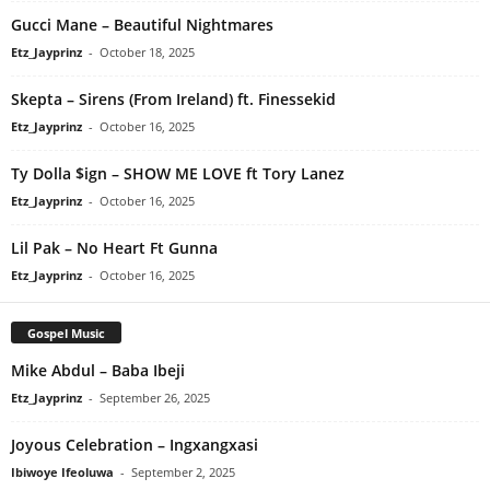
Gucci Mane – Beautiful Nightmares
Etz_Jayprinz
-
October 18, 2025
Skepta – Sirens (From Ireland) ft. Finessekid
Etz_Jayprinz
-
October 16, 2025
Ty Dolla $ign – SHOW ME LOVE ft Tory Lanez
Etz_Jayprinz
-
October 16, 2025
Lil Pak – No Heart Ft Gunna
Etz_Jayprinz
-
October 16, 2025
Gospel Music
Mike Abdul – Baba Ibeji
Etz_Jayprinz
-
September 26, 2025
Joyous Celebration – Ingxangxasi
Ibiwoye Ifeoluwa
-
September 2, 2025