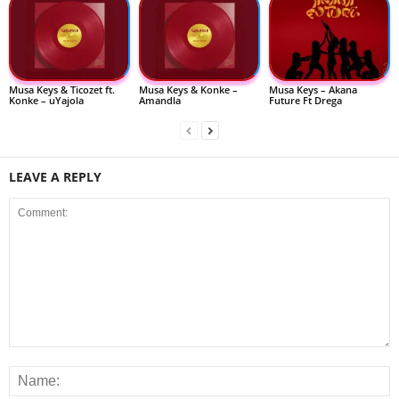
Musa Keys & Ticozet ft.
Musa Keys & Konke –
Musa Keys – Akana
Konke – uYajola
Amandla
Future Ft Drega
LEAVE A REPLY