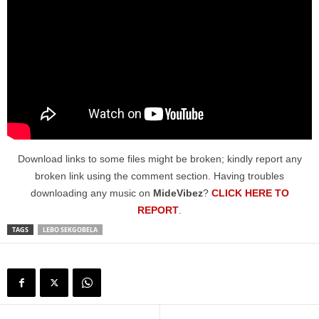
Download links to some files might be broken; kindly report any
broken link using the comment section. Having troubles
downloading any music on
MideVibez
?
CLICK HERE TO
REPORT
.
TAGS
LEBO SEKGOBELA