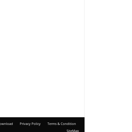
ownload
Privacy Policy
Terms & Condition
SiteMap