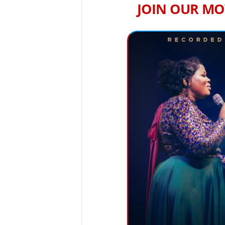
JOIN OUR MO