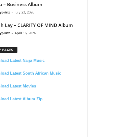
 – Business Album
yprinz
-
July 23, 2026
h Lay – CLARITY OF MIND Album
yprinz
-
April 16, 2026
P PAGES
oad Latest Naija Music
oad Latest South African Music
load Latest Movies
load Latest Album Zip