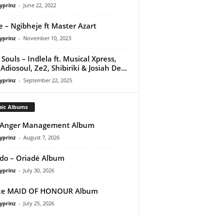
yprinz
-
June 22, 2022
e – Ngibheje ft Master Azart
yprinz
-
November 10, 2023
Souls – Indlela ft. Musical Xpress,
 Adiosoul, Ze2, Shibiriki & Josiah De...
yprinz
-
September 22, 2025
sic Albums
 Anger Management Album
yprinz
-
August 7, 2026
do – Oriadé Album
yprinz
-
July 30, 2026
ke MAID OF HONOUR Album
yprinz
-
July 25, 2026