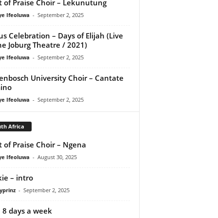
it of Praise Choir – Lekunutung
ye Ifeoluwa
-
September 2, 2025
us Celebration – Days of Elijah (Live
he Joburg Theatre / 2021)
ye Ifeoluwa
-
September 2, 2025
lenbosch University Choir – Cantate
ino
ye Ifeoluwa
-
September 2, 2025
th Africa
it of Praise Choir – Ngena
ye Ifeoluwa
-
August 30, 2025
ie – intro
yprinz
-
September 2, 2025
 – 8 days a week