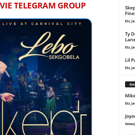
VIE TELEGRAM GROUP
Skep
Fine
Etz_Ja
Ty D
Lan
Etz_Ja
Lil 
Etz_Ja
Gos
Mike
Etz_Ja
Joyo
Ibiwo