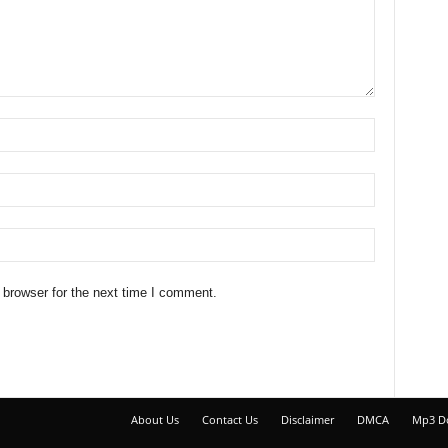
 browser for the next time I comment.
About Us
Contact Us
Disclaimer
DMCA
Mp3 D