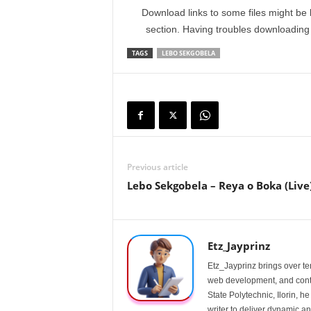
Download links to some files might be 
section. Having troubles downloadin
TAGS
LEBO SEKGOBELA
Previous article
Lebo Sekgobela – Reya o Boka (Live
Etz_Jayprinz
Etz_Jayprinz brings over ten
web development, and conte
State Polytechnic, Ilorin, h
writer to deliver dynamic an