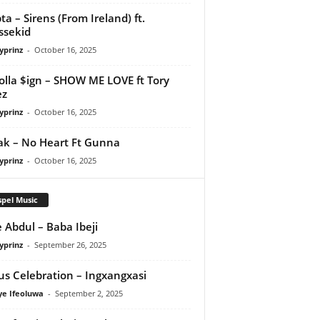
ta – Sirens (From Ireland) ft.
ssekid
yprinz
-
October 16, 2025
olla $ign – SHOW ME LOVE ft Tory
ez
yprinz
-
October 16, 2025
Pak – No Heart Ft Gunna
yprinz
-
October 16, 2025
pel Music
 Abdul – Baba Ibeji
yprinz
-
September 26, 2025
us Celebration – Ingxangxasi
ye Ifeoluwa
-
September 2, 2025