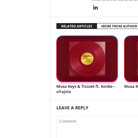
RELATED ARTICLES
MORE FROM AUTHOR
Musa Keys & Ticozet ft. Konke –
Musa K
uYajola
LEAVE A REPLY