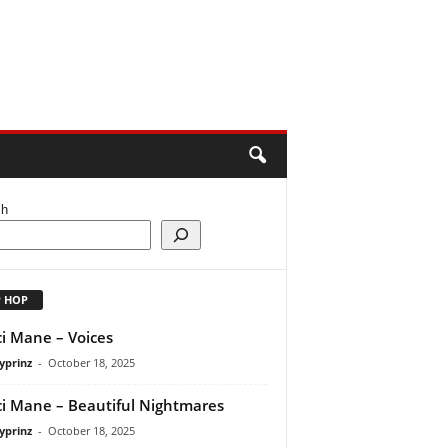
ch
P HOP
i Mane – Voices
yprinz
-
October 18, 2025
i Mane – Beautiful Nightmares
yprinz
-
October 18, 2025