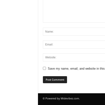
Save my name, email, and website in this
© Powered by Midevibez.com.