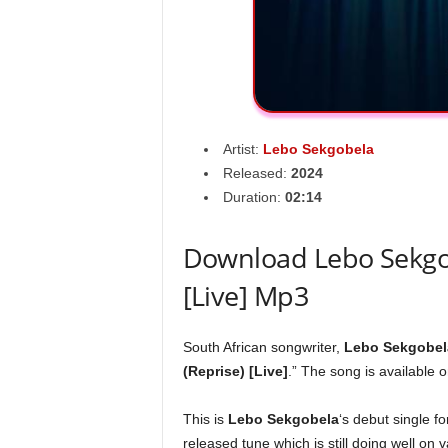
Artist:
Lebo Sekgobela
Released:
2024
Duration:
02:14
Download Lebo Sekgob
[Live] Mp3
South African songwriter,
Lebo Sekgobel
(Reprise) [Live]
.” The song is available o
This is
Lebo Sekgobela
‘s debut single f
released tune which is still doing well on 