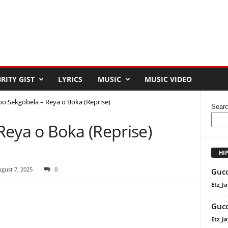
RITY GIST
LYRICS
MUSIC
MUSIC VIDEO
bo Sekgobela – Reya o Boka (Reprise)
Sear
Reya o Boka (Reprise)
HI
gust 7, 2025
0
Gucc
Etz_Ja
Gucc
Etz_Ja