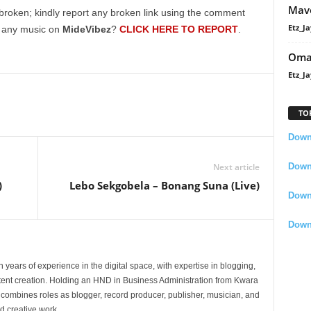
Mavo
broken; kindly report any broken link using the comment
Etz_Ja
g any music on
MideVibez
?
CLICK HERE TO REPORT
.
Oma
Etz_Ja
TO
Downl
Downl
Next article
)
Lebo Sekgobela – Bonang Suna (Live)
Down
Down
 years of experience in the digital space, with expertise in blogging,
nt creation. Holding an HND in Business Administration from Kwara
e combines roles as blogger, record producer, publisher, musician, and
d creative work.