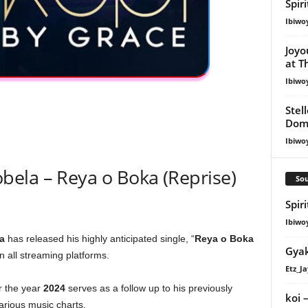
Spir
Ibiwo
Joyo
at T
Ibiwo
Stel
Dom
Ibiwo
ela – Reya o Boka (Reprise)
Sou
Spir
Ibiwo
a
has released his highly anticipated single, “
Reya o Boka
Gyak
n all streaming platforms.
Etz_Ja
or the year
2024
serves as a follow up to his previously
​koi
various music charts.