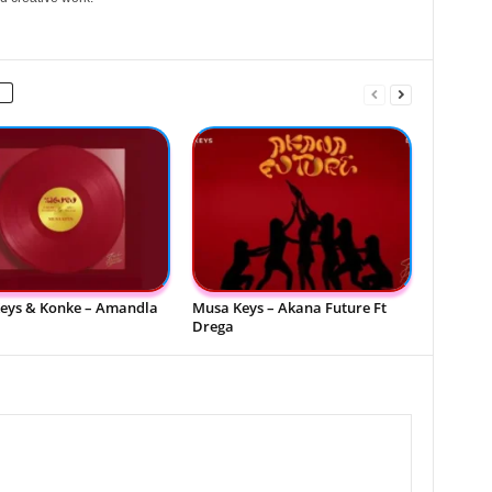
eys & Konke – Amandla
Musa Keys – Akana Future Ft
Drega