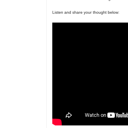
Listen and share your thought below: