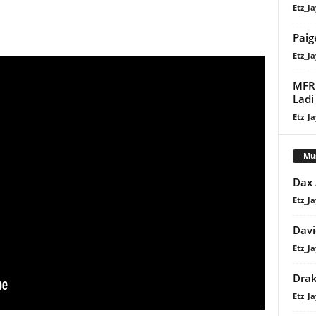
Etz_Ja
Paig
Etz_Ja
MFR 
Ladi
Etz_Ja
Mu
Dax
Etz_Ja
Davi
Etz_Ja
Dra
Etz_Ja