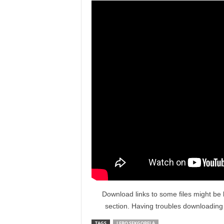
Download links to some files might be 
section. Having troubles downloadin
TAGS
LEBO SEKGOBELA