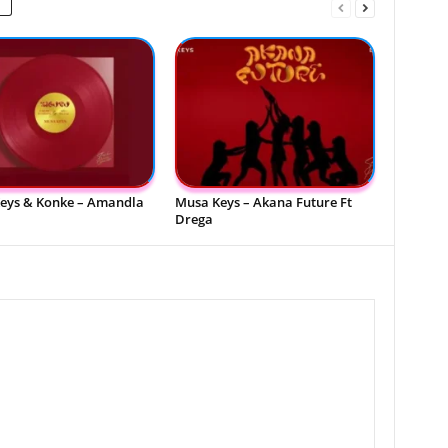
eys & Konke – Amandla
Musa Keys – Akana Future Ft
Drega