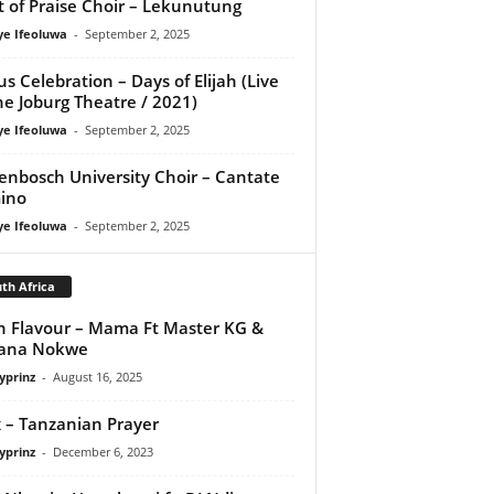
it of Praise Choir – Lekunutung
ye Ifeoluwa
-
September 2, 2025
us Celebration – Days of Elijah (Live
he Joburg Theatre / 2021)
ye Ifeoluwa
-
September 2, 2025
lenbosch University Choir – Cantate
ino
ye Ifeoluwa
-
September 2, 2025
th Africa
 Flavour – Mama Ft Master KG &
vana Nokwe
yprinz
-
August 16, 2025
x – Tanzanian Prayer
yprinz
-
December 6, 2023