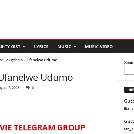
RITY GIST
LYRICS
MUSIC
MUSIC VIDEO
bo Sekgobela – Ufanelwe Udumo
Sear
 Ufanelwe Udumo
gust 7, 2025
0
HI
Gucc
Etz_Ja
Gucc
VIE TELEGRAM GROUP
Etz_Ja