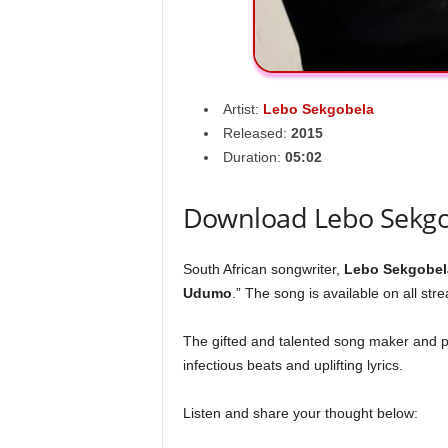
Artist:
Lebo Sekgobela
Released:
2015
Duration:
05:02
Download Lebo Sekg
South African songwriter,
Lebo Sekgobel
Udumo
.” The song is available on all str
The gifted and talented song maker and p
infectious beats and uplifting lyrics.
Listen and share your thought below: