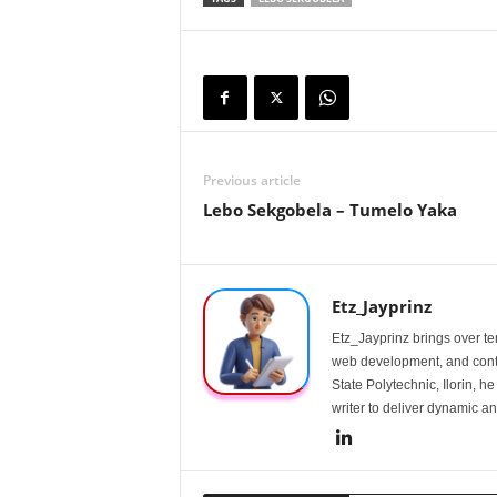
Previous article
Lebo Sekgobela – Tumelo Yaka
Etz_Jayprinz
Etz_Jayprinz brings over ten
web development, and conte
State Polytechnic, Ilorin, h
writer to deliver dynamic an