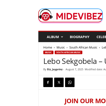
M
i
d
e
V
i
b
ALBUM
BIOGRAPHY
CELEB
e
z
Home
Music
South African Music
Le
MUSIC
SOUTH AFRICAN MUSIC
Lebo Sekgobela –
By
Etz_Jayprinz
-
August 7, 2025
Modified date: Au
JOIN OUR MO