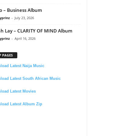
 – Business Album
yprinz
-
July 23, 2026
h Lay – CLARITY OF MIND Album
yprinz
-
April 16, 2026
P PAGES
oad Latest Naija Music
oad Latest South African Music
load Latest Movies
load Latest Album Zip