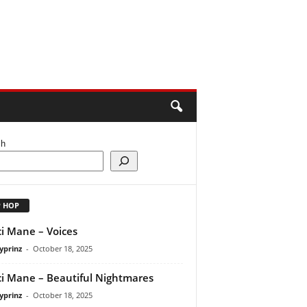
ch
P HOP
i Mane – Voices
yprinz
-
October 18, 2025
i Mane – Beautiful Nightmares
yprinz
-
October 18, 2025