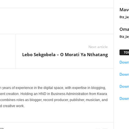
Mavo
Etz_Ja
Oma
Etz_Ja
Next article
TO
Lebo Sekgobela – O Morati Ya Nthatang
Downl
Downl
Down
 years of experience in the digital space, with expertise in blogging,
nt creation. Holding an HND in Business Administration from Kwara
Down
e combines roles as blogger, record producer, publisher, musician, and
d creative work.