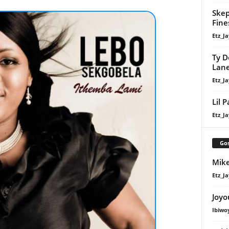
Skep
Fine
Etz_Ja
Ty D
Lan
Etz_Ja
Lil 
Etz_Ja
Gos
Mike
Etz_Ja
Joyo
Ibiwo