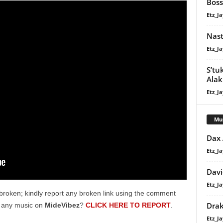
Boss
Etz_Ja
Nast
Etz_Ja
S’tu
Alaki
Etz_Ja
Mu
Dax
Etz_Ja
Davi
Etz_Ja
broken; kindly report any broken link using the comment
Dra
g any music on
MideVibez
?
CLICK HERE TO REPORT
.
Etz_Ja