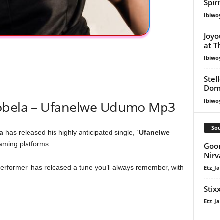
Spir
Ibiwo
Joyo
at T
Ibiwo
Stel
Dom
Ibiwo
obela – Ufanelwe Udumo Mp3
Sou
a
has released his highly anticipated single, “
Ufanelwe
eaming platforms.
Goon
Nir
erformer, has released a tune you’ll always remember, with
Etz_Ja
Stix
Etz_Ja