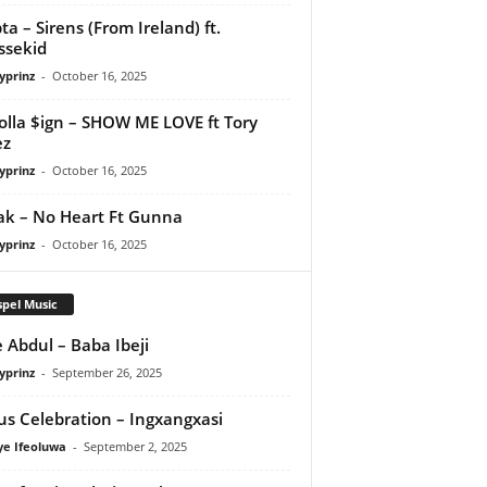
ta – Sirens (From Ireland) ft.
ssekid
yprinz
-
October 16, 2025
olla $ign – SHOW ME LOVE ft Tory
ez
yprinz
-
October 16, 2025
Pak – No Heart Ft Gunna
yprinz
-
October 16, 2025
pel Music
 Abdul – Baba Ibeji
yprinz
-
September 26, 2025
us Celebration – Ingxangxasi
ye Ifeoluwa
-
September 2, 2025