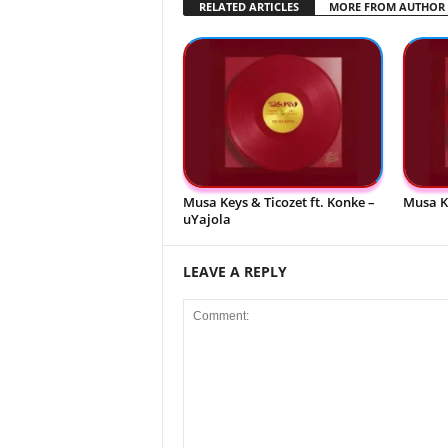
RELATED ARTICLES
MORE FROM AUTHOR
Musa Keys & Ticozet ft. Konke –
Musa K
uYajola
LEAVE A REPLY