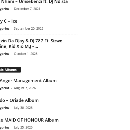
 Nhani – Umsebenzi ft. DJ Ndista
yprinz
-
December 7, 2021
y C – Ice
yprinz
-
September 20, 2025
kzin Da DJay & DJ 787 Ft. Sizwe
ne, Kid X & M.J –...
yprinz
-
October 1, 2023
sic Albums
 Anger Management Album
yprinz
-
August 7, 2026
do – Oriadé Album
yprinz
-
July 30, 2026
ke MAID OF HONOUR Album
yprinz
-
July 25, 2026