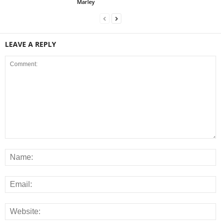
Marley
LEAVE A REPLY