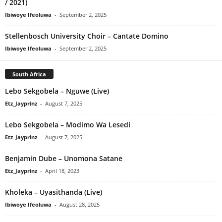
/ 2021)
Ibiwoye Ifeoluwa
-
September 2, 2025
Stellenbosch University Choir – Cantate Domino
Ibiwoye Ifeoluwa
-
September 2, 2025
South Africa
Lebo Sekgobela – Nguwe (Live)
Etz_Jayprinz
-
August 7, 2025
Lebo Sekgobela – Modimo Wa Lesedi
Etz_Jayprinz
-
August 7, 2025
Benjamin Dube – Unomona Satane
Etz_Jayprinz
-
April 18, 2023
Kholeka – Uyasithanda (Live)
Ibiwoye Ifeoluwa
-
August 28, 2025