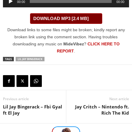
00:00
00:00
Player
DOWNLOAD MP3 [2.4 MB]
Download links to some files might be broken; kindly report any
broken link using the comment section. Having troubles
downloading any music on
MideVibez
?
CLICK HERE TO
REPORT
.
TAGS
LIL JAY BINGERACK
Previous article
Next article
Lil Jay Bingerack – Fbi Gyal
Jay Critch – Nintendo ft.
ft El Jay
Rich The Kid