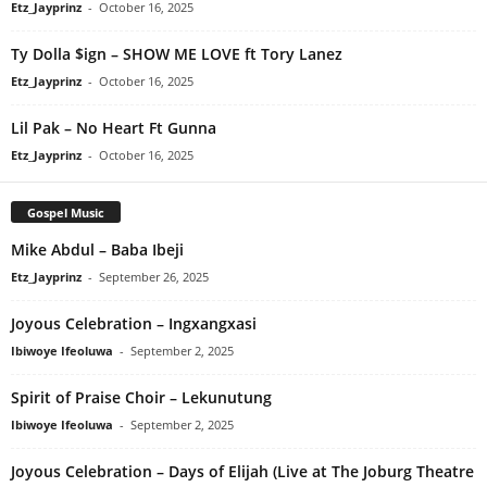
Etz_Jayprinz
-
October 16, 2025
Ty Dolla $ign – SHOW ME LOVE ft Tory Lanez
Etz_Jayprinz
-
October 16, 2025
Lil Pak – No Heart Ft Gunna
Etz_Jayprinz
-
October 16, 2025
Gospel Music
Mike Abdul – Baba Ibeji
Etz_Jayprinz
-
September 26, 2025
Joyous Celebration – Ingxangxasi
Ibiwoye Ifeoluwa
-
September 2, 2025
Spirit of Praise Choir – Lekunutung
Ibiwoye Ifeoluwa
-
September 2, 2025
Joyous Celebration – Days of Elijah (Live at The Joburg Theatre