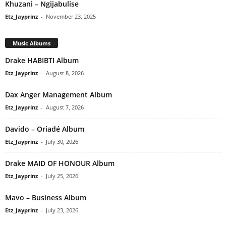
Khuzani – Ngijabulise
Etz_Jayprinz
-
November 23, 2025
Music Albums
Drake HABIBTI Album
Etz_Jayprinz
-
August 8, 2026
Dax Anger Management Album
Etz_Jayprinz
-
August 7, 2026
Davido – Oriadé Album
Etz_Jayprinz
-
July 30, 2026
Drake MAID OF HONOUR Album
Etz_Jayprinz
-
July 25, 2026
Mavo – Business Album
Etz_Jayprinz
-
July 23, 2026