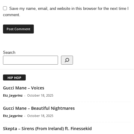
Save my name, email, and website in this browser for the next time I
comment.
Search
HIP HOP
Gucci Mane – Voices
Etz_Jayprinz
-
October 18, 2025
Gucci Mane – Beautiful Nightmares
Etz_Jayprinz
-
October 18, 2025
Skepta – Sirens (From Ireland) ft. Finessekid