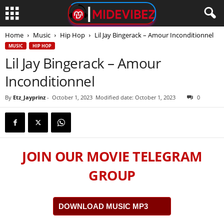
Home
Music
Hip Hop
Lil Jay Bingerack – Amour Inconditionnel
MUSIC
HIP HOP
Lil Jay Bingerack – Amour
Inconditionnel
By
Etz_Jayprinz
-
October 1, 2023
Modified date: October 1, 2023
0
JOIN OUR MOVIE TELEGRAM
GROUP
DOWNLOAD MUSIC MP3