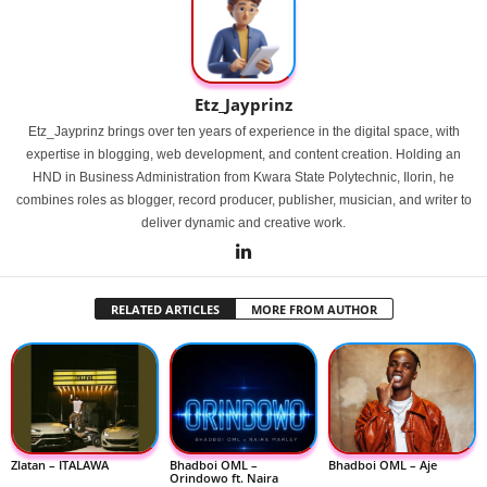
Etz_Jayprinz
Etz_Jayprinz brings over ten years of experience in the digital space, with
expertise in blogging, web development, and content creation. Holding an
HND in Business Administration from Kwara State Polytechnic, Ilorin, he
combines roles as blogger, record producer, publisher, musician, and writer to
deliver dynamic and creative work.
RELATED ARTICLES
MORE FROM AUTHOR
Zlatan – ITALAWA
Bhadboi OML –
Bhadboi OML – Aje
Orindowo ft. Naira