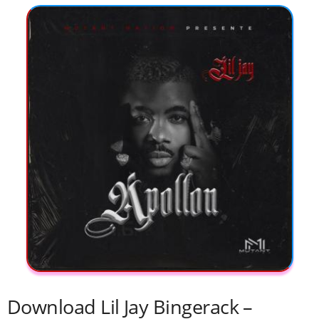
Download Lil Jay Bingerack –