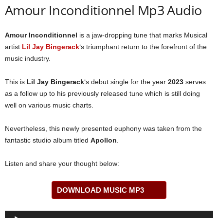
Amour Inconditionnel Mp3 Audio
Amour Inconditionnel
is a jaw-dropping tune that marks Musical
artist
Lil Jay Bingerack
‘s triumphant return to the forefront of the
music industry.
This is
Lil Jay Bingerack
‘s debut single for the year
2023
serves
as a follow up to his previously released tune which is still doing
well on various music charts.
Nevertheless, this newly presented euphony was taken from the
fantastic studio album titled
Apollon
.
Listen and share your thought below:
DOWNLOAD MUSIC MP3
Audio