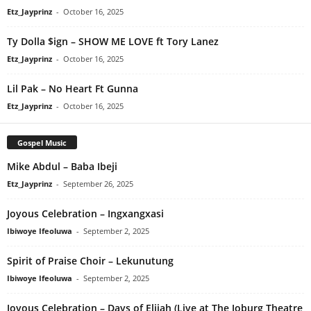
Etz_Jayprinz
-
October 16, 2025
Ty Dolla $ign – SHOW ME LOVE ft Tory Lanez
Etz_Jayprinz
-
October 16, 2025
Lil Pak – No Heart Ft Gunna
Etz_Jayprinz
-
October 16, 2025
Gospel Music
Mike Abdul – Baba Ibeji
Etz_Jayprinz
-
September 26, 2025
Joyous Celebration – Ingxangxasi
Ibiwoye Ifeoluwa
-
September 2, 2025
Spirit of Praise Choir – Lekunutung
Ibiwoye Ifeoluwa
-
September 2, 2025
Joyous Celebration – Days of Elijah (Live at The Joburg Theatre