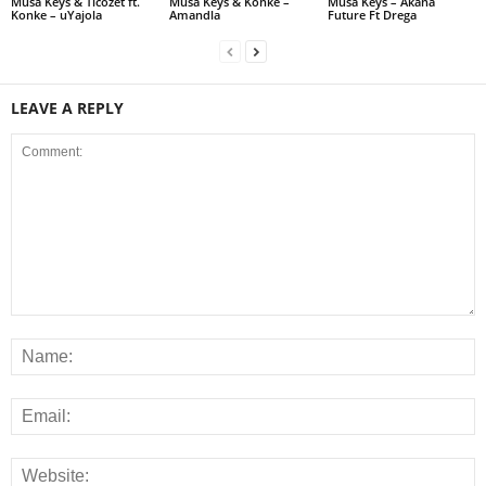
Musa Keys & Ticozet ft.
Musa Keys & Konke –
Musa Keys – Akana
Konke – uYajola
Amandla
Future Ft Drega
LEAVE A REPLY