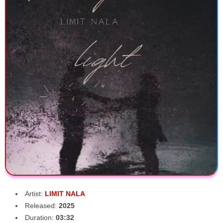
Artist:
LIMIT NALA
Released:
2025
Duration:
03:32