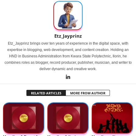
Etz_Jayprinz
Etz_Jayprinz brings over ten years of experience in the digital space, with
expertise in blogging, web development, and content creation. Holding an
HND in Business Administration from Kwara State Polytechnic, Ilorin, he
combines roles as blogger, record producer, publisher, musician, and writer to
deliver dynamic and creative work.
RELATED ARTICLES
MORE FROM AUTHOR