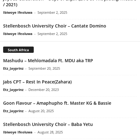
/ 2021)
Ibiwoye Ifeoluwa
-
September 2, 2025
Stellenbosch University Choir – Cantate Domino
Ibiwoye Ifeoluwa
-
September 2, 2025
South Africa
Mashudu – Mehlomadala Ft. MDU aka TRP
Etz_Jayprinz
-
September 20, 2025
Jabs CPT – Rest In Peace(Zahara)
Etz_Jayprinz
-
December 20, 2023
Goon Flavour – Amaphupho ft. Master KG & Bassie
Etz_Jayprinz
-
August 20, 2025
Stellenbosch University Choir – Baba Yetu
Ibiwoye Ifeoluwa
-
August 28, 2025