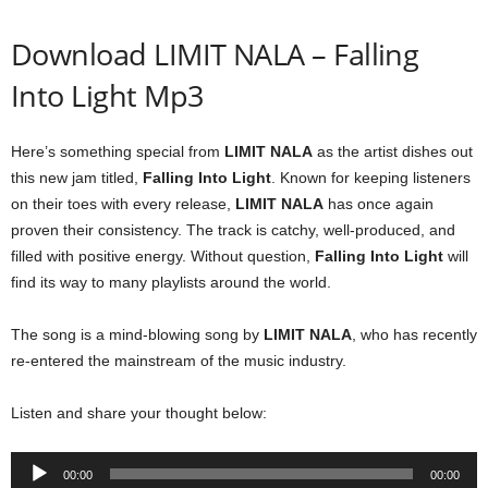
Download LIMIT NALA – Falling
Into Light Mp3
Here’s something special from
LIMIT NALA
as the artist dishes out
this new jam titled,
Falling Into Light
. Known for keeping listeners
on their toes with every release,
LIMIT NALA
has once again
proven their consistency. The track is catchy, well-produced, and
filled with positive energy. Without question,
Falling Into Light
will
find its way to many playlists around the world.
The song is a mind-blowing song by
LIMIT NALA
, who has recently
re-entered the mainstream of the music industry.
Listen and share your thought below:
Audio
00:00
00:00