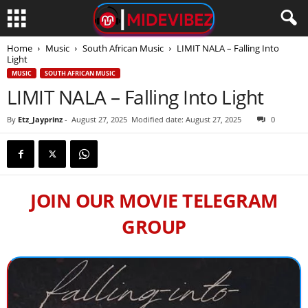
Home
Music
South African Music
LIMIT NALA – Falling Into
Light
MUSIC
SOUTH AFRICAN MUSIC
LIMIT NALA – Falling Into Light
By
Etz_Jayprinz
-
August 27, 2025
Modified date: August 27, 2025
0
JOIN OUR MOVIE TELEGRAM
GROUP