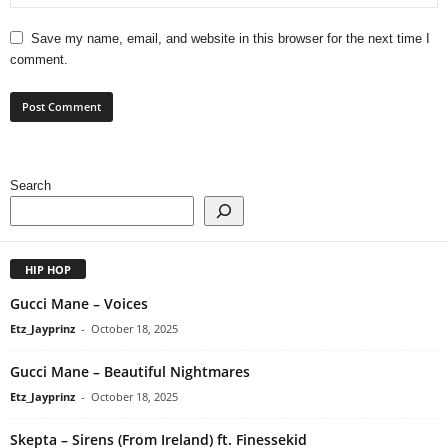
Save my name, email, and website in this browser for the next time I
comment.
Search
HIP HOP
Gucci Mane – Voices
Etz_Jayprinz
-
October 18, 2025
Gucci Mane – Beautiful Nightmares
Etz_Jayprinz
-
October 18, 2025
Skepta – Sirens (From Ireland) ft. Finessekid