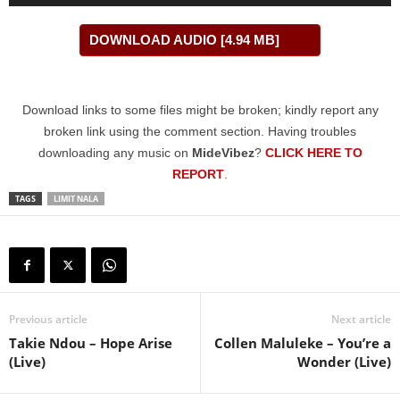
Player
DOWNLOAD AUDIO [4.94 MB]
Download links to some files might be broken; kindly report any
broken link using the comment section. Having troubles
downloading any music on
MideVibez
?
CLICK HERE TO
REPORT
.
TAGS
LIMIT NALA
Previous article
Next article
Takie Ndou – Hope Arise
Collen Maluleke – You’re a
(Live)
Wonder (Live)