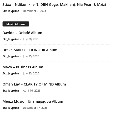
Stixx – Ndikunikile ft. DBN Gogo, Makhanj, Nia Pearl & Mzizi
Etz_Jayprinz
-
December 6, 2023
Music Albums
Davido – Oriadé Album
Etz_Jayprinz
-
July 30, 2026
Drake MAID OF HONOUR Album
Etz_Jayprinz
-
July 25, 2026
Mavo – Business Album
Etz_Jayprinz
-
July 23, 2026
Omah Lay – CLARITY OF MIND Album
Etz_Jayprinz
-
April 16, 2026
Menzi Music – Unamagqubu Album
Etz_Jayprinz
-
December 17, 2025