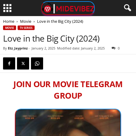
Home
Movie
Love in the Big City (2024)
MOVIE
TV SERIES
Love in the Big City (2024)
By
Etz_Jayprinz
-
January 2, 2025
Modified date: January 2, 2025
0
JOIN OUR MOVIE TELEGRAM
GROUP