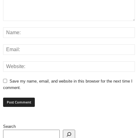
Save my name, email, and website in this browser for the next time I
comment.
Search