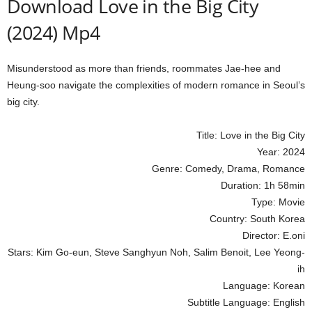
Download Love in the Big City
(2024) Mp4
Misunderstood as more than friends, roommates Jae-hee and
Heung-soo navigate the complexities of modern romance in Seoul’s
big city.
Title: Love in the Big City
Year: 2024
Genre: Comedy, Drama, Romance
Duration: 1h 58min
Type: Movie
Country: South Korea
Director: E.oni
Stars: Kim Go-eun, Steve Sanghyun Noh, Salim Benoit, Lee Yeong-
ih
Language: Korean
Subtitle Language: English