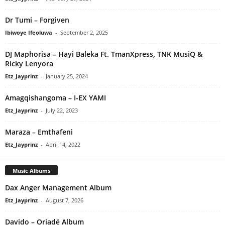
Dr Tumi – Forgiven
Ibiwoye Ifeoluwa
-
September 2, 2025
DJ Maphorisa – Hayi Baleka Ft. TmanXpress, TNK MusiQ &
Ricky Lenyora
Etz_Jayprinz
-
January 25, 2024
Amagqishangoma – I-EX YAMI
Etz_Jayprinz
-
July 22, 2023
Maraza – Emthafeni
Etz_Jayprinz
-
April 14, 2022
Music Albums
Dax Anger Management Album
Etz_Jayprinz
-
August 7, 2026
Davido – Oriadé Album