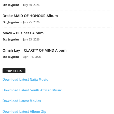
Etz_Jayprinz
-
July 30, 2026
Drake MAID OF HONOUR Album
Etz_Jayprinz
-
July 25, 2026
Mavo – Business Album
Etz_Jayprinz
-
July 23, 2026
Omah Lay – CLARITY OF MIND Album
Etz_Jayprinz
-
April 16, 2026
TOP PAGES
Download Latest Naija Music
Download Latest South African Music
Download Latest Movies
Download Latest Album Zip