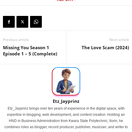
Previous article
Next article
Missing You Season 1
The Love Scam (2024)
Episode 1 – 5 (Complete)
Etz_Jayprinz
Etz_Jayprinz brings over ten years of experience in the digital space, with
expertise in blogging, web development, and content creation. Holding an
HND in Business Administration from Kwara State Polytechnic, Ilorin, he
combines roles as blogger, record producer, publisher, musician, and writer to