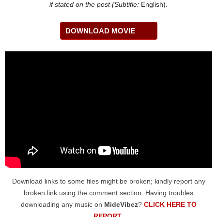
if stated on the post (Subtitle:
English).
DOWNLOAD MOVIE
Download links to some files might be broken; kindly report any
broken link using the comment section. Having troubles
downloading any music on
MideVibez
?
CLICK HERE TO
REPORT
.