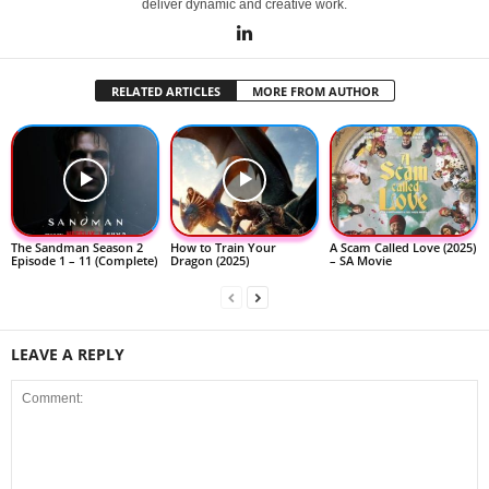
deliver dynamic and creative work.
RELATED ARTICLES
MORE FROM AUTHOR
The Sandman Season 2
How to Train Your
A Scam Called Love (2025)
Episode 1 – 11 (Complete)
Dragon (2025)
– SA Movie
LEAVE A REPLY