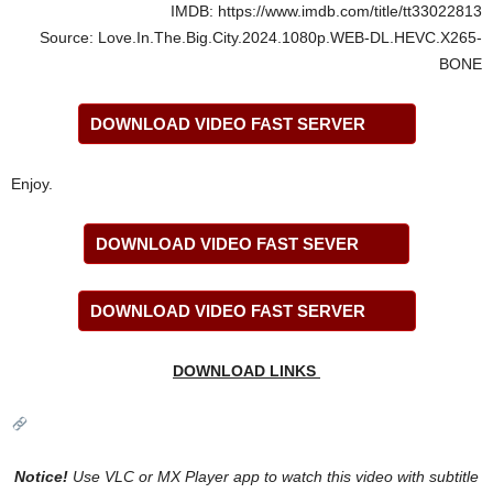
IMDB: https://www.imdb.com/title/tt33022813
Source: Love.In.The.Big.City.2024.1080p.WEB-DL.HEVC.X265-
BONE
DOWNLOAD VIDEO FAST SERVER
Enjoy.
DOWNLOAD VIDEO FAST SEVER
DOWNLOAD VIDEO FAST SERVER
DOWNLOAD LINKS
Notice!
Use VLC or MX Player app to watch this video with
subtitle