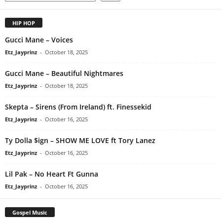
HIP HOP
Gucci Mane – Voices
Etz_Jayprinz
-
October 18, 2025
Gucci Mane – Beautiful Nightmares
Etz_Jayprinz
-
October 18, 2025
Skepta – Sirens (From Ireland) ft. Finessekid
Etz_Jayprinz
-
October 16, 2025
Ty Dolla $ign – SHOW ME LOVE ft Tory Lanez
Etz_Jayprinz
-
October 16, 2025
Lil Pak – No Heart Ft Gunna
Etz_Jayprinz
-
October 16, 2025
Gospel Music