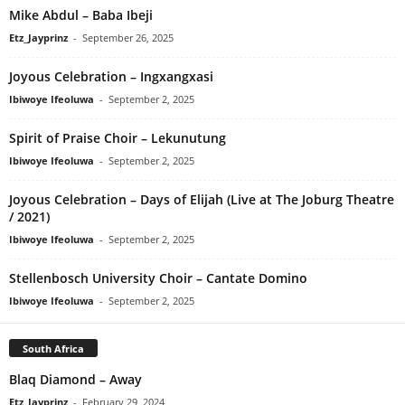
Mike Abdul – Baba Ibeji
Etz_Jayprinz
-
September 26, 2025
Joyous Celebration – Ingxangxasi
Ibiwoye Ifeoluwa
-
September 2, 2025
Spirit of Praise Choir – Lekunutung
Ibiwoye Ifeoluwa
-
September 2, 2025
Joyous Celebration – Days of Elijah (Live at The Joburg Theatre
/ 2021)
Ibiwoye Ifeoluwa
-
September 2, 2025
Stellenbosch University Choir – Cantate Domino
Ibiwoye Ifeoluwa
-
September 2, 2025
South Africa
Blaq Diamond – Away
Etz_Jayprinz
-
February 29, 2024