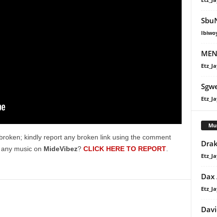
SbuN
Ibiwo
MENZ
Etz_Ja
Sgw
Etz_Ja
Mu
broken; kindly report any broken link using the comment
Drak
g any music on
MideVibez
?
CLICK HERE TO REPORT
.
Etz_Ja
Dax
Etz_Ja
Davi