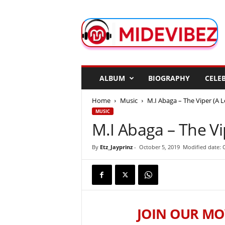
M
i
d
e
V
i
b
ALBUM
BIOGRAPHY
CELEB
e
z
Home
Music
M.I Abaga – The Viper (A L
MUSIC
M.I Abaga – The Vip
By
Etz_Jayprinz
-
October 5, 2019
Modified date: 
JOIN OUR MO