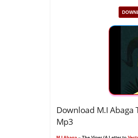
DOWNL
Download M.I Abaga Th
Mp3
M.I Abaga
– The Viper (A Letter to
Vect