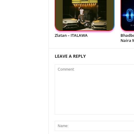
Zlatan – ITALAWA
Bhadbo
Naira 
LEAVE A REPLY