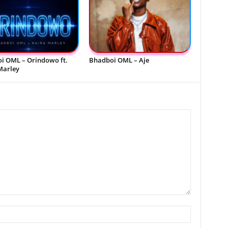
i OML – Orindowo ft.
Bhadboi OML – Aje
Marley