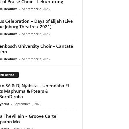
it of Praise Choir – Lekunutung
ye Ifeoluwa
-
September 2, 2025
us Celebration – Days of Elijah (Live
he Joburg Theatre / 2021)
ye Ifeoluwa
-
September 2, 2025
lenbosch University Choir – Cantate
ino
ye Ifeoluwa
-
September 2, 2025
th Africa
ko SA & DJ Njabsta – Unendaba Ft
ts Maphuma & Ftears &
BornDiroba
yprinz
-
September 1, 2025
a TheVillain – Groove Cartel
piano Mix
yprinz
-
May 10, 2022