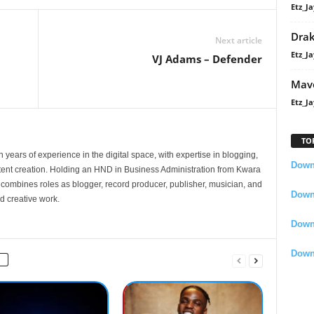
Etz_Ja
Dra
Next article
Etz_Ja
VJ Adams – Defender
Mavo
Etz_Ja
TO
 years of experience in the digital space, with expertise in blogging,
Downl
nt creation. Holding an HND in Business Administration from Kwara
e combines roles as blogger, record producer, publisher, musician, and
Downl
d creative work.
Down
Down