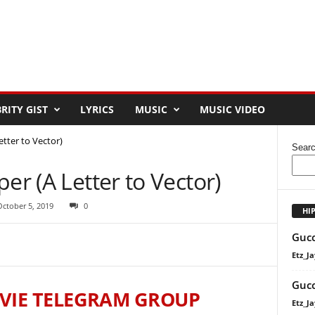
RITY GIST
LYRICS
MUSIC
MUSIC VIDEO
etter to Vector)
Sear
er (A Letter to Vector)
October 5, 2019
0
HI
Gucc
Etz_Ja
Gucc
VIE TELEGRAM GROUP
Etz_Ja