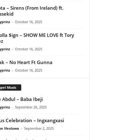
ta – Sirens (From Ireland) ft.
ssekid
yprinz
-
October 16, 2025
olla $ign – SHOW ME LOVE ft Tory
ez
yprinz
-
October 16, 2025
Pak – No Heart Ft Gunna
yprinz
-
October 16, 2025
pel Music
 Abdul – Baba Ibeji
yprinz
-
September 26, 2025
us Celebration – Ingxangxasi
ye Ifeoluwa
-
September 2, 2025