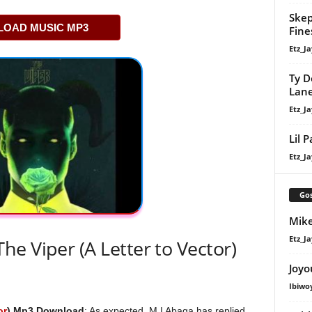
Skep
OAD MUSIC MP3
Fine
Etz_Ja
Ty D
Lan
Etz_Ja
Lil 
Etz_Ja
Gos
Mike
Etz_Ja
e Viper (A Letter to Vector)
Joyo
Ibiwo
or
) Mp3 Download
; As expected, M.I Abaga has replied