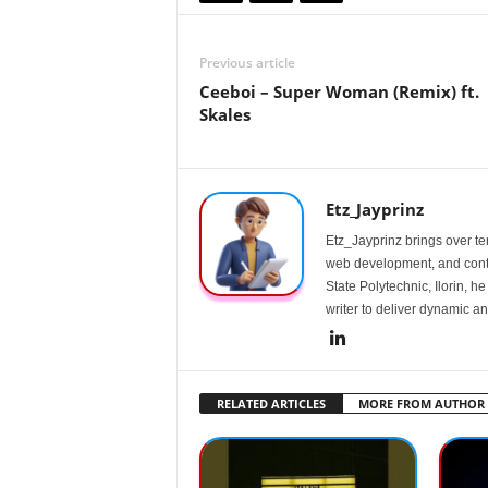
Previous article
Ceeboi – Super Woman (Remix) ft.
Skales
Etz_Jayprinz
Etz_Jayprinz brings over ten
web development, and conte
State Polytechnic, Ilorin, h
writer to deliver dynamic an
RELATED ARTICLES
MORE FROM AUTHOR