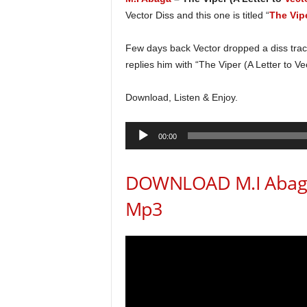
Vector Diss and this one is titled “
The Vipe
Few days back Vector dropped a diss track
replies him with “The Viper (A Letter to Vec
Download, Listen & Enjoy.
Audio
00:00
Player
DOWNLOAD M.I Abaga T
Mp3