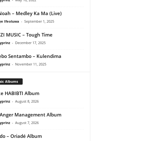
oah – Medley Ka Ma (Live)
ye Ifeoluwa
-
September 1, 2025
I MUSIC – Tough Time
yprinz
-
December 17, 2025
ebo Sentambo – Kulendima
yprinz
-
November 11, 2025
sic Albums
e HABIBTI Album
yprinz
-
August 8, 2026
 Anger Management Album
yprinz
-
August 7, 2026
do – Oriadé Album