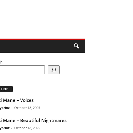
ch
P HOP
i Mane – Voices
yprinz
-
October 18, 2025
i Mane – Beautiful Nightmares
yprinz
-
October 18, 2025