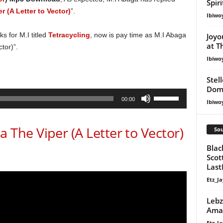
Spir
r (A Letter to Vector)
”.
Ibiwo
s for M.I titled
Tetracycling
, now is pay time as M.I Abaga
Joyo
at T
tor)”.
Ibiwo
Stel
Dom
Use
00:00
Ibiwo
Up/Down
Arrow
he Viper (A Letter to Vector)
Sou
keys
to
Blac
increase
Scot
Last
or
decrease
Etz_Ja
volume.
Lebz
Ama
Etz_Ja