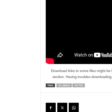
Download links to some files might be 
section. Having troubles downloadin
TAGS
M.I ABAGA
VECTOR