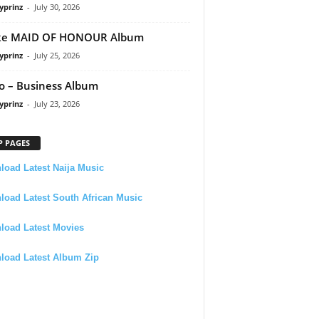
yprinz
-
July 30, 2026
ke MAID OF HONOUR Album
yprinz
-
July 25, 2026
 – Business Album
yprinz
-
July 23, 2026
P PAGES
oad Latest Naija Music
oad Latest South African Music
load Latest Movies
load Latest Album Zip