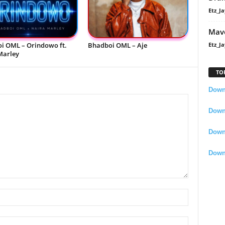
Etz_Ja
Mavo
i OML – Orindowo ft.
Bhadboi OML – Aje
Etz_Ja
Marley
TO
Downl
Downl
Down
Down