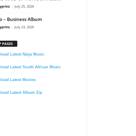
yprinz
-
July 25, 2026
 – Business Album
yprinz
-
July 23, 2026
P PAGES
oad Latest Naija Music
oad Latest South African Music
load Latest Movies
load Latest Album Zip