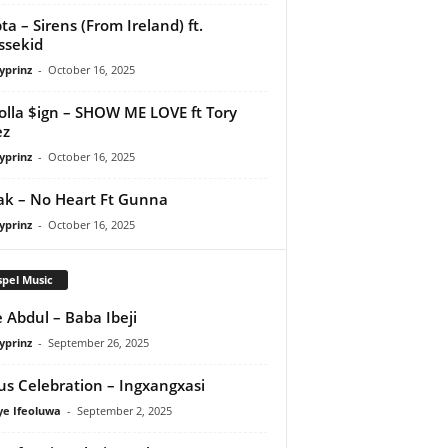
ta – Sirens (From Ireland) ft.
ssekid
yprinz
-
October 16, 2025
olla $ign – SHOW ME LOVE ft Tory
ez
yprinz
-
October 16, 2025
Pak – No Heart Ft Gunna
yprinz
-
October 16, 2025
pel Music
 Abdul – Baba Ibeji
yprinz
-
September 26, 2025
us Celebration – Ingxangxasi
ye Ifeoluwa
-
September 2, 2025