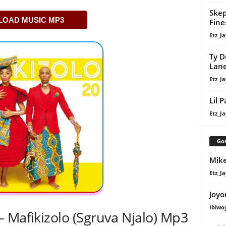
Skep
OAD MUSIC MP3
Fine
Etz_Ja
Ty D
Lan
Etz_Ja
Lil 
Etz_Ja
Gos
Mike
Etz_Ja
Joyo
Ibiwo
 Mafikizolo (Sgruva Njalo) Mp3