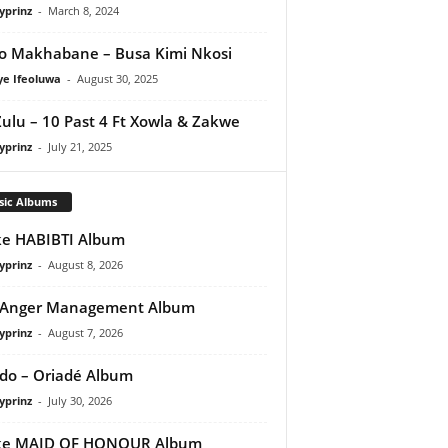
yprinz
-
March 8, 2024
o Makhabane – Busa Kimi Nkosi
ye Ifeoluwa
-
August 30, 2025
Zulu – 10 Past 4 Ft Xowla & Zakwe
yprinz
-
July 21, 2025
sic Albums
e HABIBTI Album
yprinz
-
August 8, 2026
 Anger Management Album
yprinz
-
August 7, 2026
do – Oriadé Album
yprinz
-
July 30, 2026
ke MAID OF HONOUR Album