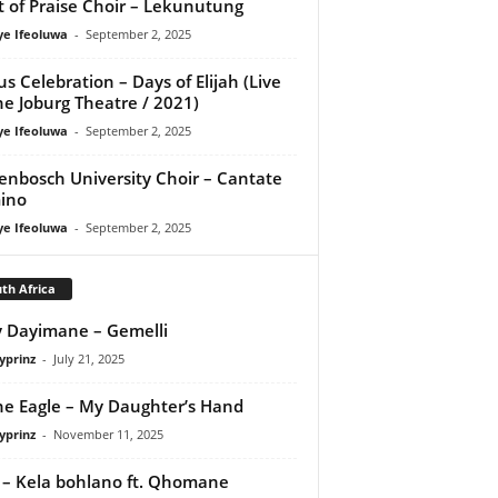
it of Praise Choir – Lekunutung
ye Ifeoluwa
-
September 2, 2025
us Celebration – Days of Elijah (Live
he Joburg Theatre / 2021)
ye Ifeoluwa
-
September 2, 2025
lenbosch University Choir – Cantate
ino
ye Ifeoluwa
-
September 2, 2025
th Africa
 Dayimane – Gemelli
yprinz
-
July 21, 2025
e Eagle – My Daughter’s Hand
yprinz
-
November 11, 2025
 – Kela bohlano ft. Qhomane