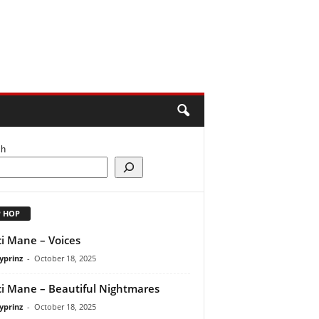
ch
P HOP
i Mane – Voices
yprinz
-
October 18, 2025
i Mane – Beautiful Nightmares
yprinz
-
October 18, 2025