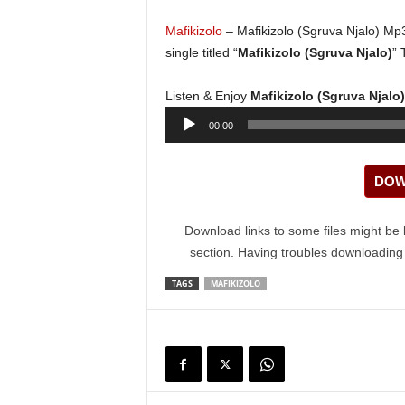
Mafikizolo
– Mafikizolo (Sgruva Njalo) Mp
single titled “
Mafikizolo (Sgruva Njalo)
” 
Listen & Enjoy
Mafikizolo (Sgruva Njal
Audio
00:00
Player
DOW
Download links to some files might be 
section. Having troubles downloadin
TAGS
MAFIKIZOLO