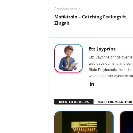
Previous article
Mafikizolo – Catching Feelings ft.
Zingah
Etz_Jayprinz
Etz_Jayprinz brings over ten
web development, and conte
State Polytechnic, Ilorin, h
writer to deliver dynamic an
RELATED ARTICLES
MORE FROM AUTHOR