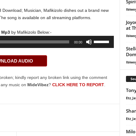
Spir
Ibiwo
3 Download; Musician, Mafikizolo dishes out a brand new
The song is available on all streaming platforms.
Joyo
at T
o) Mp3
by Mafikizolo Below:-
Ibiwo
Use
00:00
Up/Down
Stel
Dom
Arrow
NLOAD AUDIO
keys
Ibiwo
to
increase
broken; kindly report any broken link using the comment
Sou
or
g any music on
MideVibez
?
CLICK HERE TO REPORT
.
Tony
decrease
volume.
Etz_Ja
Shan
Etz_Ja
Milo