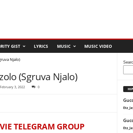
RITY GIST
LYRICS
MUSIC
MUSIC VIDEO
gruva Njalo)
Sear
zolo (Sgruva Njalo)
February 3, 2022
0
HI
Gucc
Etz_Ja
Gucc
VIE TELEGRAM GROUP
Etz_Ja