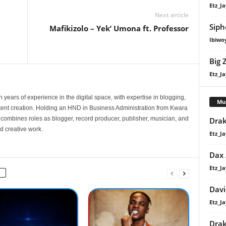
Etz_Ja
Next article
Siph
Mafikizolo – Yek’ Umona ft. Professor
Ibiwo
Big 
Etz_Ja
 years of experience in the digital space, with expertise in blogging,
Mu
nt creation. Holding an HND in Business Administration from Kwara
e combines roles as blogger, record producer, publisher, musician, and
Drak
d creative work.
Etz_Ja
Dax
Etz_Ja
Davi
Etz_Ja
Dra