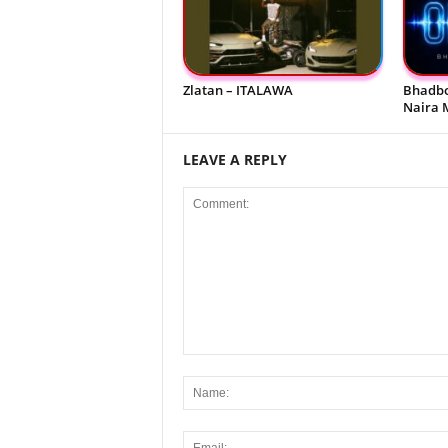
Zlatan – ITALAWA
Bhadbo
Naira 
LEAVE A REPLY