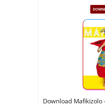
DOWNL
Download Mafikizolo –