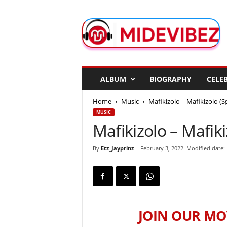
M
i
d
e
V
i
b
ALBUM
BIOGRAPHY
CELEB
e
z
Home
Music
Mafikizolo – Mafikizolo (S
MUSIC
Mafikizolo – Mafiki
By
Etz_Jayprinz
-
February 3, 2022
Modified date: 
JOIN OUR MO