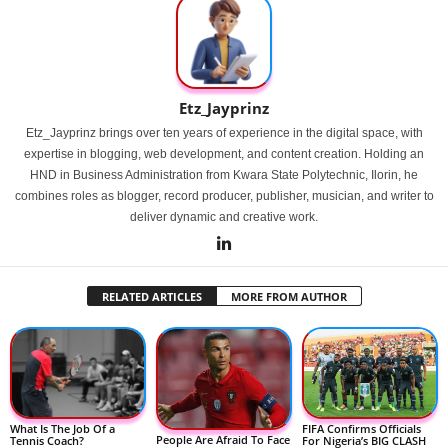
Etz_Jayprinz
Etz_Jayprinz brings over ten years of experience in the digital space, with
expertise in blogging, web development, and content creation. Holding an
HND in Business Administration from Kwara State Polytechnic, Ilorin, he
combines roles as blogger, record producer, publisher, musician, and writer to
deliver dynamic and creative work.
RELATED ARTICLES
MORE FROM AUTHOR
FIFA Confirms Officials
What Is The Job Of a
People Are Afraid To Face
For Nigeria’s BIG CLASH
Tennis Coach?