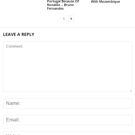
Portugal Because Of
With Mozambique
Ronaldo – Bruno
Fernandes
LEAVE A REPLY