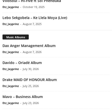
Villosoul – Hi-Five ft Sol Phenduka
Etz_Jayprinz
-
October 19, 2025
Lebo Sekgobela – Ke Llela Moya (Live)
Etz_Jayprinz
-
August 7, 2025
Music Albums
Dax Anger Management Album
Etz_Jayprinz
-
August 7, 2026
Davido – Oriadé Album
Etz_Jayprinz
-
July 30, 2026
Drake MAID OF HONOUR Album
Etz_Jayprinz
-
July 25, 2026
Mavo – Business Album
Etz_Jayprinz
-
July 23, 2026