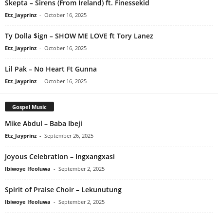
Skepta – Sirens (From Ireland) ft. Finessekid
Etz_Jayprinz
-
October 16, 2025
Ty Dolla $ign – SHOW ME LOVE ft Tory Lanez
Etz_Jayprinz
-
October 16, 2025
Lil Pak – No Heart Ft Gunna
Etz_Jayprinz
-
October 16, 2025
Gospel Music
Mike Abdul – Baba Ibeji
Etz_Jayprinz
-
September 26, 2025
Joyous Celebration – Ingxangxasi
Ibiwoye Ifeoluwa
-
September 2, 2025
Spirit of Praise Choir – Lekunutung
Ibiwoye Ifeoluwa
-
September 2, 2025