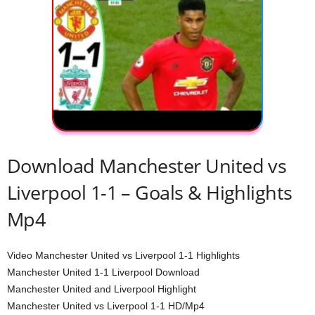
Download Manchester United vs
Liverpool 1-1 – Goals & Highlights
Mp4
Video Manchester United vs Liverpool 1-1 Highlights
Manchester United 1-1 Liverpool Download
Manchester United and Liverpool Highlight
Manchester United vs Liverpool 1-1 HD/Mp4