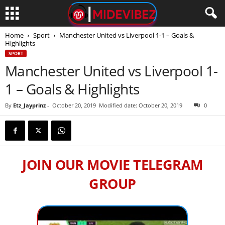
Home
Sport
Manchester United vs Liverpool 1-1 – Goals &
Highlights
SPORT
Manchester United vs Liverpool 1-
1 – Goals & Highlights
By
Etz_Jayprinz
-
October 20, 2019
Modified date: October 20, 2019
0
JOIN OUR MOVIE TELEGRAM
GROUP