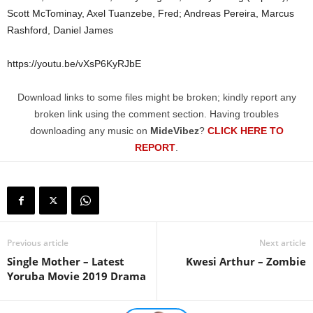
Scott McTominay, Axel Tuanzebe, Fred; Andreas Pereira, Marcus
Rashford, Daniel James
https://youtu.be/vXsP6KyRJbE
Download links to some files might be broken; kindly report any
broken link using the comment section. Having troubles
downloading any music on
MideVibez
?
CLICK HERE TO
REPORT
.
Previous article
Next article
Single Mother – Latest
Kwesi Arthur – Zombie
Yoruba Movie 2019 Drama