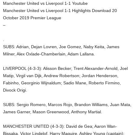
Manchester United vs Liverpool 1-1 Youtube
Manchester United vs Liverpool 1-1 Highlights Download 20
October 2019 Premier League
–
.
SUBS: Adrian, Dejan Lovren, Joe Gomez, Naby Keita, James
Milner, Alex Oxlade-Chamberlain, Adam Lallana.
LIVERPOOL (4-3-3): Alisson Becker; Trent Alexander-Arnold, Joel
Matip, Virgil van Dijk, Andrew Robertson; Jordan Henderson,
Fabinho, Georginio Wijnaldum; Sadio Mane, Roberto Firmino,
Divock Origi.
SUBS: Sergio Romero, Marcos Rojo, Brandon Williams, Juan Mata,
James Garner, Mason Greenwood, Anthony Martial.
MANCHESTER UNITED (4-3-3): David de Gea; Aaron Wan-
Bissaka, Victor Lindelof, Harry Maguire, Ashley Young (captain);