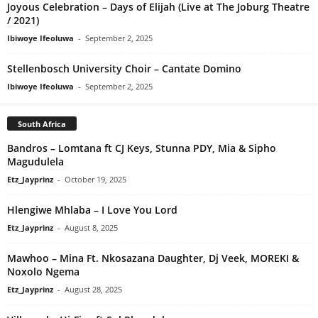
Joyous Celebration – Days of Elijah (Live at The Joburg Theatre
/ 2021)
Ibiwoye Ifeoluwa
-
September 2, 2025
Stellenbosch University Choir – Cantate Domino
Ibiwoye Ifeoluwa
-
September 2, 2025
South Africa
Bandros – Lomtana ft CJ Keys, Stunna PDY, Mia & Sipho
Magudulela
Etz_Jayprinz
-
October 19, 2025
Hlengiwe Mhlaba – I Love You Lord
Etz_Jayprinz
-
August 8, 2025
Mawhoo – Mina Ft. Nkosazana Daughter, Dj Veek, MOREKI &
Noxolo Ngema
Etz_Jayprinz
-
August 28, 2025