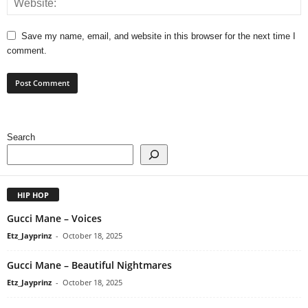
Save my name, email, and website in this browser for the next time I
comment.
Search
HIP HOP
Gucci Mane – Voices
Etz_Jayprinz
-
October 18, 2025
Gucci Mane – Beautiful Nightmares
Etz_Jayprinz
-
October 18, 2025